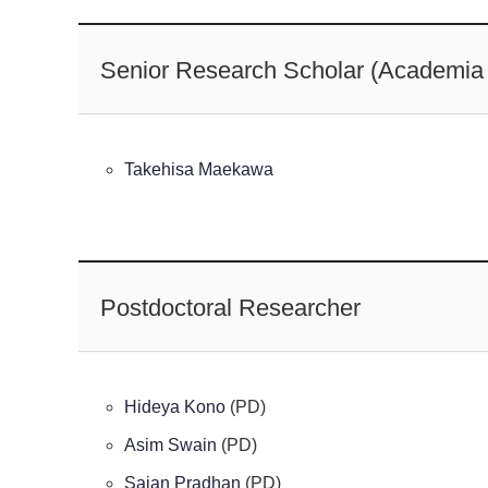
Senior Research Scholar (Academia 
Takehisa Maekawa
Postdoctoral Researcher
Hideya Kono
(PD)
Asim Swain
(PD)
Sajan Pradhan
(PD)