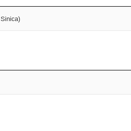
Sinica)