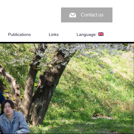
Contact us
Publications
Links
Language: