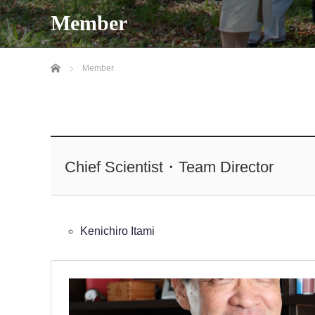
Member
Home
Member
Chief Scientist・Team Director
Kenichiro Itami