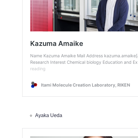
Ayaka Ueda