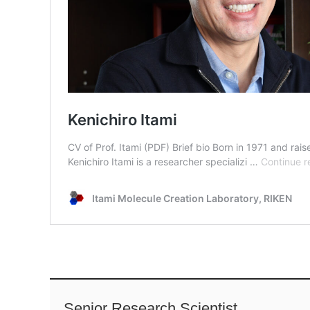
Senior Research Scientist