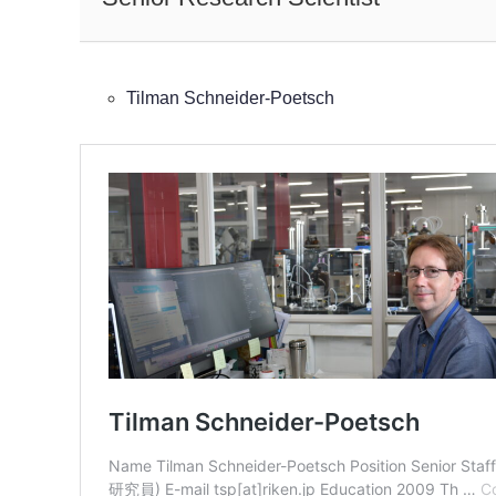
Tilman Schneider-Poetsch