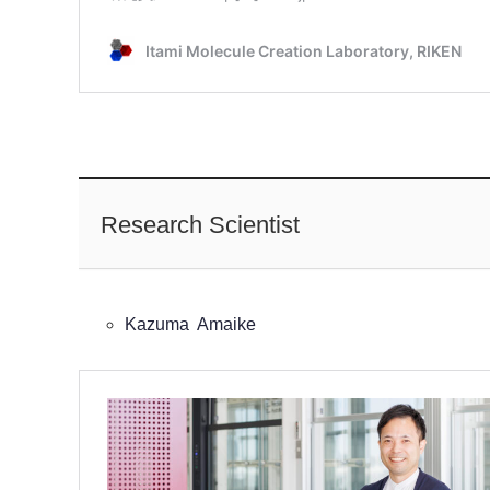
Research Scientist
Kazuma Amaike