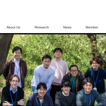
About Us
Research
News
Member