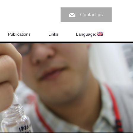
Contact us
Publications
Links
Language: