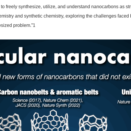
to freely synthesize, utilize, and understand nanocarbons as stru
emistry and synthetic chemistry, exploring the challenges face
hesized problem.”1