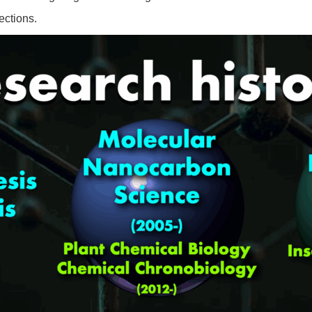
ections.