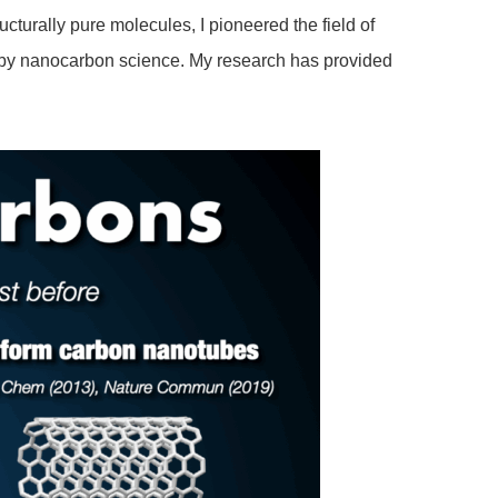
cturally pure molecules, I pioneered the field of
d by nanocarbon science. My research has provided