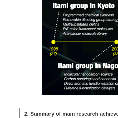
2. Summary of main research achie