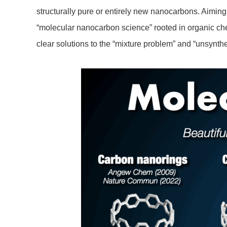
structurally pure or entirely new nanocarbons. Aiming 
“molecular nanocarbon science” rooted in organic ch
clear solutions to the “mixture problem” and “unsynt