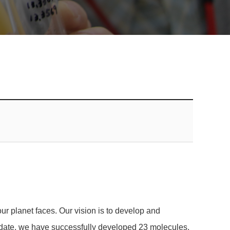
ur planet faces. Our vision is to develop and
o date, we have successfully developed 23 molecules,