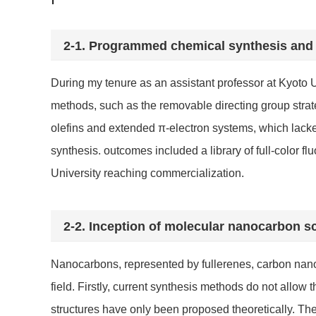
2-1.
Programmed chemical synthesis and c
During my tenure as an assistant professor at Kyoto 
methods, such as the removable directing group strate
olefins and extended π-electron systems, which lacke
synthesis. outcomes included a library of full-color
University reaching commercialization.
2-2.
Inception of molecular nanocarbon s
Nanocarbons, represented by fullerenes, carbon nano
field. Firstly, current synthesis methods do not all
structures have only been proposed theoretically. The