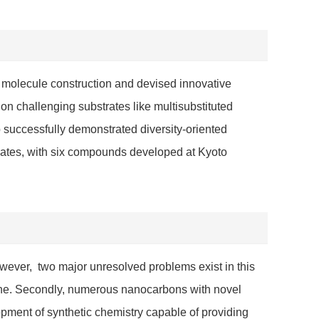
 molecule construction and devised innovative
on challenging substrates like multisubstituted
 successfully demonstrated diversity-oriented
idates, with six compounds developed at Kyoto
wever, two major unresolved problems exist in this
phene. Secondly, numerous nanocarbons with novel
opment of synthetic chemistry capable of providing