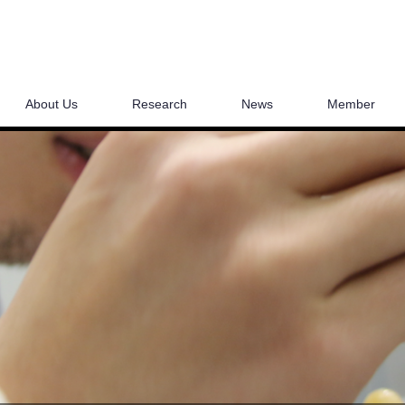
About Us
Research
News
Member