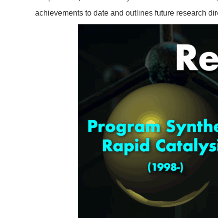
achievements to date and outlines future research dir