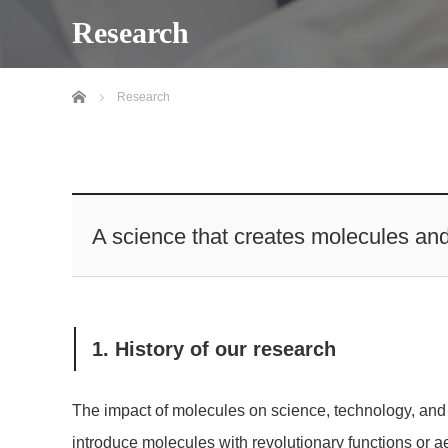
Research
Home
Research
A science that creates molecules an
1. History of our research
The impact of molecules on science, technology, and s
introduce molecules with revolutionary functions or 