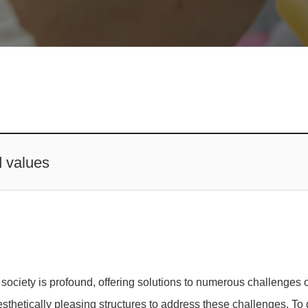
d values
ociety is profound, offering solutions to numerous challenges o
aesthetically pleasing structures to address these challenges. T