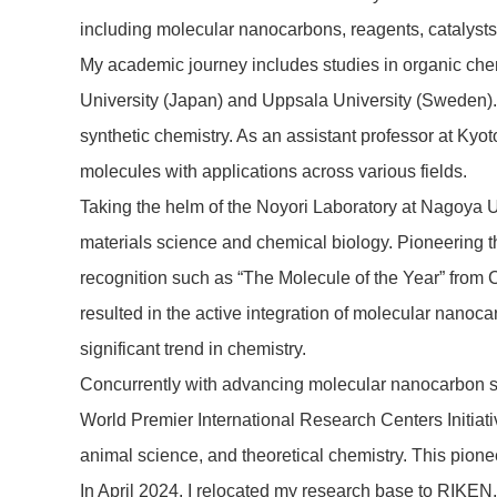
including molecular nanocarbons, reagents, catalysts
My academic journey includes studies in organic chemi
University (Japan) and Uppsala University (Sweden).
synthetic chemistry. As an assistant professor at Kyo
molecules with applications across various fields.
Taking the helm of the Noyori Laboratory at Nagoya Un
materials science and chemical biology. Pioneering t
recognition such as “The Molecule of the Year” from
resulted in the active integration of molecular nanoca
significant trend in chemistry.
Concurrently with advancing molecular nanocarbon sci
World Premier International Research Centers Initiative
animal science, and theoretical chemistry. This pio
In April 2024, I relocated my research base to RIKEN