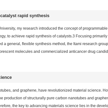
atalyst rapid synthesis
University, my research introduced the concept of programmable
gy, to achieve rapid synthesis of catalysts.
3
Focusing primarily 
d a general, flexible synthesis method, the Itami research group
 fluorescent molecules and commercialized anticancer drug cand
cience
tubes, and graphene, have revolutionized material science. Ho
ow the production of structurally pure carbon nanotubes and gra
refore, the key to advancing materials science lies in the devel