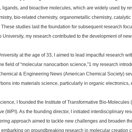
, ligands, and bioactive molecules, which are widely used by re
stry, bio-related chemistry, organometallic chemistry, catalytic
 These studies laid the foundation for subsequent research foc
to University, my research contributed to the development of ne
iversity at the age of 33, I aimed to lead impactful research wi
he field of “molecular nanocarbon science,”
1
my research introd
 Chemical & Engineering News (American Chemical Society) seve
rbons into materials science, particularly in organic electronic
ence, I founded the Institute of Transformative Bio-Molecules 
 (WPI). As the founding director, I initiated interdisciplinary re
neering approach aimed to tackle new challenges and broaden th
, embarking on groundbreaking research in molecular creation c