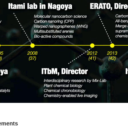
vements