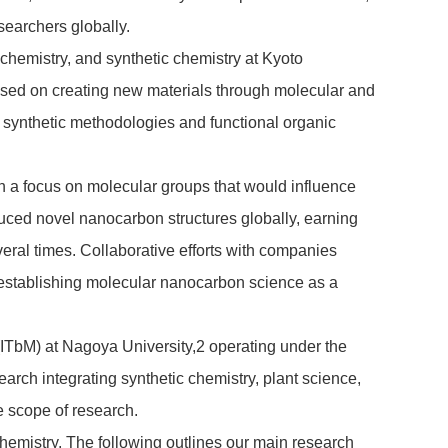
searchers globally.
 chemistry, and synthetic chemistry at Kyoto
used on creating new materials through molecular and
w synthetic methodologies and functional organic
th a focus on molecular groups that would influence
uced novel nanocarbon structures globally, earning
ral times. Collaborative efforts with companies
s, establishing molecular nanocarbon science as a
(ITbM) at Nagoya University,
2
operating under the
search integrating synthetic chemistry, plant science,
e scope of research.
hemistry. The following outlines our main research