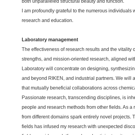
both unparalleled structural beauty and function.
I am profoundly grateful to the numerous individuals 
research and education.
Laboratory management
The effectiveness of research results and the vitality
strengths, and mission-oriented research, aligned with
Laboratory will concentrate on designing, synthesizi
and beyond RIKEN, and industrial partners. We will al
that mutually beneficial collaborations across chemic
Passionate research, transcending disciplines, is in
people and research methods from other fields. As a 
from different domains spark entirely novel projects.
fields has infused my research with unexpected disco