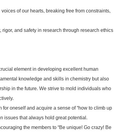
voices of our hearts, breaking free from constraints,
, rigor, and safety in research through research ethics
 crucial element in developing excellent human
damental knowledge and skills in chemistry but also
ship in the future. We strive to mold individuals who
tively.
rch for oneself and acquire a sense of “how to climb up
n issues that always hold great potential.
, encouraging the members to “Be unique! Go crazy! Be