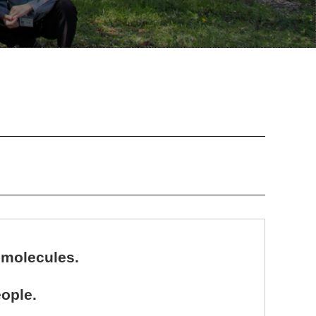
 molecules.
ople.