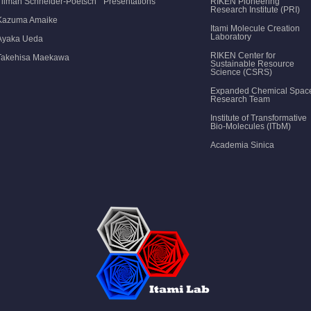
Tilman Schneider-Poetsch
Presentations
RIKEN Pioneering
Research Institute (PRI)
Kazuma Amaike
Itami Molecule Creation
Laboratory
Ayaka Ueda
RIKEN Center for
Takehisa Maekawa
Sustainable Resource
Science (CSRS)
Expanded Chemical Spac
Research Team
Institute of Transformative
Bio-Molecules (ITbM)
Academia Sinica