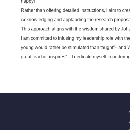
happy!”
Rather than offering detailed instructions, I aim to 
Acknowledging and applauding the research proposals a
This approach aligns with the wisdom shared by Joha
I am committed to infusing my leadership role with t
young would rather be stimulated than taught”– and W
great teacher inspires” – I dedicate myself to nurtur