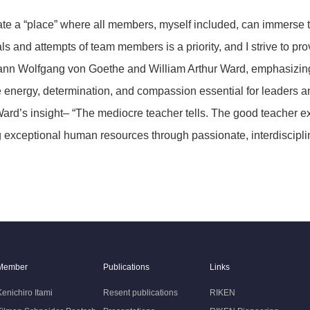
create a “place” where all members, myself included, can immers
nd attempts of team members is a priority, and I strive to prov
nn Wolfgang von Goethe and William Arthur Ward, emphasizing t
he energy, determination, and compassion essential for leaders
ard’s insight– “The mediocre teacher tells. The good teacher 
ing exceptional human resources through passionate, interdiscipli
Member
Publications
Links
Kenichiro Itami
Resent publications
RIKEN