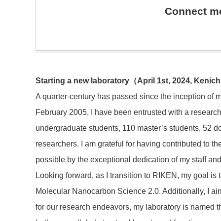
Connect mo
Starting a new laboratory
（
April 1st, 2024, Kenic
A quarter-century has passed since the inception of m
February 2005, I have been entrusted with a research
undergraduate students, 110 master’s students, 52 d
researchers. I am grateful for having contributed to
possible by the exceptional dedication of my staff and
Looking forward, as I transition to RIKEN, my goal is 
Molecular Nanocarbon Science 2.0. Additionally, I aim
for our research endeavors, my laboratory is named th