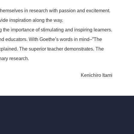
e themselves in research with passion and excitement.
ide inspiration along the way.
he importance of stimulating and inspiring learners.
 and educators. With Goethe’s words in mind–”The
explained. The superior teacher demonstrates. The
nary research.
Kenichiro Itami