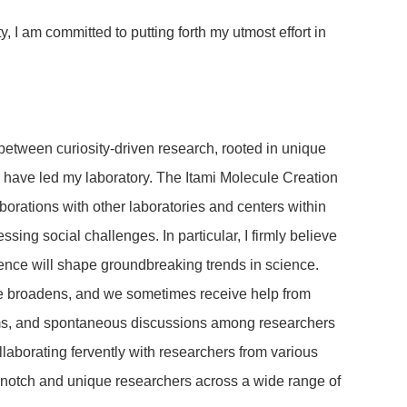
 I am committed to putting forth my utmost effort in
 between curiosity-driven research, rooted in unique
 I have led my laboratory. The Itami Molecule Creation
orations with other laboratories and centers within
ing social challenges. In particular, I firmly believe
cience will shape groundbreaking trends in science.
ope broadens, and we sometimes receive help from
blems, and spontaneous discussions among researchers
llaborating fervently with researchers from various
p-notch and unique researchers across a wide range of