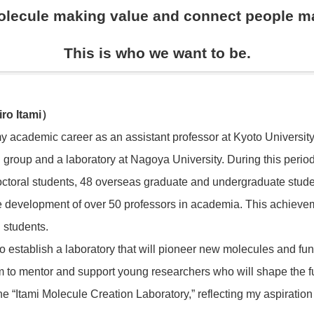
lecule making value and connect people m
This is who we want to be.
hiro Itami）
y academic career as an assistant professor at Kyoto University 
 group and a laboratory at Nagoya University. During this perio
octoral students, 48 overseas graduate and undergraduate stude
 the development of over 50 professors in academia. This achiev
 students.
to establish a laboratory that will pioneer new molecules and fun
 to mentor and support young researchers who will shape the fut
e “Itami Molecule Creation Laboratory,” reflecting my aspiration