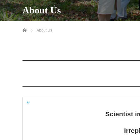
About Us
Home
About Us
Scientist 
Irre