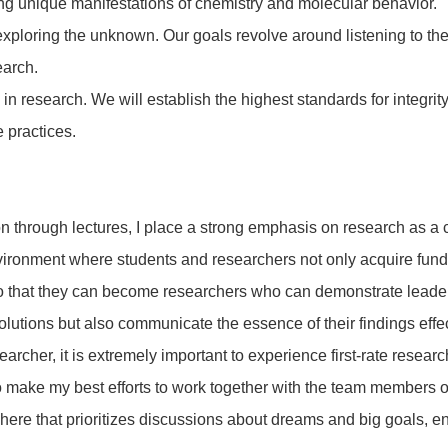
sing unique manifestations of chemistry and molecular behavior.
xploring the unknown. Our goals revolve around listening to the 
earch.
in research. We will establish the highest standards for integrity
 practices.
on through lectures, I place a strong emphasis on research as a
environment where students and researchers not only acquire fun
g, so that they can become researchers who can demonstrate leader
solutions but also communicate the essence of their findings effec
earcher, it is extremely important to experience first-rate resea
to make my best efforts to work together with the team members o
osphere that prioritizes discussions about dreams and big goals