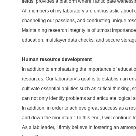
fields, provides a platform where I anticipate witnes
All members of my laboratory are enthusiastic about e
channeling our passions, and conducting unique res
Maintaining research integrity is of utmost importance 
education, multilayer data checks, and secure storage
Human resource development
In addition to emphasizing the importance of educati
resources. Our laboratory’s goal is to establish an 
cultivate essential abilities such as critical thinkin
can not only identify problems and articulate logical 
In addition, in order to achieve great success as a res
and down the mountain.” To this end, I will continue 
As a lab leader, I firmly believe in fostering an atm