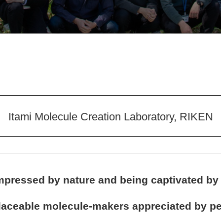
Itami Molecule Creation Laboratory, RIKEN
impressed by nature and being captivated by
placeable molecule-makers appreciated by pe