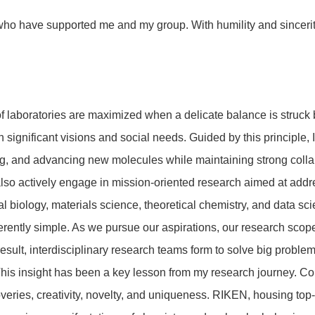
who have supported me and my group. With humility and sincerity,
 of laboratories are maximized when a delicate balance is struck
 significant visions and social needs. Guided by this principle,
ng, and advancing new molecules while maintaining strong collab
so actively engage in mission-oriented research aimed at address
al biology, materials science, theoretical chemistry, and data s
herently simple. As we pursue our aspirations, our research sc
result, interdisciplinary research teams form to solve big pro
 This insight has been a key lesson from my research journey. Co
veries, creativity, novelty, and uniqueness. RIKEN, housing to