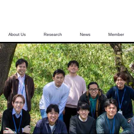
About Us
Research
News
Member