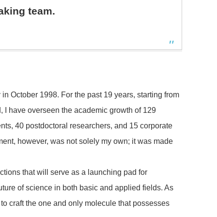
aking team.
in October 1998. For the past 19 years, starting from
d, I have overseen the academic growth of 129
nts, 40 postdoctoral researchers, and 15 corporate
ement, however, was not solely my own; it was made
ctions that will serve as a launching pad for
ure of science in both basic and applied fields. As
 to craft the one and only molecule that possesses