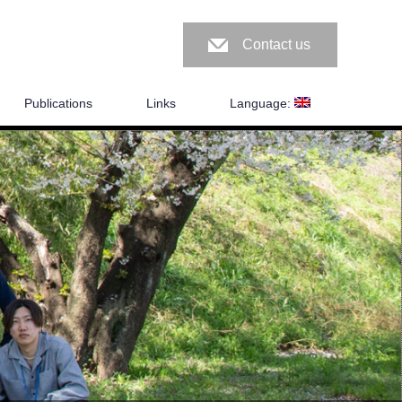
Contact us
Publications
Links
Language: