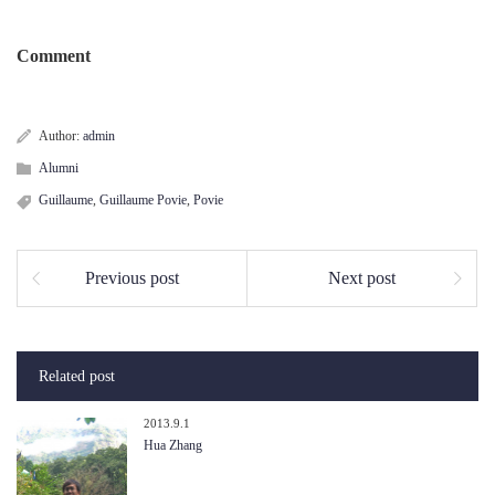
Comment
Author:
admin
Alumni
Guillaume
,
Guillaume Povie
,
Povie
Previous post
Next post
Related post
2013.9.1
Hua Zhang