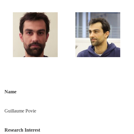
Name
Guillaume Povie
Research Interest