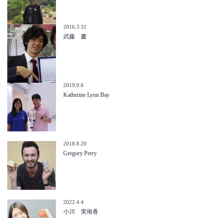
2016.3.31
武藤 慶
2019.9.6
Katherine Lynn Bay
2018.8.20
Gregory Perry
2022.4.4
小川 実侑香