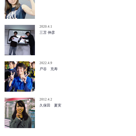
2020.4.1
三苫 伸彦
2022.4.9
戸谷 充寿
2012.4.2
久保田 夏実