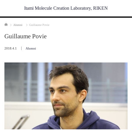
Itami Molecule Creation Laboratory, RIKEN
Home
Alumni
Guillaume Povie
Guillaume Povie
2018.4.1
Alumni