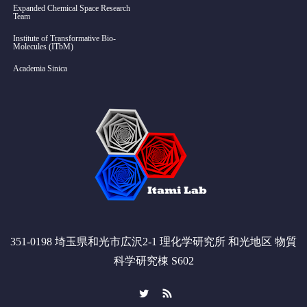
Expanded Chemical Space Research
Team
Institute of Transformative Bio-
Molecules (ITbM)
Academia Sinica
351-0198 埼玉県和光市広沢2-1 理化学研究所 和光地区 物質
科学研究棟 S602
Twitter
RSS