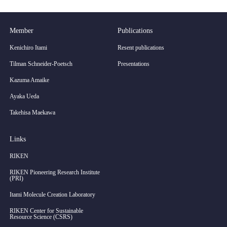
Member
Publications
Kenichiro Itami
Resent publications
Tilman Schneider-Poetsch
Presentations
Kazuma Amaike
Ayaka Ueda
Takehisa Maekawa
Links
RIKEN
RIKEN Pioneering Research Institute
(PRI)
Itami Molecule Creation Laboratory
RIKEN Center for Sustainable
Resource Science (CSRS)