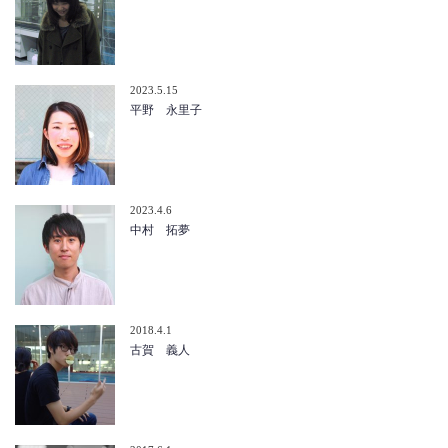
2023.5.15
平野 永里子
2023.4.6
中村 拓夢
2018.4.1
古賀 義人