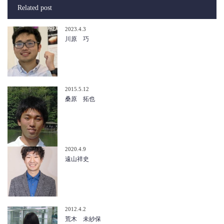
Related post
2023.4.3
川原 巧
2015.5.12
桑原 拓也
2020.4.9
遠山祥史
2012.4.2
荒木 未紗保