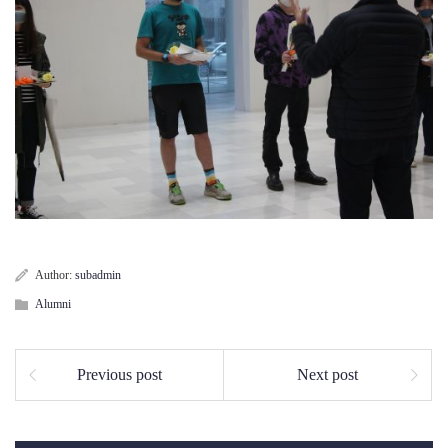
Author:
subadmin
Alumni
Previous post
Next post