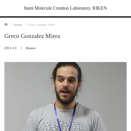
Itami Molecule Creation Laboratory, RIKEN
Home
Alumni
Greco Gonzalez Miera
Greco Gonzalez Miera
2022.4.9
Alumni