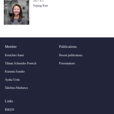
2017.6.1
Sojung Kim
Member
Publications
Kenichiro Itami
Resent publications
Tilman Schneider-Poetsch
Presentations
Kazuma Amaike
Ayaka Ueda
Takehisa Maekawa
Links
RIKEN