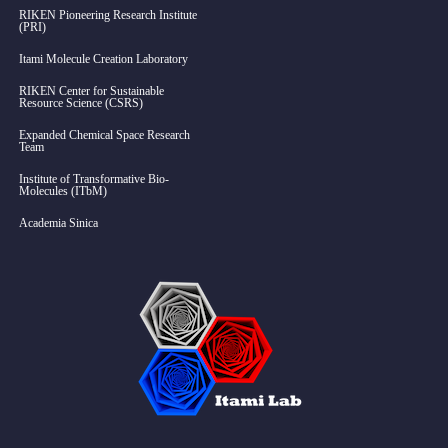
RIKEN Pioneering Research Institute
(PRI)
Itami Molecule Creation Laboratory
RIKEN Center for Sustainable
Resource Science (CSRS)
Expanded Chemical Space Research
Team
Institute of Transformative Bio-
Molecules (ITbM)
Academia Sinica