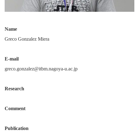
Name
Greco Gonzalez Miera
E-mail
greco.gonzalez@itbm.nagoya-u.ac.jp
Research
Comment
Publication