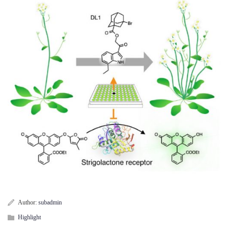
Author:
subadmin
Highlight