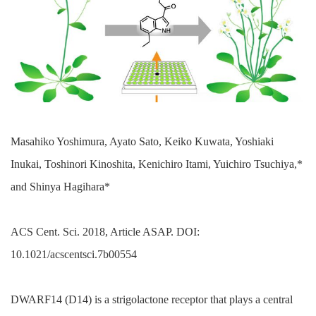
Masahiko Yoshimura, Ayato Sato, Keiko Kuwata, Yoshiaki
Inukai, Toshinori Kinoshita, Kenichiro Itami, Yuichiro Tsuchiya,*
and Shinya Hagihara*
ACS Cent. Sci. 2018, Article ASAP. DOI:
10.1021/acscentsci.7b00554
DWARF14 (D14) is a strigolactone receptor that plays a central