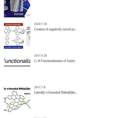
2020.7.28
Creation of negatively curved po…
2017.4.28
C–H Functionalization of Azines
2017.7.8
Laterally π-Extended Dithia[6]he…