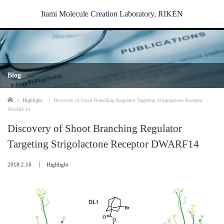
Itami Molecule Creation Laboratory, RIKEN
Blog
Home
Highlight
Discovery of Shoot Branching Regulator Targeting Strigolactone Receptor
DWARF14
Discovery of Shoot Branching Regulator
Targeting Strigolactone Receptor DWARF14
2018.2.16
Highlight