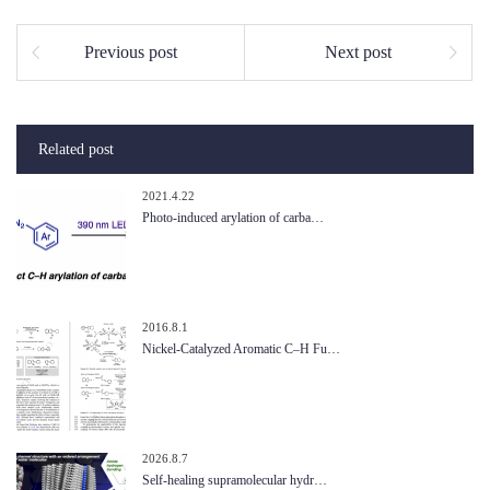
Previous post
Next post
Related post
2021.4.22
Photo-induced arylation of carba…
2016.8.1
Nickel-Catalyzed Aromatic C–H Fu…
2026.8.7
Self-healing supramolecular hydr…