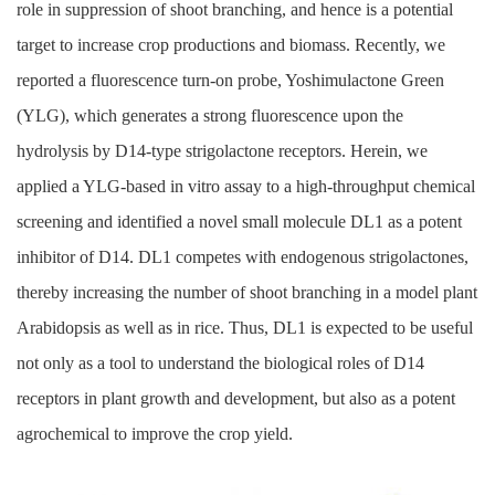
role in suppression of shoot branching, and hence is a potential
target to increase crop productions and biomass. Recently, we
reported a fluorescence turn-on probe, Yoshimulactone Green
(YLG), which generates a strong fluorescence upon the
hydrolysis by D14-type strigolactone receptors. Herein, we
applied a YLG-based in vitro assay to a high-throughput chemical
screening and identified a novel small molecule DL1 as a potent
inhibitor of D14. DL1 competes with endogenous strigolactones,
thereby increasing the number of shoot branching in a model plant
Arabidopsis as well as in rice. Thus, DL1 is expected to be useful
not only as a tool to understand the biological roles of D14
receptors in plant growth and development, but also as a potent
agrochemical to improve the crop yield.