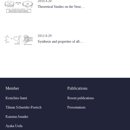
2010.4.20
Theoretical Studies on the Struc…
2012.8.29
Synthesis and properties of all-…
Member
Publications
Kenichiro Itami
Resent publications
Tilman Schneider-Poetsch
Presentations
Kazuma Amaike
Ayaka Ueda