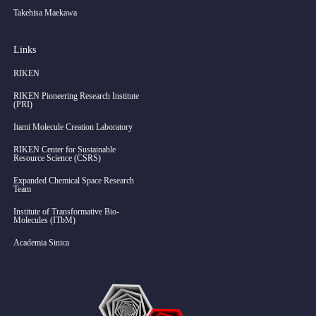
Takehisa Maekawa
Links
RIKEN
RIKEN Pioneering Research Institute
(PRI)
Itami Molecule Creation Laboratory
RIKEN Center for Sustainable
Resource Science (CSRS)
Expanded Chemical Space Research
Team
Institute of Transformative Bio-
Molecules (ITbM)
Academia Sinica