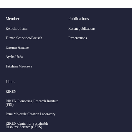
Member
Publications
Kenichiro Itami
Resent publications
Tilman Schneider-Poetsch
Presentations
Kazuma Amaike
Ayaka Ueda
Takehisa Maekawa
Links
RIKEN
RIKEN Pioneering Research Institute
(PRI)
Itami Molecule Creation Laboratory
RIKEN Center for Sustainable
Resource Science (CSRS)