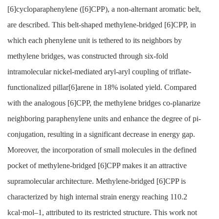
[6]cycloparaphenylene ([6]CPP), a non-alternant aromatic belt,
are described. This belt-shaped methylene-bridged [6]CPP, in
which each phenylene unit is tethered to its neighbors by
methylene bridges, was constructed through six-fold
intramolecular nickel-mediated aryl-aryl coupling of triflate-
functionalized pillar[6]arene in 18% isolated yield. Compared
with the analogous [6]CPP, the methylene bridges co-planarize
neighboring paraphenylene units and enhance the degree of pi-
conjugation, resulting in a significant decrease in energy gap.
Moreover, the incorporation of small molecules in the defined
pocket of methylene-bridged [6]CPP makes it an attractive
supramolecular architecture. Methylene-bridged [6]CPP is
characterized by high internal strain energy reaching 110.2
kcal·mol–1, attributed to its restricted structure. This work not