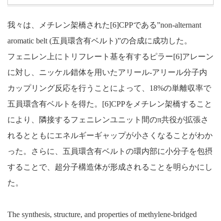
我々は、メチレン架橋された[6]CPPである”non-alternant
aromatic belt (五員環含有ベルト)”の合成に成功した。
フェニレン上にトリフレート基を有するピラー[6]アレーン
に対し、ニッケル錯体を用いたアリール-アリール分子内
カップリング反応を行うことによって、18%の単離収率で
五員環含有ベルトを得た。[6]CPPをメチレン架橋すること
により、隣接するフェニレンユニット間のπ共役が拡張さ
れるとともにエネルギーギャップが小さくなることがわか
った。さらに、五員環含有ベルトの環内部に小分子を包摂
することで、超分子構造体が形成されることを明らかにし
た。
The synthesis, structure, and properties of methylene-bridged