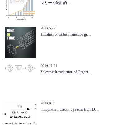
マリーの統計的…
2013.5.27
Initiation of carbon nanotube gr…
2010.10.21
Selective Introduction of Organi…
2016.8.8
Thiophene-Fused π-Systems from D…