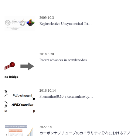
2009.10.3
Regioselective Unsymmetrical Tet…
2018.3.30
Recent advances in acetylene-bas…
2016.10.14
Phenanthro[9,10-a]corannulene by…
2022.8.9
カーボンナノチューブのカイラリティ分布におけるアノ