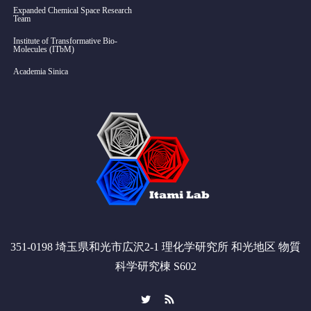
Expanded Chemical Space Research
Team
Institute of Transformative Bio-
Molecules (ITbM)
Academia Sinica
351-0198 埼玉県和光市広沢2-1 理化学研究所 和光地区 物質
科学研究棟 S602
Twitter
RSS