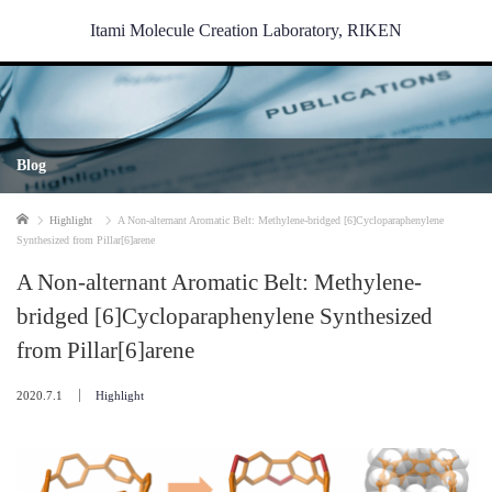
Itami Molecule Creation Laboratory, RIKEN
Blog
Home
Highlight
A Non-alternant Aromatic Belt: Methylene-bridged [6]Cycloparaphenylene
Synthesized from Pillar[6]arene
A Non-alternant Aromatic Belt: Methylene-
bridged [6]Cycloparaphenylene Synthesized
from Pillar[6]arene
2020.7.1
Highlight