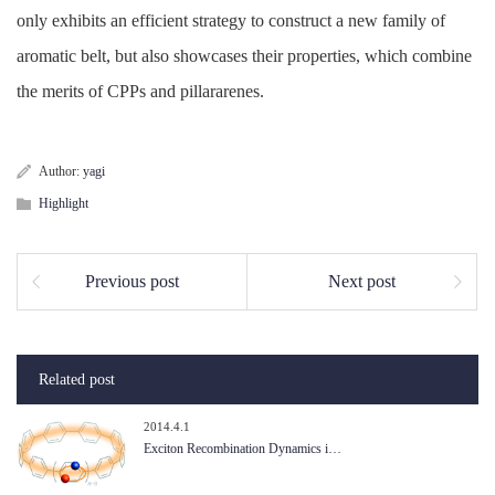
only exhibits an efficient strategy to construct a new family of
aromatic belt, but also showcases their properties, which combine
the merits of CPPs and pillararenes.
Author:
yagi
Highlight
Previous post
Next post
Related post
2014.4.1
Exciton Recombination Dynamics i…