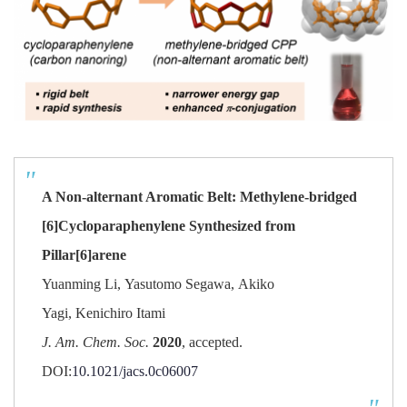
A Non-alternant Aromatic Belt: Methylene-bridged
[6]Cycloparaphenylene Synthesized from
Pillar[6]arene
Yuanming Li
,
Yasutomo Segawa
,
Akiko
Yagi
,
Kenichiro Itami
J. Am. Chem. Soc.
2020
,
accepted.
DOI:
10.1021/jacs.0c06007