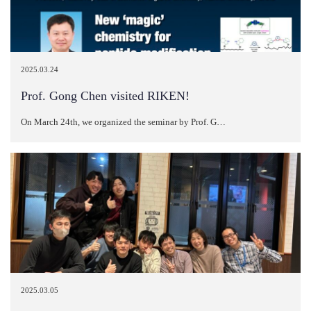
2025.03.24
Prof. Gong Chen visited RIKEN!
On March 24th, we organized the seminar by Prof. G…
2025.03.05