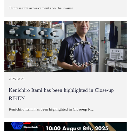
Our research achievements on the in-inse…
2025.08.25
Kenichiro Itami has been highlighted in Close-up
RIKEN
Kenichiro Itami has been highlighted in Close-up R…