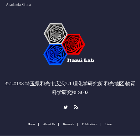
Academia Sinica
351-0198 埼玉県和光市広沢2-1 理化学研究所 和光地区 物質
科学研究棟 S602
Twitter
RSS
Home
About Us
Research
Publications
Links