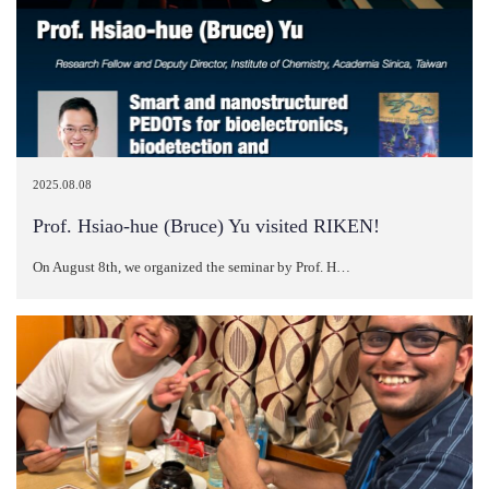
2025.08.08
Prof. Hsiao-hue (Bruce) Yu visited RIKEN!
On August 8th, we organized the seminar by Prof. H…