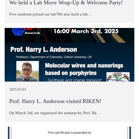
We held a Lab Move Wrap-Up & Welcome Party!
Five students joined our lab!We also held a lab …
2025.03.03
Prof. Harry L. Anderson visited RIKEN!
On March 3rd, we organized the seminar by Prof. Ha…