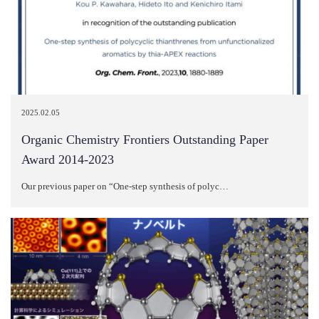
2025.02.05
Organic Chemistry Frontiers Outstanding Paper
Award 2014-2023
Our previous paper on “One-step synthesis of polyc…