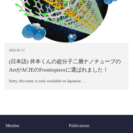
2025.01.17
(日本語) 井本くんの超分子二層ナノチューブの
ArtがACIEのFrontispieceに選ばれました！
Sorry, this entry is only available in Japanese.…
Member
Publications