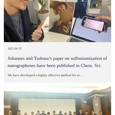
2025.04.23
Johannes and Tsubasa’s paper on sulfoniumization of
nanographenes have been published in Chem. Sci.
We have developed a highly effective method for so…