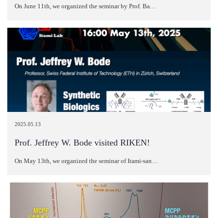
On June 11th, we organized the seminar by Prof. Ba…
2025.05.13
Prof. Jeffrey W. Bode visited RIKEN!
On May 13th, we organized the seminar of Itami-san…