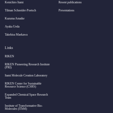
Kenichiro Itami
Resent publications
Tilman Schneider-Poetsch
Presentations
Kazuma Amaike
Ayaka Ueda
Takehisa Maekawa
Links
RIKEN
RIKEN Pioneering Research Institute
(PRI)
Itami Molecule Creation Laboratory
RIKEN Center for Sustainable
Resource Science (CSRS)
Expanded Chemical Space Research
Team
Institute of Transformative Bio-
Molecules (ITbM)