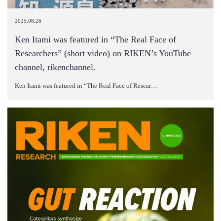
2025.08.26
Ken Itami was featured in “The Real Face of
Researchers” (short video) on RIKEN’s YouTube
channel, rikenchannel.
Ken Itami was featured in “The Real Face of Resear…