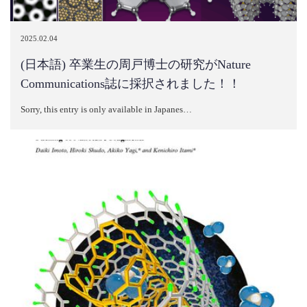
2025.02.04
(日本語) 卒業生の周戸博士の研究がNature
Communications誌に採択されました！！
Sorry, this entry is only available in Japanes…