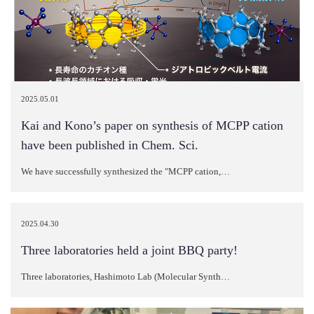
2025.05.01
Kai and Kono’s paper on synthesis of MCPP cation
have been published in Chem. Sci.
We have successfully synthesized the "MCPP cation,…
2025.04.30
Three laboratories held a joint BBQ party!
Three laboratories, Hashimoto Lab (Molecular Synth…