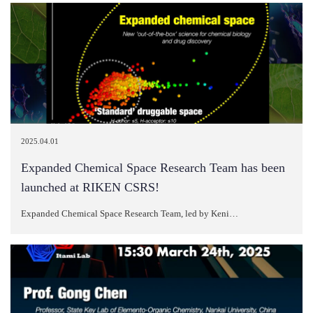
2025.04.01
Expanded Chemical Space Research Team has been
launched at RIKEN CSRS!
Expanded Chemical Space Research Team, led by Keni…