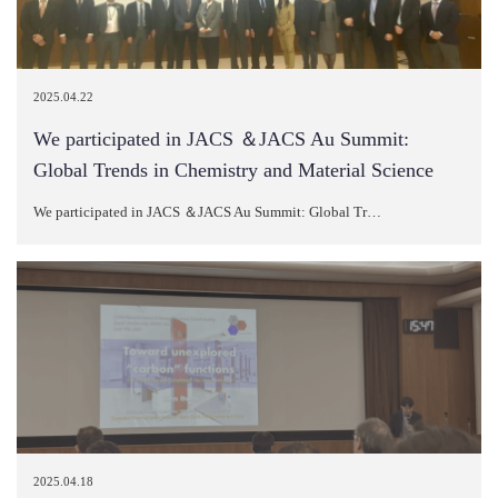
2025.04.22
We participated in JACS ＆JACS Au Summit:
Global Trends in Chemistry and Material Science
We participated in JACS ＆JACS Au Summit: Global Tr…
2025.04.18