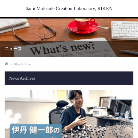
Itami Molecule Creation Laboratory, RIKEN
ニュース
Home
Blog Archives
News Archives