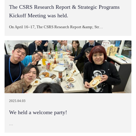
The CSRS Research Report & Strategic Programs
Kickoff Meeting was held.
On April 16–17, The CSRS Research Report &amp; Str…
2025.04.03
We held a welcome party!
…