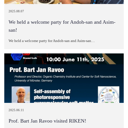
2025.08.07
We held a welcome party for Andoh-san and Asim-
san!
We held a welcome party for Andoh-san and Asim-san…
2025.06.11
Prof. Bart Jan Ravoo visited RIKEN!