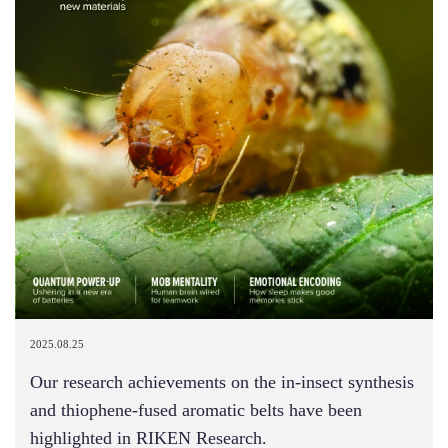
2025.08.25
Our research achievements on the in-insect synthesis
and thiophene-fused aromatic belts have been
highlighted in RIKEN Research.