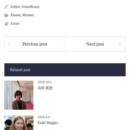
Author:
ArisueKaoru
Alumni
,
Member
Arisue
Previous post
Next post
Related post
2020.10.1
吉田 英恵
2016.6.4
Enikö Baligács