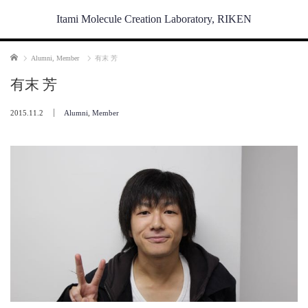
Itami Molecule Creation Laboratory, RIKEN
Home
Alumni
,
Member
有末 芳
有末 芳
2015.11.2
Alumni
,
Member