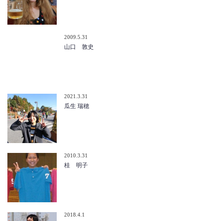
2009.5.31
山口 敦史
2021.3.31
瓜生 瑞穂
2010.3.31
桂 明子
2018.4.1