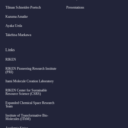
Tilman Schneider-Poetsch
Presentations
Kazuma Amaike
Ayaka Ueda
Takehisa Maekawa
Links
RIKEN
RIKEN Pioneering Research Institute
(PRI)
Itami Molecule Creation Laboratory
RIKEN Center for Sustainable
Resource Science (CSRS)
Expanded Chemical Space Research
Team
Institute of Transformative Bio-
Molecules (ITbM)