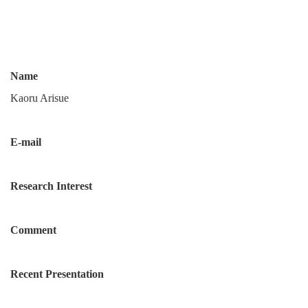
Name
Kaoru Arisue
E-mail
Research Interest
Comment
Recent Presentation