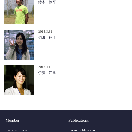
鈴木 惇平
2013.3.31
鎌田 祐子
2018.4.1
伊藤 江里
Member
Publications
Kenichiro Itami
Resent publications