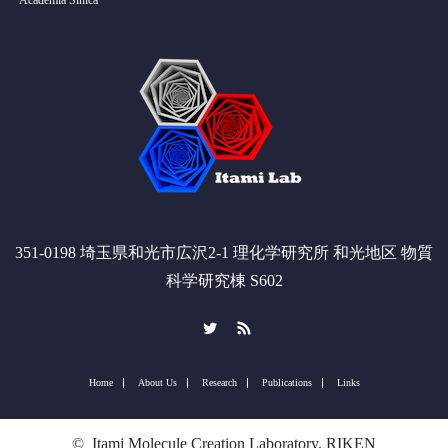
Academia Sinica
351-0198 埼玉県和光市広沢2-1 理化学研究所 和光地区 物質
科学研究棟 S602
Twitter
RSS
Home
About Us
Research
Publications
Links
©
Itami Molecule Creation Laboratory, RIKEN