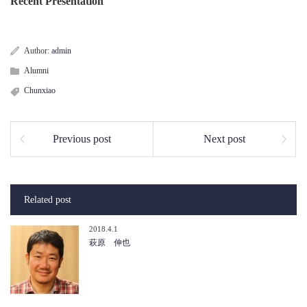
Recent Presentation
Author:
admin
Alumni
Chunxiao
Previous post
Next post
Related post
2018.4.1
萩原 伸也