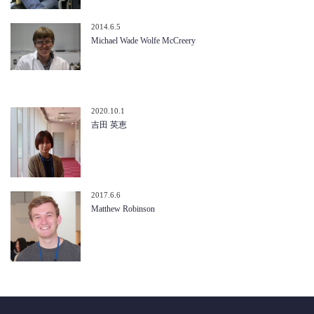
2014.6.5
Michael Wade Wolfe McCreery
2020.10.1
吉田 英恵
2017.6.6
Matthew Robinson