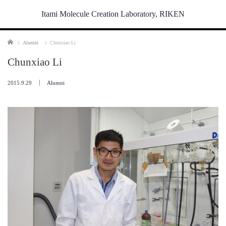
Itami Molecule Creation Laboratory, RIKEN
Home
Alumni
Chunxiao Li
Chunxiao Li
2015.9.29
Alumni