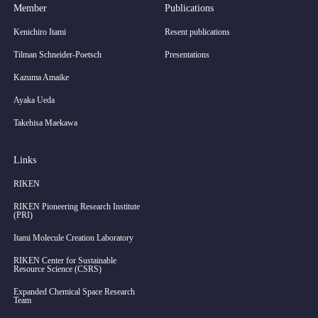
Member
Publications
Kenichiro Itami
Resent publications
Tilman Schneider-Poetsch
Presentations
Kazuma Amaike
Ayaka Ueda
Takehisa Maekawa
Links
RIKEN
RIKEN Pioneering Research Institute
(PRI)
Itami Molecule Creation Laboratory
RIKEN Center for Sustainable
Resource Science (CSRS)
Expanded Chemical Space Research
Team