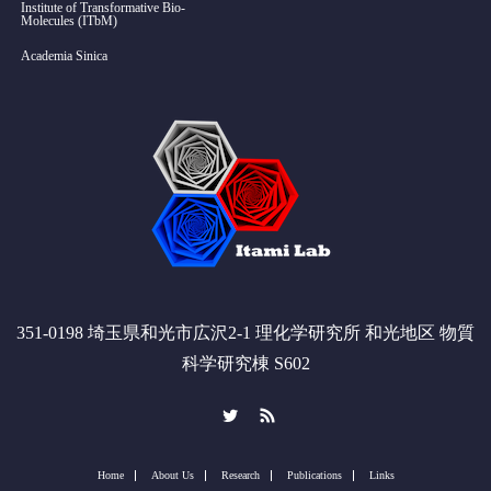
Institute of Transformative Bio-
Molecules (ITbM)
Academia Sinica
351-0198 埼玉県和光市広沢2-1 理化学研究所 和光地区 物質
科学研究棟 S602
Twitter
RSS
Home
About Us
Research
Publications
Links