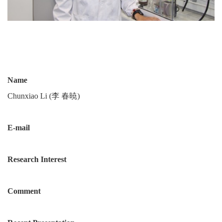
Name
Chunxiao Li (李 春暁)
E-mail
Research Interest
Comment