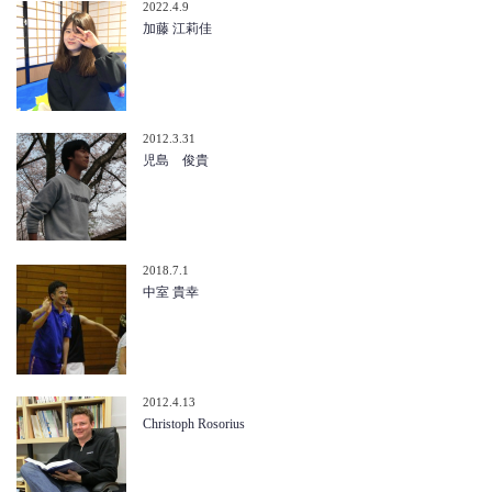
2022.4.9
加藤 江莉佳
2012.3.31
児島 俊貴
2018.7.1
中室 貴幸
2012.4.13
Christoph Rosorius