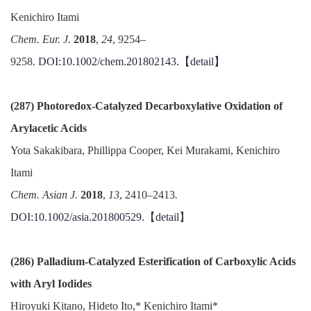
Kenichiro Itami
Chem. Eur. J.
2018
,
24
, 9254–
9258.
DOI:10.1002/chem.201802143.【
detail
】
(287) Photoredox-Catalyzed Decarboxylative Oxidation of
Arylacetic Acids
Yota Sakakibara, Phillippa Cooper, Kei Murakami, Kenichiro
Itami
Chem. Asian J.
2018
,
13
, 2410–2413
.
DOI:10.1002/asia.201800529
.【
detail
】
(286) Palladium-Catalyzed Esterification of Carboxylic Acids
with Aryl Iodides
Hiroyuki Kitano, Hideto Ito,* Kenichiro Itami*