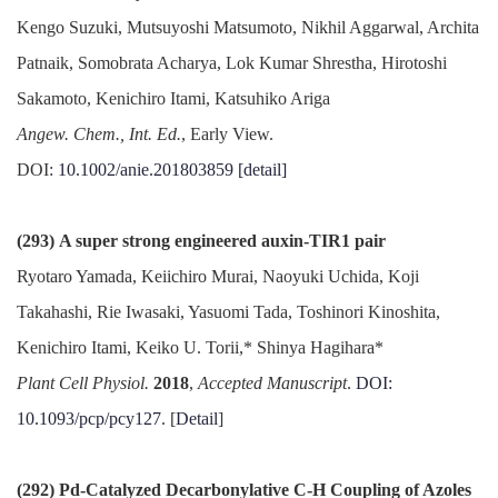
Kengo Suzuki, Mutsuyoshi Matsumoto, Nikhil Aggarwal, Archita
Patnaik, Somobrata Acharya, Lok Kumar Shrestha, Hirotoshi
Sakamoto, Kenichiro Itami, Katsuhiko Ariga
Angew. Chem., Int. Ed.
, Early View.
DOI:
10.1002/anie.201803859
[detail]
(293) A super strong engineered auxin-TIR1 pair
Ryotaro Yamada, Keiichiro Murai, Naoyuki Uchida, Koji
Takahashi, Rie Iwasaki, Yasuomi Tada, Toshinori Kinoshita,
Kenichiro Itami, Keiko U. Torii,* Shinya Hagihara*
Plant Cell Physiol.
2018
,
Accepted Manuscript
.
DOI:
10.1093/pcp/pcy127
. [
Detail
]
(292) Pd-Catalyzed Decarbonylative C-H Coupling of Azoles