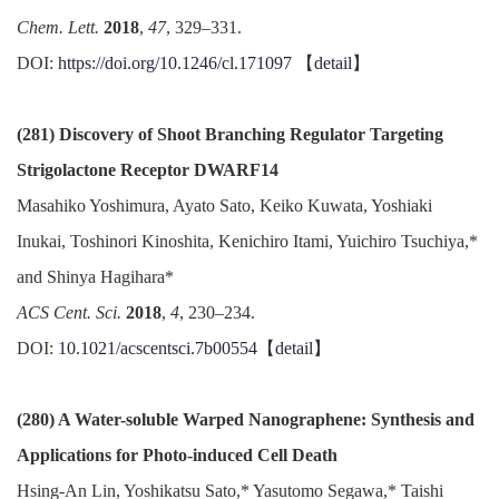
Chem. Lett.
2018
,
47
, 329–331.
DOI:
https://doi.org/10.1246/cl.171097
【
detail
】
(281) Discovery of Shoot Branching Regulator Targeting
Strigolactone Receptor DWARF14
Masahiko Yoshimura, Ayato Sato, Keiko Kuwata, Yoshiaki
Inukai, Toshinori Kinoshita, Kenichiro Itami, Yuichiro Tsuchiya,*
and Shinya Hagihara*
ACS Cent. Sci.
2018
,
4
, 230–234.
DOI:
10.1021/acscentsci.7b00554
【
detail
】
(280) A Water-soluble Warped Nanographene: Synthesis and
Applications for Photo-induced Cell Death
Hsing-An Lin, Yoshikatsu Sato,* Yasutomo Segawa,* Taishi