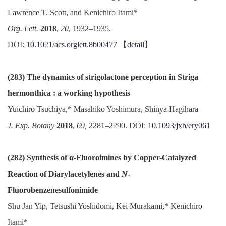
Lawrence T. Scott, and Kenichiro Itami*
Org. Lett.
2018
,
20
, 1932–1935.
DOI:
10.1021/acs.orglett.8b00477
【
detail
】
(283) The dynamics of strigolactone perception in Striga
hermonthica : a working hypothesis
Yuichiro Tsuchiya,* Masahiko Yoshimura, Shinya Hagihara
J. Exp. Botany
2018
,
69,
2281–2290. DOI:
10.1093/jxb/ery061
(282) Synthesis of α-Fluoroimines by Copper-Catalyzed
Reaction of Diarylacetylenes and
N
-
Fluorobenzenesulfonimide
Shu Jan Yip, Tetsushi Yoshidomi, Kei Murakami,* Kenichiro
Itami*