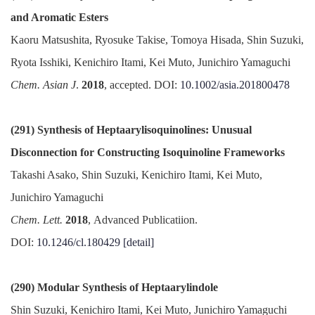
and Aromatic Esters
Kaoru Matsushita, Ryosuke Takise, Tomoya Hisada, Shin Suzuki,
Ryota Isshiki, Kenichiro Itami, Kei Muto, Junichiro Yamaguchi
Chem. Asian J
.
2018
, accepted. DOI:
10.1002/asia.201800478
(291) Synthesis of Heptaarylisoquinolines: Unusual
Disconnection for Constructing Isoquinoline Frameworks
Takashi Asako, Shin Suzuki, Kenichiro Itami, Kei Muto,
Junichiro Yamaguchi
Chem. Lett.
2018
, Advanced Publicatiion.
DOI:
10.1246/cl.180429
[detail]
(290) Modular Synthesis of Heptaarylindole
Shin Suzuki, Kenichiro Itami, Kei Muto, Junichiro Yamaguchi