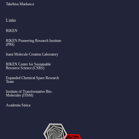
Takehisa Maekawa
Links
RIKEN
RIKEN Pioneering Research Institute
(PRI)
Itami Molecule Creation Laboratory
RIKEN Center for Sustainable
Resource Science (CSRS)
Expanded Chemical Space Research
Team
Institute of Transformative Bio-
Molecules (ITbM)
Academia Sinica