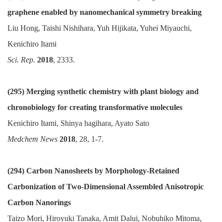
graphene enabled by nanomechanical symmetry breaking
Liu Hong, Taishi Nishihara, Yuh Hijikata, Yuhei Miyauchi,
Kenichiro Itami
Sci. Rep.
2018
, 2333.
(295)
Merging synthetic chemistry with plant biology and
chronobiology for creating transformative molecules
Kenichiro Itami, Shinya hagihara, Ayato Sato
Medchem News
2018
, 28, 1-7.
(294) Carbon Nanosheets by Morphology-Retained
Carbonization of Two-Dimensional Assembled Anisotropic
Carbon Nanorings
Taizo Mori, Hiroyuki Tanaka, Amit Dalui, Nobuhiko Mitoma,