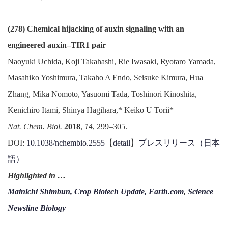
(278) Chemical hijacking of auxin signaling with an
engineered auxin–TIR1 pair
Naoyuki Uchida, Koji Takahashi, Rie Iwasaki, Ryotaro Yamada,
Masahiko Yoshimura, Takaho A Endo, Seisuke Kimura, Hua
Zhang, Mika Nomoto, Yasuomi Tada, Toshinori Kinoshita,
Kenichiro Itami, Shinya Hagihara,* Keiko U Torii*
Nat. Chem. Biol.
2018
,
14
, 299–305.
DOI:
10.1038/nchembio.2555
【
detail
】
プレスリリース（日本
語）
Highlighted in …
Mainichi Shimbun,
Crop Biotech Update,
Earth.com
,
Science
Newsline Biology