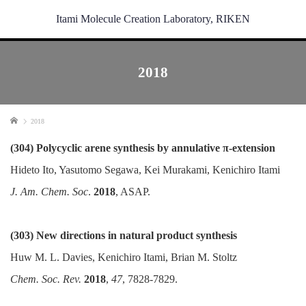
Itami Molecule Creation Laboratory, RIKEN
2018
Home
2018
(304) Polycyclic arene synthesis by annulative π-extension
Hideto Ito, Yasutomo Segawa, Kei Murakami, Kenichiro Itami
J. Am. Chem. Soc
.
2018
, ASAP.
(303) New directions in natural product synthesis
Huw M. L. Davies, Kenichiro Itami, Brian M. Stoltz
Chem. Soc. Rev.
2018
,
47
, 7828-7829.