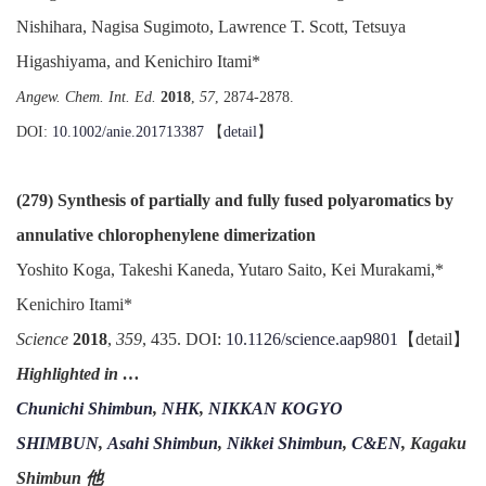
Nishihara, Nagisa Sugimoto, Lawrence T. Scott, Tetsuya
Higashiyama, and Kenichiro Itami*
Angew. Chem. Int. Ed.
2018
,
57
, 2874-2878.
DOI:
10.1002/anie.201713387
【
detail
】
(279) Synthesis of partially and fully fused polyaromatics by
annulative chlorophenylene dimerization
Yoshito Koga, Takeshi Kaneda, Yutaro Saito, Kei Murakami,*
Kenichiro Itami*
Science
2018
,
359
, 435. DOI:
10.1126/science.aap9801
【detail】
Highlighted in …
Chunichi Shimbun
,
NHK
,
NIKKAN KOGYO
SHIMBUN
,
Asahi Shimbun
,
Nikkei Shimbun
,
C&EN
, Kagaku
Shimbun 他