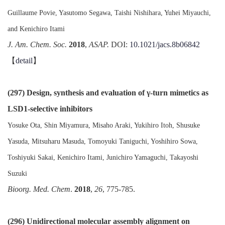
Guillaume Povie, Yasutomo Segawa, Taishi Nishihara, Yuhei Miyauchi,
and Kenichiro Itami
J. Am. Chem. Soc.
2018
,
ASAP.
DOI:
10.1021/jacs.8b06842
【
detail
】
(297) Design, synthesis and evaluation of γ-turn mimetics as
LSD1-selective inhibitors
Yosuke Ota, Shin Miyamura, Misaho Araki, Yukihiro Itoh, Shusuke
Yasuda, Mitsuharu Masuda, Tomoyuki Taniguchi, Yoshihiro Sowa,
Toshiyuki Sakai, Kenichiro Itami, Junichiro Yamaguchi, Takayoshi
Suzuki
Bioorg. Med. Chem
.
2018
,
26
, 775-785.
(296) Unidirectional molecular assembly alignment on