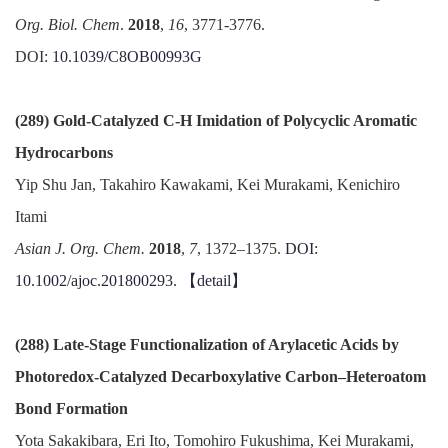
Org. Biol. Chem
.
2018
,
16
, 3771-3776.
DOI:
10.1039/C8OB00993G
(289) Gold-Catalyzed C-H Imidation of Polycyclic Aromatic
Hydrocarbons
Yip Shu Jan, Takahiro Kawakami, Kei Murakami, Kenichiro
Itami
Asian J. Org. Chem.
2018
,
7
, 1372–1375.
DOI:
10.1002/ajoc.201800293.
【detail】
(288) Late-Stage Functionalization of Arylacetic Acids by
Photoredox-Catalyzed Decarboxylative Carbon–Heteroatom
Bond Formation
Yota Sakakibara, Eri Ito, Tomohiro Fukushima, Kei Murakami,