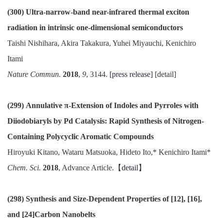
(300) Ultra-narrow-band near-infrared thermal exciton
radiation in intrinsic one-dimensional semiconductors
Taishi Nishihara, Akira Takakura, Yuhei Miyauchi, Kenichiro
Itami
Nature Commun.
2018
,
9
, 3144.
[press release]
[detail]
(299) Annulative π-Extension of Indoles and Pyrroles with
Diiodobiaryls by Pd Catalysis: Rapid Synthesis of Nitrogen-
Containing Polycyclic Aromatic Compounds
Hiroyuki Kitano, Wataru Matsuoka, Hideto Ito,* Kenichiro Itami*
Chem. Sci.
2018
, Advance Article.【
detail
】
(298) Synthesis and Size-Dependent Properties of [12], [16],
and [24]Carbon Nanobelts