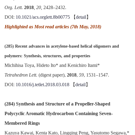
Org. Lett.
2018
, 20,
2428–2432.
DOI:
10.1021/acs.orglett.8b00775
【
detail
】
Highlighted as Most read articles (7th May, 2018)
(285) Recent advances in acetylene-based helical oligomers and
polymers: Synthesis, structures, and properties
Michihisa Toya, Hideto Ito* and Kenichiro Itami*
Tetrahedron Lett.
(digest paper),
2018
,
59
, 1531–1547.
DOI:
10.1016/j.tetlet.2018.03.018
【
detail
】
(284) Synthesis and Structure of a Propeller-Shaped
Polycyclic Aromatic Hydrocarbon Containing Seven-
Membered Rings
Kazuya Kawai, Kenta Kato, Lingqing Peng, Yasutomo Segawa,*