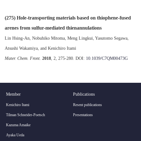
(275) Hole-transporting materials based on thiophene-fused
arenes from sulfur-mediated thienannulations
Lin Hsing-An, Nobuhiko Mitoma, Meng Lingkui, Yasutomo Segawa,
Atsushi Wakamiya, and Kenichiro Itami
Mater. Chem. Front.
2018
, 2, 275-280. DOI:
10.1039/C7QM00473G
Member
Publications
Kenichiro Itami
Resent publications
Tilman Schneider-Poetsch
Presentations
Kazuma Amaike
Ayaka Ueda