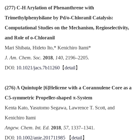
(277) C-H Arylation of Phenanthrene with
Trimethylphenylsilane by Pd/o-Chloranil Catalysis:
Computational Studies on the Mechanism, Regioselectivity,
and Role of o-Chloranil
Mari Shibata, Hideto Ito,* Kenichiro Itami*
J. Am. Chem. Soc.
2018
,
140
, 2196–2205.
DOI:
10.1021/jacs.7b11260
【
detail
】
(276) A Quintuple [6]Helicene with a Corannulene Core as a
C5-symmetric Propeller-shaped π-System
Kenta Kato, Yasutomo Segawa, Lawrence T. Scott, and
Kenichiro Itami
Angew. Chem. Int. Ed.
2018
,
57
, 1337–1341.
DOI:
10.1002/anie.201711985
【
detail
】