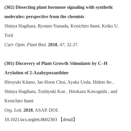
(302) Dissecting plant hormone signaling with synthetic
molecules: perspective from the chemists
Shinya Hagihara, Ryotaro Yamada, Kenichiro Itami, Keiko U.
Torii
Curr. Opin. Plant Biol.
2018
,
47
, 32-37.
(301) Discovery of Plant Growth Stimulants by C–H
Arylation of 2-Azahypoxanthine
Hiroyuki Kitano, Jae-Hoon Choi, Ayaka Ueda, Hideto Ito ,
Shinya Hagihara, Toshiyuki Kan , Hirokazu Kawagishi , and
Kenichiro Itami
Org. Lett.
2018
, ASAP. DOI:
10.1021/acs.orglett.8b02363
【
detail
】