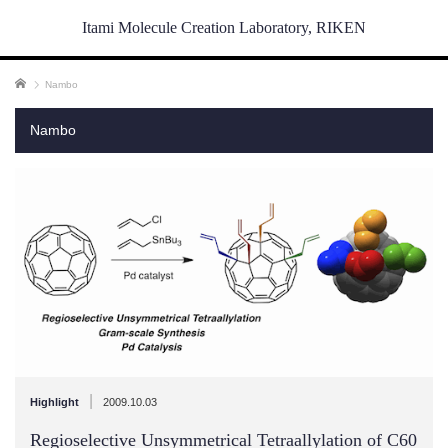
Itami Molecule Creation Laboratory, RIKEN
ホーム
Nambo
Nambo
|
Highlight
2009.10.03
Regioselective Unsymmetrical Tetraallylation of C60