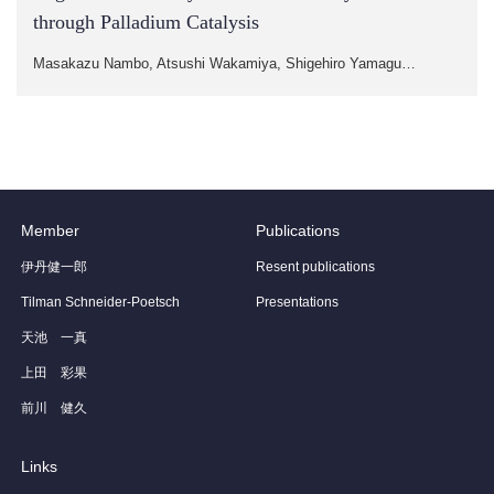
through Palladium Catalysis
Masakazu Nambo, Atsushi Wakamiya, Shigehiro Yamagu…
Member
Publications
伊丹健一郎
Resent publications
Tilman Schneider-Poetsch
Presentations
天池 一真
上田 彩果
前川 健久
Links