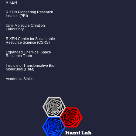
RIKEN
RIKEN Pioneering Research
Institute (PRI)
Itami Molecule Creation
Laboratory
RIKEN Center for Sustainable
Resource Science (CSRS)
Expanded Chemical Space
Research Team
Institute of Transformative Bio-
Molecules (ITbM)
Academia Sinica