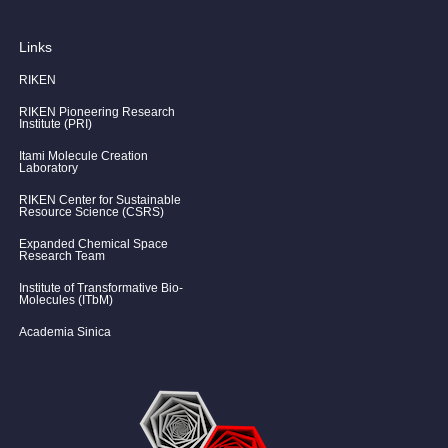
Links
RIKEN
RIKEN Pioneering Research
Institute (PRI)
Itami Molecule Creation
Laboratory
RIKEN Center for Sustainable
Resource Science (CSRS)
Expanded Chemical Space
Research Team
Institute of Transformative Bio-
Molecules (ITbM)
Academia Sinica