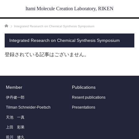
Itami Molecule Creation Laboratory, RIKEN
ホーム
Integrated Research on Chemical Synthesis Symposium
Integrated Research on Chemical Synthesis Symposium
登録されている記事はございません。
Member
Publications
伊丹健一郎
Resent publications
Tilman Schneider-Poetsch
Presentations
天池 一真
上田 彩果
前川 健久