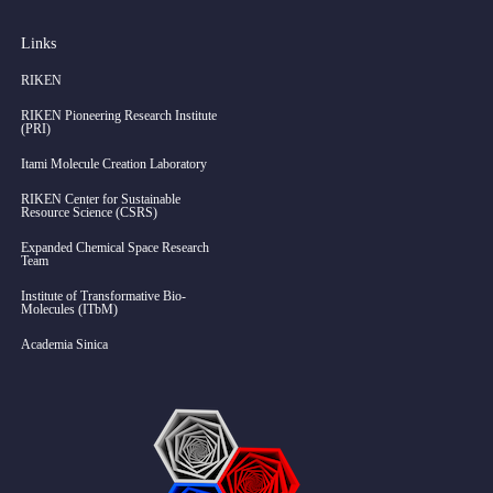
Links
RIKEN
RIKEN Pioneering Research Institute
(PRI)
Itami Molecule Creation Laboratory
RIKEN Center for Sustainable
Resource Science (CSRS)
Expanded Chemical Space Research
Team
Institute of Transformative Bio-
Molecules (ITbM)
Academia Sinica