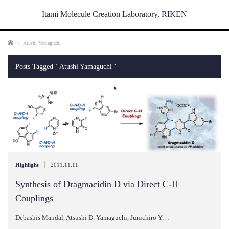
Itami Molecule Creation Laboratory, RIKEN
Home
Atushi Yamaguchi
Posts Tagged ‘ Atushi Yamaguchi ’
|
Highlight
2011.11.11
Synthesis of Dragmacidin D via Direct C-H
Couplings
Debashis Mandal, Atsushi D. Yamaguchi, Junichiro Y…