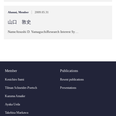
|
Alumni
,
Member
2009.05.31
山口 敦史
NameAtsushi D. YamaguchiResearch Interest Sy…
Member
Publications
Kenichiro Itami
Resent publications
Tilman Schneider-Poetsch
Presentations
Kazuma Amaike
Ayaka Ueda
Takehisa Maekawa