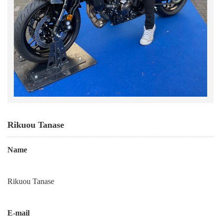
Rikuou Tanase
Name
Rikuou Tanase
E-mail