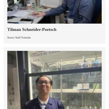
Tilman Schneider-Poetsch
Senior Staff Scientist