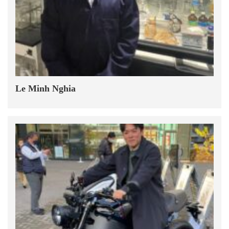
Le Minh Nghia