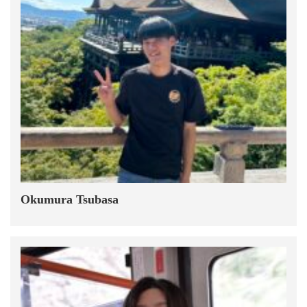
Okumura Tsubasa