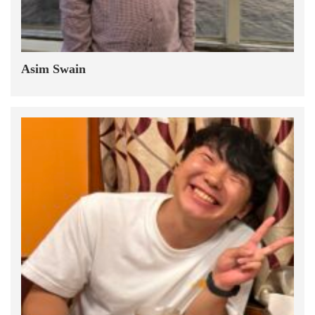
Asim Swain