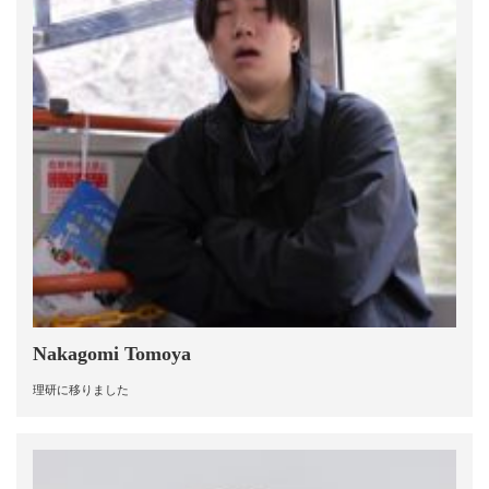
Nakagomi Tomoya
理研に移りました