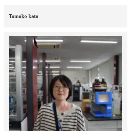
Tomoko kato