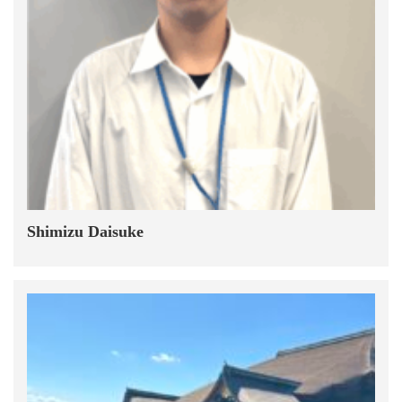
Shimizu Daisuke