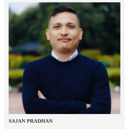
SAJAN PRADHAN