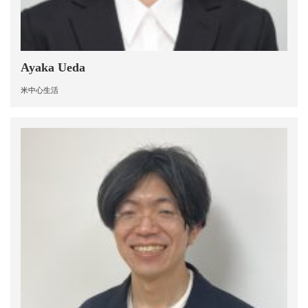
Ayaka Ueda
米中心生活