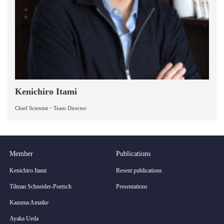
Kenichiro Itami
Chief Scientist・Team Director
Member
Publications
Kenichiro Itami
Resent publications
Tilman Schneider-Poetsch
Presentations
Kazuma Amaike
Ayaka Ueda