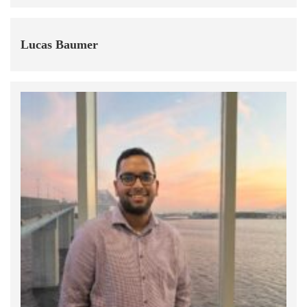
Lucas Baumer