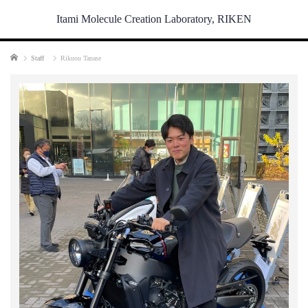
Itami Molecule Creation Laboratory, RIKEN
Home
Staff
Rikuou Tanase