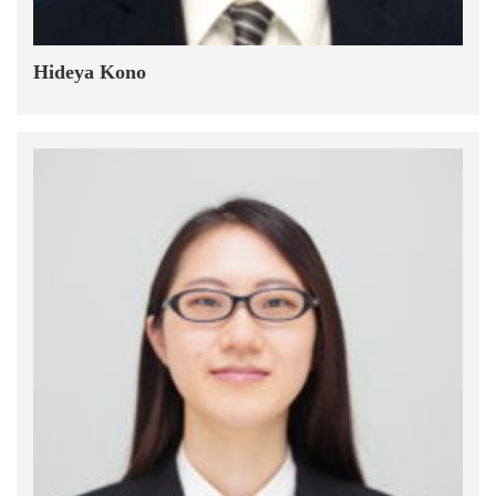
Hideya Kono