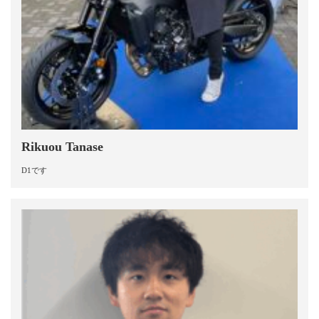
Rikuou Tanase
D1です