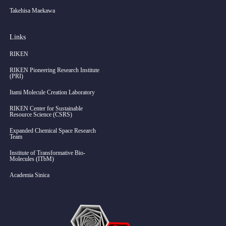
Takehisa Maekawa
Links
RIKEN
RIKEN Pioneering Research Institute
(PRI)
Itami Molecule Creation Laboratory
RIKEN Center for Sustainable
Resource Science (CSRS)
Expanded Chemical Space Research
Team
Institute of Transformative Bio-
Molecules (ITbM)
Academia Sinica