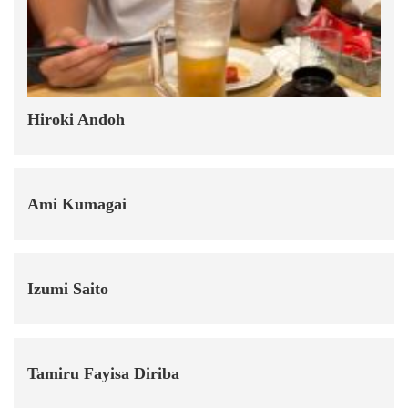
Hiroki Andoh
Ami Kumagai
Izumi Saito
Tamiru Fayisa Diriba