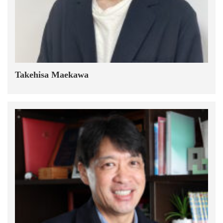
Takehisa Maekawa