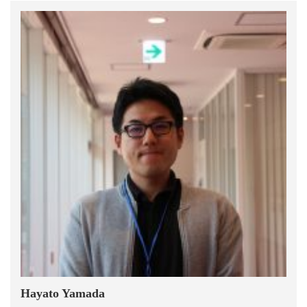
Hayato Yamada