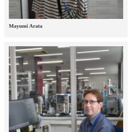
Mayumi Arata