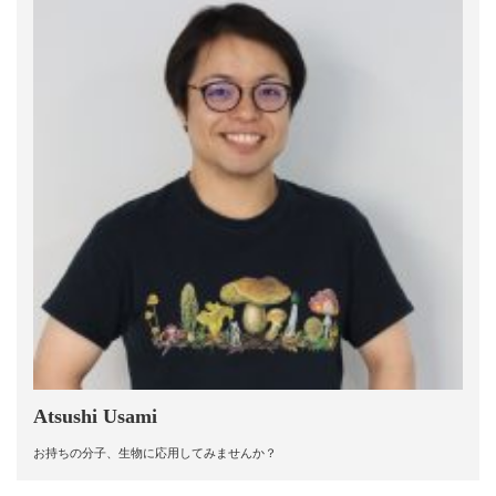
Atsushi Usami
お持ちの分子、生物に応用してみませんか？