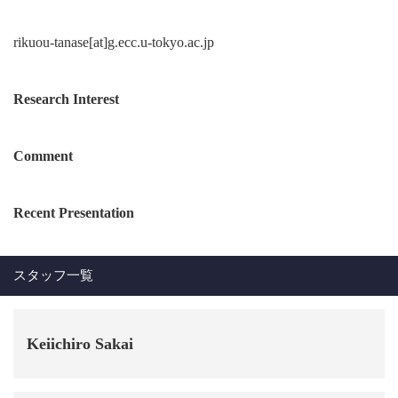
rikuou-tanase[at]g.ecc.u-tokyo.ac.jp
Research Interest
Comment
Recent Presentation
スタッフ一覧
Keiichiro Sakai