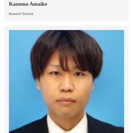
Kazuma Amaike
Research Scientist