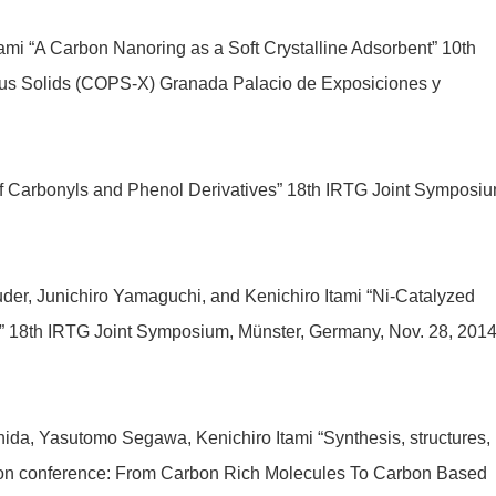
Itami “A Carbon Nanoring as a Soft Crystalline Adsorbent” 10th
ous Solids (COPS-X) Granada Palacio de Exposiciones y
of Carbonyls and Phenol Derivatives” 18th IRTG Joint Symposiu
der, Junichiro Yamaguchi, and Kenichiro Itami “Ni-Catalyzed
s” 18th IRTG Joint Symposium, Münster, Germany, Nov. 28, 201
ida, Yasutomo Segawa, Kenichiro Itami “Synthesis, structures,
sion conference: From Carbon Rich Molecules To Carbon Based