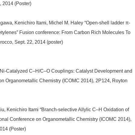
, 2014 (Poster)
wa, Kenichiro Itami, Michel M. Haley “Open-shell ladder π-
acetylenes” Fusion conference: From Carbon Rich Molecules To
cco, Sept. 22, 2014 (poster)
i “Ni-Catalyzed C–H/C–O Couplings: Catalyst Development and
e on Organometallic Chemistry (ICOMC 2014), 2P124, Royton
, Kenichiro Itami “Branch-selective Allylic C–H Oxidation of
ional Conference on Organometallic Chemistry (ICOMC 2014),
014 (Poster)