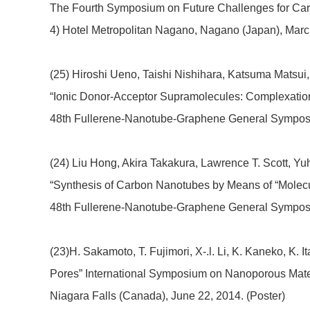
The Fourth Symposium on Future Challenges for Ca
4) Hotel Metropolitan Nagano, Nagano (Japan), March
(25) Hiroshi Ueno, Taishi Nishihara, Katsuma Matsu
“Ionic Donor-Acceptor Supramolecules: Complexatio
48th Fullerene-Nanotube-Graphene General Symposium
(24) Liu Hong, Akira Takakura, Lawrence T. Scott, Yu
“Synthesis of Carbon Nanotubes by Means of “Molecu
48th Fullerene-Nanotube-Graphene General Symposiu
(23)H. Sakamoto, T. Fujimori, X-.l. Li, K. Kaneko, K.
Pores” International Symposium on Nanoporous Mate
Niagara Falls (Canada), June 22, 2014. (Poster)