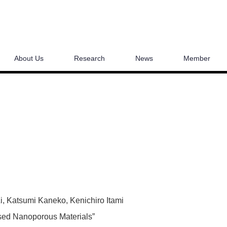
About Us
Research
News
Member
Li, Katsumi Kaneko, Kenichiro Itami
sed Nanoporous Materials”