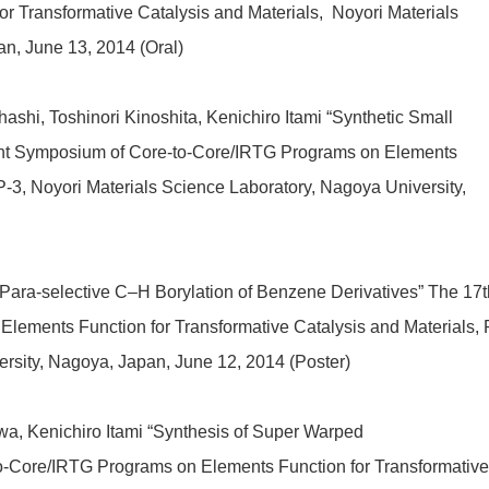
 Transformative Catalysis and Materials, Noyori Materials
n, June 13, 2014 (Oral)
shi, Toshinori Kinoshita, Kenichiro Itami “Synthetic Small
int Symposium of Core-to-Core/IRTG Programs on Elements
 P-3, Noyori Materials Science Laboratory, Nagoya University,
“Para-selective C–H Borylation of Benzene Derivatives” The 17t
lements Function for Transformative Catalysis and Materials, 
ersity, Nagoya, Japan
, June 12, 2014 (Poster)
a, Kenichiro Itami “Synthesis of Super Warped
-Core/IRTG Programs on Elements Function for Transformative