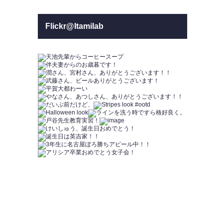
Flickr@Itamilab