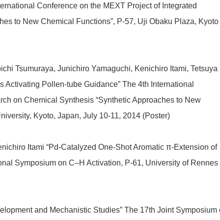
ternational Conference on the MEXT Project of Integrated
hes to New Chemical Functions”, P-57, Uji Obaku Plaza, Kyoto
oichi Tsumuraya, Junichiro Yamaguchi, Kenichiro Itami, Tetsuya
 Activating Pollen-tube Guidance” The 4th International
arch on Chemical Synthesis “Synthetic Approaches to New
iversity, Kyoto, Japan, July 10-11, 2014 (Poster)
enichiro Itami “Pd-Catalyzed One-Shot Aromatic π-Extension of
onal Symposium on C–H Activation, P-61, University of Rennes 
elopment and Mechanistic Studies” The 17th Joint Symposium 