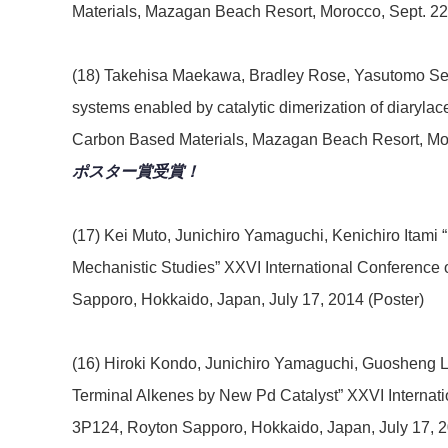
Materials, Mazagan Beach Resort, Morocco, Sept. 22
(18) Takehisa Maekawa, Bradley Rose, Yasutomo Sega
systems enabled by catalytic dimerization of diaryl
Carbon Based Materials, Mazagan Beach Resort, Moro
ポスター賞受賞！
(17) Kei Muto, Junichiro Yamaguchi, Kenichiro Itam
Mechanistic Studies” XXVI International Conferenc
Sapporo, Hokkaido, Japan, July 17, 2014 (Poster)
(16) Hiroki Kondo, Junichiro Yamaguchi, Guosheng Liu
Terminal Alkenes by New Pd Catalyst” XXVI Internat
3P124, Royton Sapporo, Hokkaido, Japan, July 17, 2