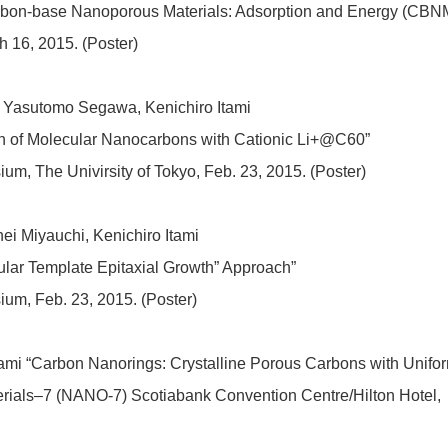
rbon-base Nanoporous Materials: Adsorption and Energy (CBN
 16, 2015. (Poster)
i, Yasutomo Segawa, Kenichiro Itami
n of Molecular Nanocarbons with Cationic Li+@C60”
, The Univirsity of Tokyo, Feb. 23, 2015. (Poster)
hei Miyauchi, Kenichiro Itami
lar Template Epitaxial Growth” Approach”
m, Feb. 23, 2015. (Poster)
 Itami “Carbon Nanorings: Crystalline Porous Carbons with Unifo
rials–7 (NANO-7) Scotiabank Convention Centre/Hilton Hotel,