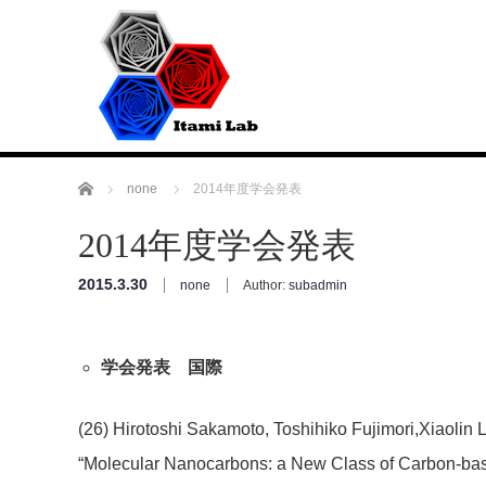
Home
none
2014年度学会発表
2014年度学会発表
2015.3.30
none
Author:
subadmin
学会発表 国際
(26) Hirotoshi Sakamoto, Toshihiko Fujimori,Xiaolin 
“Molecular Nanocarbons: a New Class of Carbon-ba