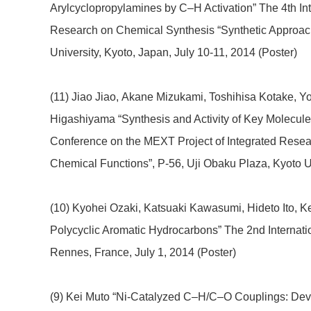
Arylcyclopropylamines by C–H Activation” The 4th In
Research on Chemical Synthesis “Synthetic Approac
University, Kyoto, Japan, July 10-11, 2014 (Poster)
(11) Jiao Jiao, Akane Mizukami, Toshihisa Kotake, Y
Higashiyama “Synthesis and Activity of Key Molecules
Conference on the MEXT Project of Integrated Rese
Chemical Functions”, P-56, Uji Obaku Plaza, Kyoto Un
(10) Kyohei Ozaki, Katsuaki Kawasumi, Hideto Ito, K
Polycyclic Aromatic Hydrocarbons” The 2nd Internati
Rennes, France, July 1, 2014 (Poster)
(9) Kei Muto “Ni-Catalyzed C–H/C–O Couplings: Dev