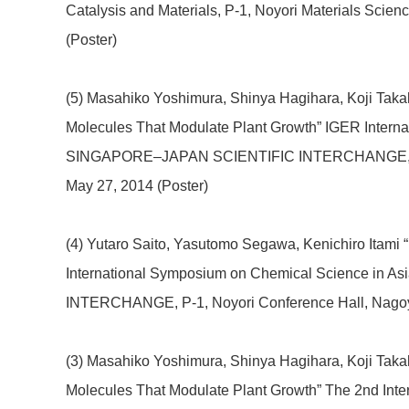
Catalysis and Materials, P-1, Noyori Materials Scie
(Poster)
(5) Masahiko Yoshimura, Shinya Hagihara, Koji Takaha
Molecules That Modulate Plant Growth” IGER Intern
SINGAPORE–JAPAN SCIENTIFIC INTERCHANGE, P-2, 
May 27, 2014 (Poster)
(4) Yutaro Saito, Yasutomo Segawa, Kenichiro Itami 
International Symposium on Chemical Science i
INTERCHANGE, P-1, Noyori Conference Hall, Nagoya
(3) Masahiko Yoshimura, Shinya Hagihara, Koji Takaha
Molecules That Modulate Plant Growth” The 2nd Inte