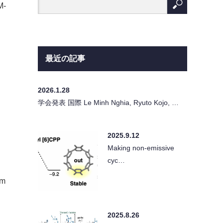
M-
最近の記事
2026.1.28
学会発表 国際 Le Minh Nghia, Ryuto Kojo, …
2025.9.12
Making non-emissive
cyc…
rm
2025.8.26