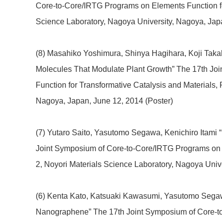
Core-to-Core/IRTG Programs on Elements Function for
Science Laboratory, Nagoya University, Nagoya, Japa
(8) Masahiko Yoshimura, Shinya Hagihara, Koji Takaha
Molecules That Modulate Plant Growth” The 17th Jo
Function for Transformative Catalysis and Materials,
Nagoya, Japan
, June 12, 2014 (Poster)
(7) Yutaro Saito, Yasutomo Segawa, Kenichiro Itami 
Joint Symposium of Core-to-Core/IRTG Programs on E
2, Noyori Materials Science Laboratory, Nagoya Univ
(6) Kenta Kato, Katsuaki Kawasumi, Yasutomo Segaw
Nanographene” The 17th Joint Symposium of Core-to