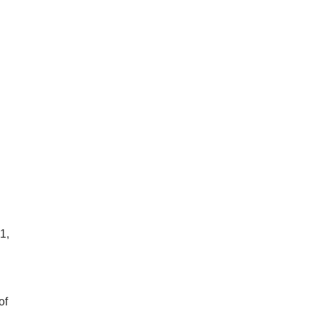
1,
of