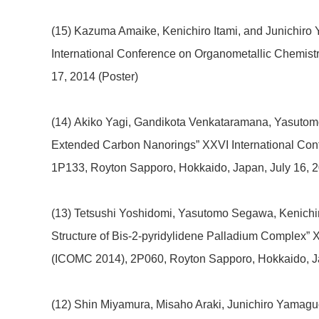
(15) Kazuma Amaike, Kenichiro Itami, and Junichiro 
International Conference on Organometallic Chemis
17, 2014 (Poster)
(14) Akiko Yagi, Gandikota Venkataramana, Yasutomo
Extended Carbon Nanorings” XXVI International Con
1P133, Royton Sapporo, Hokkaido, Japan, July 16, 2
(13) Tetsushi Yoshidomi, Yasutomo Segawa, Kenichir
Structure of Bis-2-pyridylidene Palladium Complex” 
(ICOMC 2014), 2P060, Royton Sapporo, Hokkaido, Ja
(12) Shin Miyamura, Misaho Araki, Junichiro Yamaguch