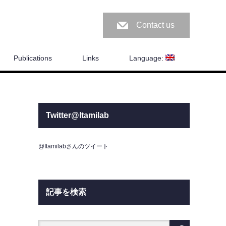
Contact us
Publications
Links
Language:
Twitter@Itamilab
@Itamilabさんのツイート
記事を検索