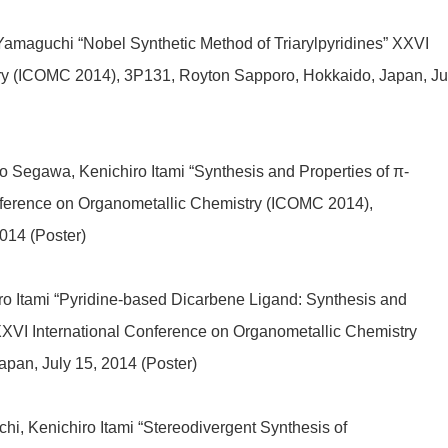
Yamaguchi “Nobel Synthetic Method of Triarylpyridines” XXVI
try (ICOMC 2014), 3P131, Royton Sapporo, Hokkaido, Japan, Ju
 Segawa, Kenichiro Itami “Synthesis and Properties of π-
ference on Organometallic Chemistry (ICOMC 2014),
014 (Poster)
o Itami “Pyridine-based Dicarbene Ligand: Synthesis and
XXVI International Conference on Organometallic Chemistry
pan, July 15, 2014 (Poster)
i, Kenichiro Itami “Stereodivergent Synthesis of