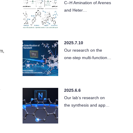
C–H Amination of Arenes
and Heter…
2025.7.10
Our research on the
m,
one-step multi-function…
4
2025.6.6
Our lab’s research on
the synthesis and app…