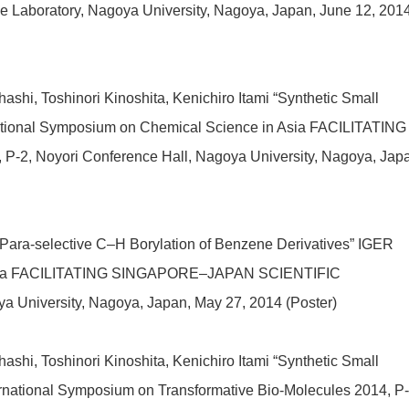
nce Laboratory, Nagoya University, Nagoya, Japan
, June 12, 201
shi, Toshinori Kinoshita, Kenichiro Itami “Synthetic Small
ational Symposium on Chemical Science in Asia FACILITATING
Noyori Conference Hall, Nagoya University, Nagoya, Japa
“Para-selective C–H Borylation of Benzene Derivatives” IGER
n Asia FACILITATING SINGAPORE–JAPAN SCIENTIFIC
 University, Nagoya, Japan, May 27, 2014 (Poster)
shi, Toshinori Kinoshita, Kenichiro Itami “Synthetic Small
rnational Symposium on Transformative Bio-Molecules 2014, P-