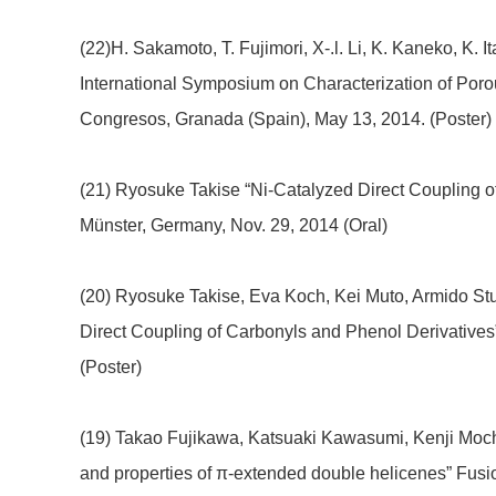
(22)H. Sakamoto, T. Fujimori, X-.l. Li, K. Kaneko, K. 
International Symposium on Characterization of Por
Congresos, Granada (Spain), May 13, 2014. (Poster)
(21) Ryosuke Takise “Ni-Catalyzed Direct Coupling 
Münster, Germany, Nov. 29, 2014 (Oral)
(20) Ryosuke Takise, Eva Koch, Kei Muto, Armido Stu
Direct Coupling of Carbonyls and Phenol Derivative
(Poster)
(19) Takao Fujikawa, Katsuaki Kawasumi, Kenji Moch
and properties of π-extended double helicenes” Fu