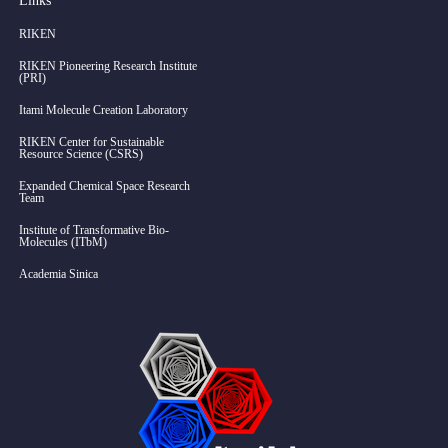
Links
RIKEN
RIKEN Pioneering Research Institute
(PRI)
Itami Molecule Creation Laboratory
RIKEN Center for Sustainable
Resource Science (CSRS)
Expanded Chemical Space Research
Team
Institute of Transformative Bio-
Molecules (ITbM)
Academia Sinica