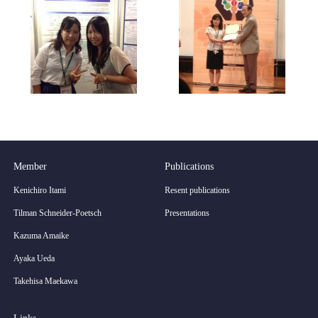
Member
Publications
Kenichiro Itami
Resent publications
Tilman Schneider-Poetsch
Presentations
Kazuma Amaike
Ayaka Ueda
Takehisa Maekawa