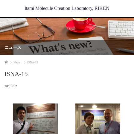
Itami Molecule Creation Laboratory, RIKEN
ニュース
Home
News
ISNA-15
ISNA-15
2013.8.2