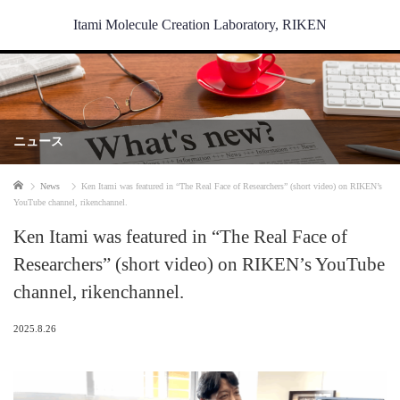
Itami Molecule Creation Laboratory, RIKEN
ニュース
Home
News
Ken Itami was featured in “The Real Face of Researchers” (short video) on RIKEN’s
YouTube channel, rikenchannel.
Ken Itami was featured in “The Real Face of
Researchers” (short video) on RIKEN’s YouTube
channel, rikenchannel.
2025.8.26