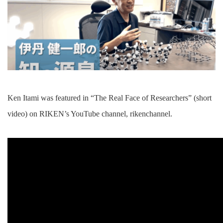
Ken Itami was featured in “The Real Face of Researchers” (short
video) on RIKEN’s YouTube channel, rikenchannel.