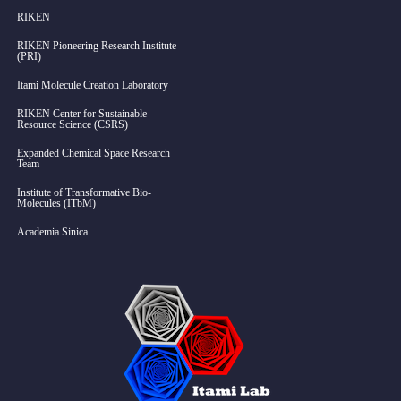
RIKEN
RIKEN Pioneering Research Institute
(PRI)
Itami Molecule Creation Laboratory
RIKEN Center for Sustainable
Resource Science (CSRS)
Expanded Chemical Space Research
Team
Institute of Transformative Bio-
Molecules (ITbM)
Academia Sinica