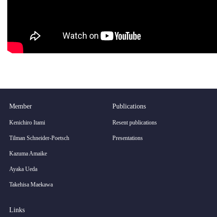
Member
Publications
Kenichiro Itami
Resent publications
Tilman Schneider-Poetsch
Presentations
Kazuma Amaike
Ayaka Ueda
Takehisa Maekawa
Links