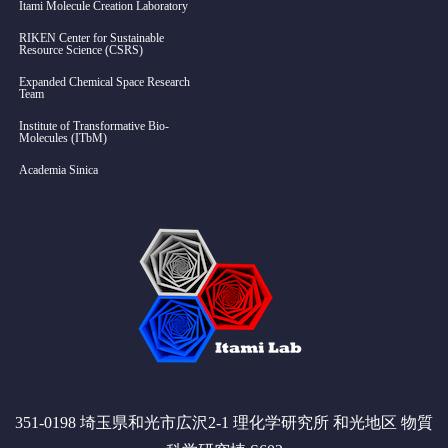
Itami Molecule Creation Laboratory
RIKEN Center for Sustainable
Resource Science (CSRS)
Expanded Chemical Space Research
Team
Institute of Transformative Bio-
Molecules (ITbM)
Academia Sinica
351-0198 埼玉県和光市広沢2-1 理化学研究所 和光地区 物質