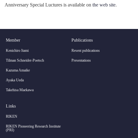
Anniversary Special Luctures is available on
the web site
.
Member
Publications
Kenichiro Itami
Resent publications
Tilman Schneider-Poetsch
Presentations
Kazuma Amaike
Ayaka Ueda
Takehisa Maekawa
Links
RIKEN
RIKEN Pioneering Research Institute
(PRI)