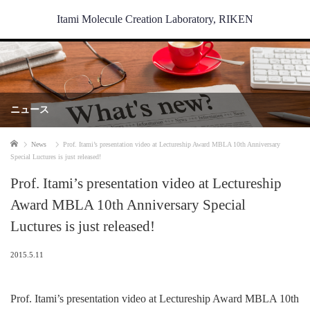
Itami Molecule Creation Laboratory, RIKEN
ニュース
Home
News
Prof. Itami’s presentation video at Lectureship Award MBLA 10th Anniversary
Special Luctures is just released!
Prof. Itami’s presentation video at Lectureship
Award MBLA 10th Anniversary Special
Luctures is just released!
2015.5.11
Prof. Itami’s presentation video at Lectureship Award MBLA 10th