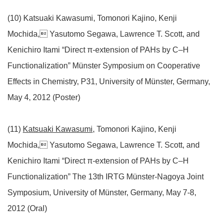
(10) Katsuaki Kawasumi, Tomonori Kajino, Kenji
Mochida, Yasutomo Segawa, Lawrence T. Scott, and
Kenichiro Itami “Direct π-extension of PAHs by C–H
Functionalization” Münster Symposium on Cooperative
Effects in Chemistry, P31, University of Münster, Germany,
May 4, 2012 (Poster)
(11)
Katsuaki Kawasumi
, Tomonori Kajino, Kenji
Mochida, Yasutomo Segawa, Lawrence T. Scott, and
Kenichiro Itami “Direct π-extension of PAHs by C–H
Functionalization” The 13th IRTG Münster-Nagoya Joint
Symposium, University of Münster, Germany, May 7-8,
2012 (Oral)