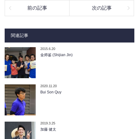
前の記事
次の記事
関連記事
2015.6.20
金师鉴 (Shijian Jin)
2020.11.20
Bui Son Quy
2019.3.25
加藤 健太