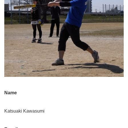
Name
Katsuaki Kawasumi