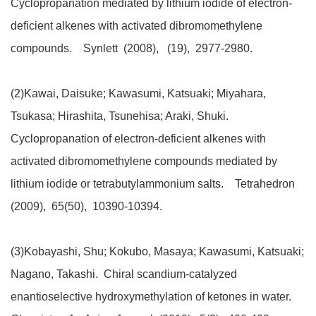
Cyclopropanation mediated by lithium iodide of electron-
deficient alkenes with activated dibromomethylene
compounds. Synlett (2008), (19), 2977-2980.
(2)Kawai, Daisuke; Kawasumi, Katsuaki; Miyahara,
Tsukasa; Hirashita, Tsunehisa; Araki, Shuki.
Cyclopropanation of electron-deficient alkenes with
activated dibromomethylene compounds mediated by
lithium iodide or tetrabutylammonium salts. Tetrahedron
(2009), 65(50), 10390-10394.
(3)Kobayashi, Shu; Kokubo, Masaya; Kawasumi, Katsuaki;
Nagano, Takashi. Chiral scandium-catalyzed
enantioselective hydroxymethylation of ketones in water.