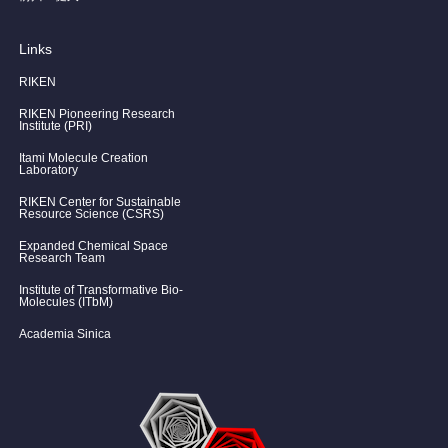
Links
RIKEN
RIKEN Pioneering Research
Institute (PRI)
Itami Molecule Creation
Laboratory
RIKEN Center for Sustainable
Resource Science (CSRS)
Expanded Chemical Space
Research Team
Institute of Transformative Bio-
Molecules (ITbM)
Academia Sinica