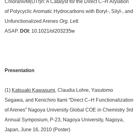
Chloranil/M(OTf)
n
: A Catalyst for the Direct C–H Arylation
of Polycyclic Aromatic Hydrocarbons with Boryl-, Silyl-, and
Unfunctionalized Arenes
Org. Lett.
ASAP.
DOI:
10.1021/ol203235w
Presentation
(1)
Katsuaki Kawasumi
, Claudia Lohre, Yasutomo
Segawa, and Kenichiro Itami “Direct C–H Functionalization
of Arenes” Nagoya University Global COE in Chemistry 3rd
Annual Symposium, P-23, Nagoya University, Nagoya,
Japan, June 16, 2010 (Poster)