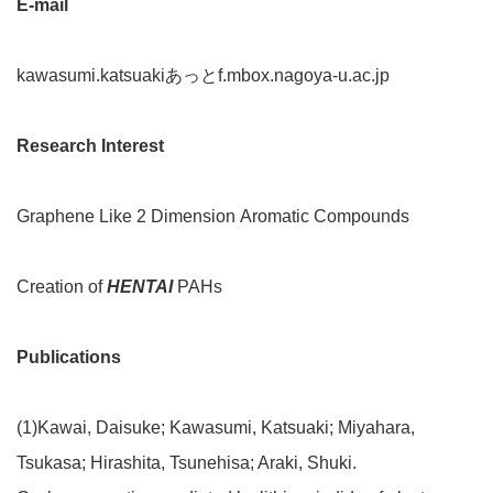
E-mail
kawasumi.katsuakiあっとf.mbox.nagoya-u.ac.jp
Research Interest
Graphene Like 2 Dimension Aromatic Compounds
Creation of
HENTAI
PAHs
Publications
(1)Kawai, Daisuke; Kawasumi, Katsuaki; Miyahara,
Tsukasa; Hirashita, Tsunehisa; Araki, Shuki.