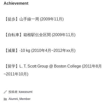
Achievement
【徒歩】山手線一周 (2009年11月)
【自転車】箱根駅伝全区間 (2009年11月)
【減量】-10 kg (2010年4月~2012年xx月)
【留学】L. T. Scott Group @ Boston College (2011年8月
~2011年10月)
投稿者:
kawasumi
Alumni
,
Member