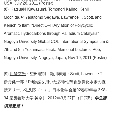
USA, July 26, 2011 (Poster)
(8)
Katsuaki Kawasumi
, Tomonori Kajino, Kenji
Mochida, Yasutomo Segawa, Lawrence T. Scott, and
Kenichiro Itami “Direct C–H Arylation of Polycyclic
Aromatic Hydrocarbons through Palladium Catalysis”
Nagoya University Global COE International Symposium &
7th and 8th Yoshimasa Hirata Memorial Lectures, P05,
Nagoya University, Nagoya, Japan, Nov 19, 2011 (Poster)
(9)
川澄克光
・望田憲嗣・瀬川泰知・Scott, Lawrence T.・
伊丹健一郎「Pd触媒を用いた多環性芳香族炭化水素の直
接アリール化反応（１）」日本化学会第92春季年会 3K8-
34 慶應義塾大学 神奈川 2012年3月27日（口頭B）
学生講
演賞受賞！