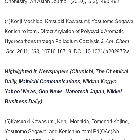
Chemistry–An Asian Journal (2010), 5(3), 490-492.
(4)Kenji Mochida; Katsuaki Kawasumi; Yasutomo Segawa;
Kenichiro Itami. Direct Arylation of Polycyclic Aromatic
Hydrocarbons through Palladium Catalysis
J. Am .Chem
.Soc.
2011
,
133
, 10716-10719. DOI:
10.1021/ja202975w
Highlighted in Newspapers (Chunichi, The Chemical
Daily,
Mainichi Communications
,
Nikkan Kogyo,
Yahoo! News
,
Goo News
,
Nanotech Japan
,
Nikkei
Business Daily
)
(5)Katsuaki Kawasumi, Kenji Mochida, Tomonori Kajino,
Yasutomo Segawa, and Kenichiro Itami Pd(OAc)
2
/
o
-