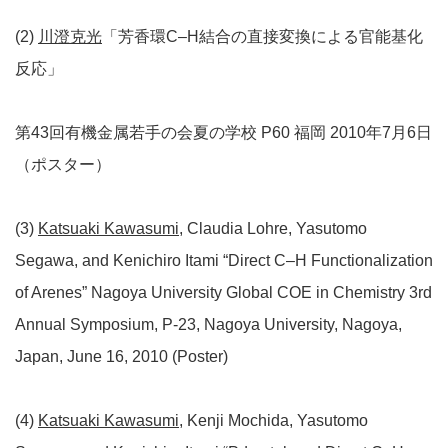
(2)
川澄克光
「芳香環C–H結合の直接変換による官能基化
反応」
第43回有機金属若手の会夏の学校 P60 福岡 2010年7月6日
（ポスター）
(3)
Katsuaki Kawasumi
, Claudia Lohre, Yasutomo
Segawa, and Kenichiro Itami “Direct C–H Functionalization
of Arenes” Nagoya University Global COE in Chemistry 3rd
Annual Symposium, P-23, Nagoya University, Nagoya,
Japan, June 16, 2010 (Poster)
(4)
Katsuaki Kawasumi
, Kenji Mochida, Yasutomo