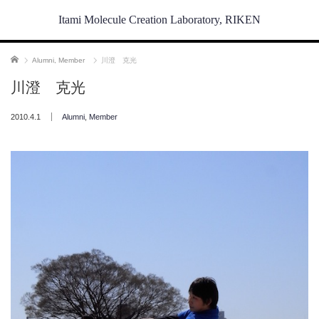
Itami Molecule Creation Laboratory, RIKEN
ホーム
Alumni
,
Member
川澄 克光
川澄 克光
2010.4.1
Alumni
,
Member