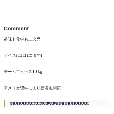
Comment
趣味も化学も二次元
アイスは1日1コまで!
チームマイナス10 kg
アメリカ留学により新境地開拓
無駄無駄無駄無駄無駄無駄無駄無駄無駄無駄無駄無駄無駄