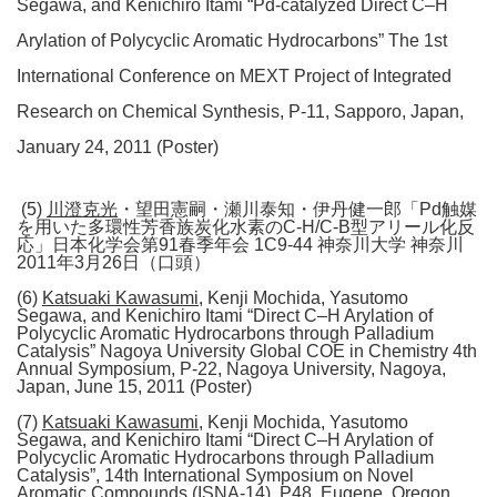
Segawa, and Kenichiro Itami “Pd-catalyzed Direct C–H
Arylation of Polycyclic Aromatic Hydrocarbons” The 1st
International Conference on MEXT Project of Integrated
Research on Chemical Synthesis, P-11, Sapporo, Japan,
January 24, 2011 (Poster)
(5)
川澄克光
・望田憲嗣・瀬川泰知・伊丹健一郎「Pd触媒
を用いた多環性芳香族炭化水素のC-H/C-B型アリール化反
応」日本化学会第91春季年会 1C9-44 神奈川大学 神奈川
2011年3月26日（口頭）
(6)
Katsuaki Kawasumi
, Kenji Mochida, Yasutomo
Segawa, and Kenichiro Itami “Direct C–H Arylation of
Polycyclic Aromatic Hydrocarbons through Palladium
Catalysis” Nagoya University Global COE in Chemistry 4th
Annual Symposium, P-22, Nagoya University, Nagoya,
Japan, June 15, 2011 (Poster)
(7)
Katsuaki Kawasumi
, Kenji Mochida, Yasutomo
Segawa, and Kenichiro Itami “Direct C–H Arylation of
Polycyclic Aromatic Hydrocarbons through Palladium
Catalysis”, 14th International Symposium on Novel
Aromatic Compounds (ISNA-14), P48, Eugene, Oregon,