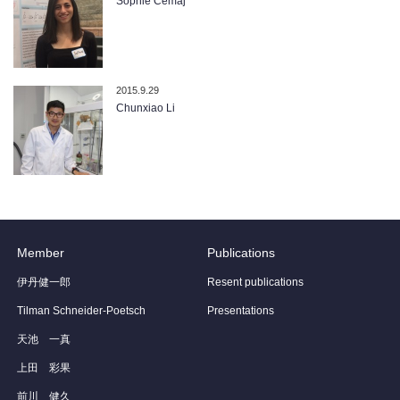
Sophie Cemaj
2015.9.29
Chunxiao Li
Member
Publications
伊丹健一郎
Resent publications
Tilman Schneider-Poetsch
Presentations
天池 一真
上田 彩果
前川 健久