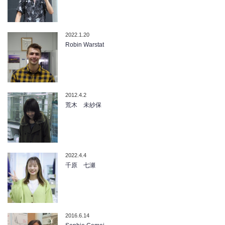
2022.1.20
Robin Warstat
2012.4.2
荒木 未紗保
2022.4.4
千原 七瀬
2016.6.14