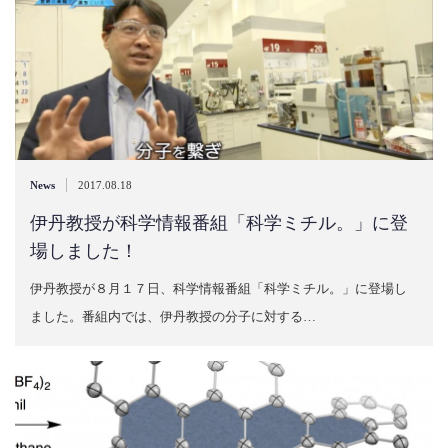
|
News
2017.08.18
伊丹教授が科学情報番組「科学ミチル。」に登
場しました！
伊丹教授が８月１７日、科学情報番組「科学ミチル。」に登場し
ました。番組内では、伊丹教授の分子に対する…