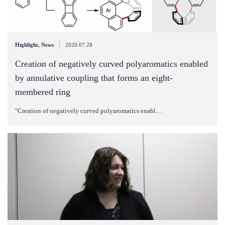
|
Highlight
,
News
2020.07.28
Creation of negatively curved polyaromatics enabled
by annulative coupling that forms an eight-
membered ring
"Creation of negatively curved polyaromatics enabl…