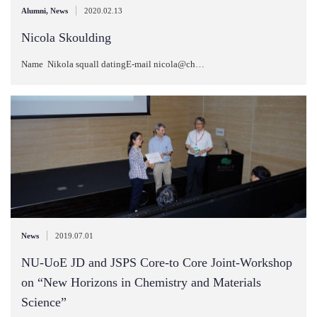
|
Alumni
,
News
2020.02.13
Nicola Skoulding
Name Nikola squall datingE-mail nicola@ch…
|
News
2019.07.01
NU-UoE JD and JSPS Core-to Core Joint-Workshop
on “New Horizons in Chemistry and Materials
Science”