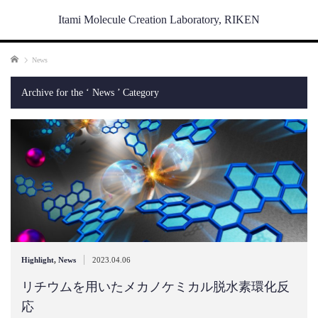
Itami Molecule Creation Laboratory, RIKEN
Home
News
Archive for the ‘ News ’ Category
|
Highlight
,
News
2023.04.06
リチウムを用いたメカノケミカル脱水素環化反
応