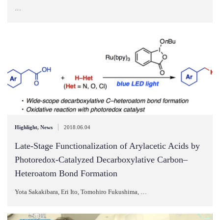
…
|
Highlight
,
News
2018.06.04
Late‐Stage Functionalization of Arylacetic Acids by
Photoredox‐Catalyzed Decarboxylative Carbon–
Heteroatom Bond Formation
Yota Sakakibara, Eri Ito, Tomohiro Fukushima, …