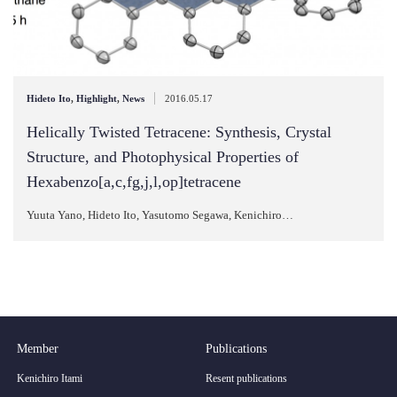
|
Hideto Ito
,
Highlight
,
News
2016.05.17
Helically Twisted Tetracene: Synthesis, Crystal
Structure, and Photophysical Properties of
Hexabenzo[a,c,fg,j,l,op]tetracene
Yuuta Yano, Hideto Ito, Yasutomo Segawa, Kenichiro…
Member
Publications
Kenichiro Itami
Resent publications