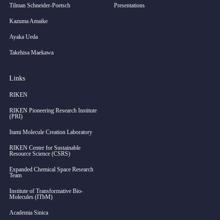
Tilman Schneider-Poetsch
Presentations
Kazuma Amaike
Ayaka Ueda
Takehisa Maekawa
Links
RIKEN
RIKEN Pioneering Research Institute
(PRI)
Itami Molecule Creation Laboratory
RIKEN Center for Sustainable
Resource Science (CSRS)
Expanded Chemical Space Research
Team
Institute of Transformative Bio-
Molecules (ITbM)
Academia Sinica