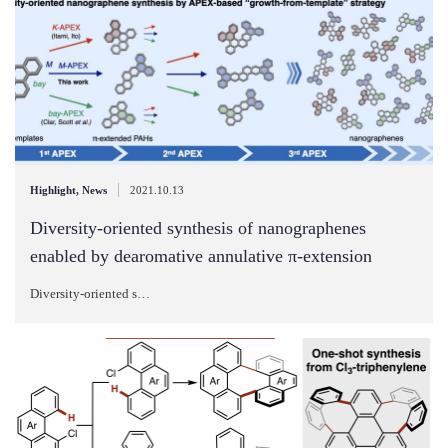
|
Highlight
,
News
2021.10.13
Diversity-oriented synthesis of nanographenes
enabled by dearomative annulative π-extension
Diversity-oriented s…