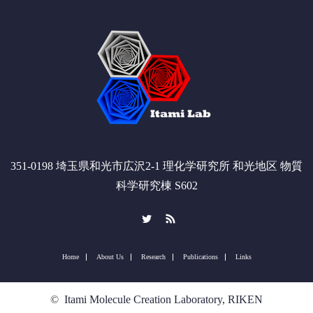
351-0198 埼玉県和光市広沢2-1 理化学研究所 和光地区 物質
科学研究棟 S602
Twitter
RSS
Home
About Us
Research
Publications
Links
©
Itami Molecule Creation Laboratory, RIKEN