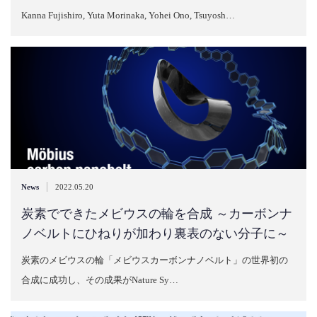
Kanna Fujishiro, Yuta Morinaka, Yohei Ono, Tsuyosh…
|
News
2022.05.20
炭素でできたメビウスの輪を合成 ～カーボンナ
ノベルトにひねりが加わり裏表のない分子に～
炭素のメビウスの輪「メビウスカーボンナノベルト」の世界初の
合成に成功し、その成果がNature Sy…