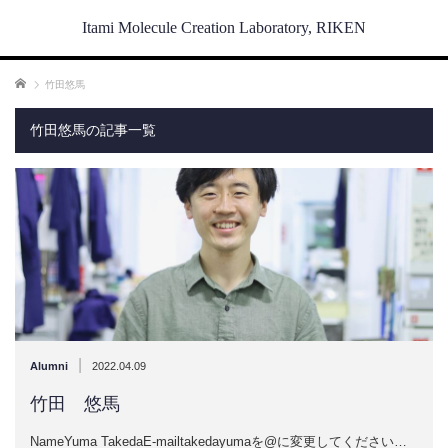
Itami Molecule Creation Laboratory, RIKEN
ホーム
竹田悠馬
竹田悠馬の記事一覧
|
Alumni
2022.04.09
竹田 悠馬
NameYuma TakedaE-mailtakedayumaを@に変更してください…