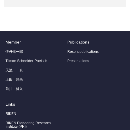
Member
Publications
伊丹健一郎
Resent publications
Tilman Schneider-Poetsch
Presentations
天池 一真
上田 彩果
前川 健久
Links
RIKEN
RIKEN Pioneering Research
Institute (PRI)