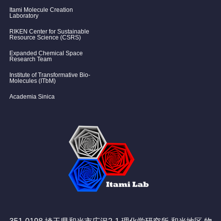
Itami Molecule Creation
Laboratory
RIKEN Center for Sustainable
Resource Science (CSRS)
Expanded Chemical Space
Research Team
Institute of Transformative Bio-
Molecules (ITbM)
Academia Sinica