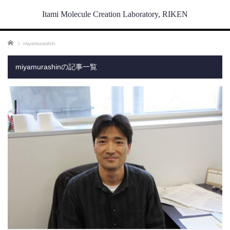
Itami Molecule Creation Laboratory, RIKEN
ホーム
miyamurashin
miyamurashinの記事一覧