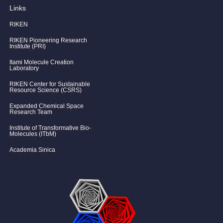
Links
RIKEN
RIKEN Pioneering Research
Institute (PRI)
Itami Molecule Creation
Laboratory
RIKEN Center for Sustainable
Resource Science (CSRS)
Expanded Chemical Space
Research Team
Institute of Transformative Bio-
Molecules (ITbM)
Academia Sinica