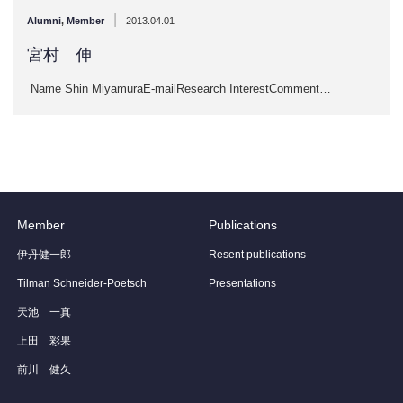
|
Alumni
,
Member
2013.04.01
宮村 伸
Name Shin MiyamuraE-mailResearch InterestComment…
Member
Publications
伊丹健一郎
Resent publications
Tilman Schneider-Poetsch
Presentations
天池 一真
上田 彩果
前川 健久