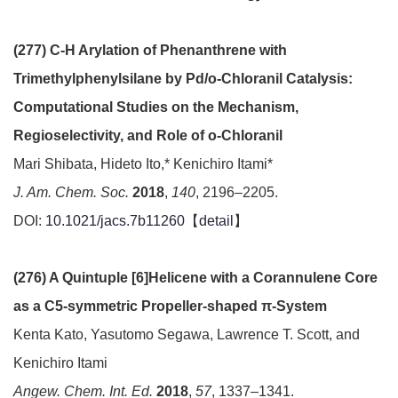
(277) C-H Arylation of Phenanthrene with
Trimethylphenylsilane by Pd/o-Chloranil Catalysis:
Computational Studies on the Mechanism,
Regioselectivity, and Role of o-Chloranil
Mari Shibata, Hideto Ito,* Kenichiro Itami*
J. Am. Chem. Soc.
2018
,
140
, 2196–2205.
DOI:
10.1021/jacs.7b11260
【
detail
】
(276) A Quintuple [6]Helicene with a Corannulene Core
as a C5-symmetric Propeller-shaped π-System
Kenta Kato, Yasutomo Segawa, Lawrence T. Scott, and
Kenichiro Itami
Angew. Chem. Int. Ed.
2018
,
57
, 1337–1341.