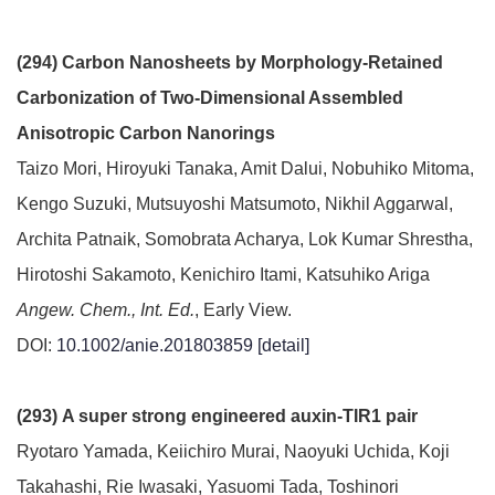
(294) Carbon Nanosheets by Morphology-Retained
Carbonization of Two-Dimensional Assembled
Anisotropic Carbon Nanorings
Taizo Mori, Hiroyuki Tanaka, Amit Dalui, Nobuhiko Mitoma,
Kengo Suzuki, Mutsuyoshi Matsumoto, Nikhil Aggarwal,
Archita Patnaik, Somobrata Acharya, Lok Kumar Shrestha,
Hirotoshi Sakamoto, Kenichiro Itami, Katsuhiko Ariga
Angew. Chem., Int. Ed.
, Early View.
DOI:
10.1002/anie.201803859
[detail]
(293) A super strong engineered auxin-TIR1 pair
Ryotaro Yamada, Keiichiro Murai, Naoyuki Uchida, Koji
Takahashi, Rie Iwasaki, Yasuomi Tada, Toshinori