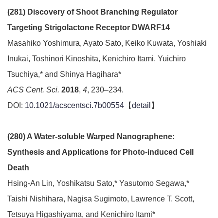
(281) Discovery of Shoot Branching Regulator
Targeting Strigolactone Receptor DWARF14
Masahiko Yoshimura, Ayato Sato, Keiko Kuwata, Yoshiaki
Inukai, Toshinori Kinoshita, Kenichiro Itami, Yuichiro
Tsuchiya,* and Shinya Hagihara*
ACS Cent. Sci.
2018
,
4
, 230–234.
DOI:
10.1021/acscentsci.7b00554
【
detail
】
(280) A Water-soluble Warped Nanographene:
Synthesis and Applications for Photo-induced Cell
Death
Hsing-An Lin, Yoshikatsu Sato,* Yasutomo Segawa,*
Taishi Nishihara, Nagisa Sugimoto, Lawrence T. Scott,
Tetsuya Higashiyama, and Kenichiro Itami*