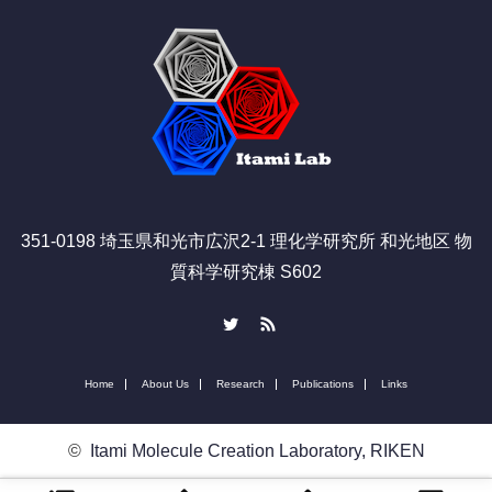
351-0198 埼玉県和光市広沢2-1 理化学研究所 和光地区 物
質科学研究棟 S602
Twitter
RSS
Home
About Us
Research
Publications
Links
©
Itami Molecule Creation Laboratory, RIKEN