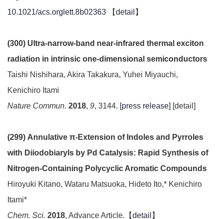
10.1021/acs.orglett.8b02363
【
detail
】
(300) Ultra-narrow-band near-infrared thermal exciton
radiation in intrinsic one-dimensional semiconductors
Taishi Nishihara, Akira Takakura, Yuhei Miyauchi,
Kenichiro Itami
Nature Commun.
2018
,
9
, 3144.
[press release]
[detail]
(299) Annulative π-Extension of Indoles and Pyrroles
with Diiodobiaryls by Pd Catalysis: Rapid Synthesis of
Nitrogen-Containing Polycyclic Aromatic Compounds
Hiroyuki Kitano, Wataru Matsuoka, Hideto Ito,* Kenichiro
Itami*
Chem. Sci.
2018
, Advance Article.【
detail
】