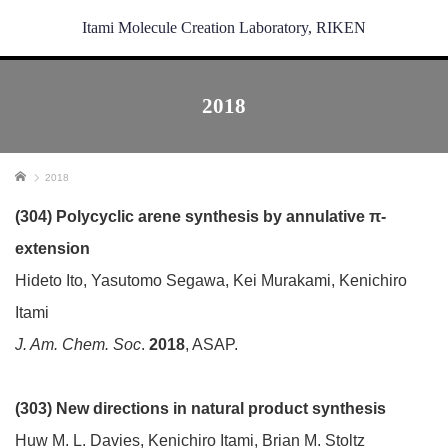
Itami Molecule Creation Laboratory, RIKEN
2018
ホーム
2018
(304) Polycyclic arene synthesis by annulative π-
extension
Hideto Ito, Yasutomo Segawa, Kei Murakami, Kenichiro
Itami
J. Am. Chem. Soc
.
2018
, ASAP.
(303) New directions in natural product synthesis
Huw M. L. Davies, Kenichiro Itami, Brian M. Stoltz