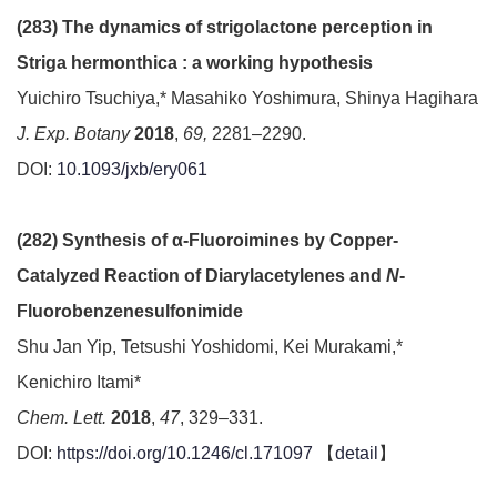
(283) The dynamics of strigolactone perception in
Striga hermonthica : a working hypothesis
Yuichiro Tsuchiya,* Masahiko Yoshimura, Shinya Hagihara
J. Exp. Botany
2018
,
69,
2281–2290.
DOI:
10.1093/jxb/ery061
(282) Synthesis of α-Fluoroimines by Copper-
Catalyzed Reaction of Diarylacetylenes and
N
-
Fluorobenzenesulfonimide
Shu Jan Yip, Tetsushi Yoshidomi, Kei Murakami,*
Kenichiro Itami*
Chem. Lett.
2018
,
47
, 329–331.
DOI:
https://doi.org/10.1246/cl.171097
【
detail
】