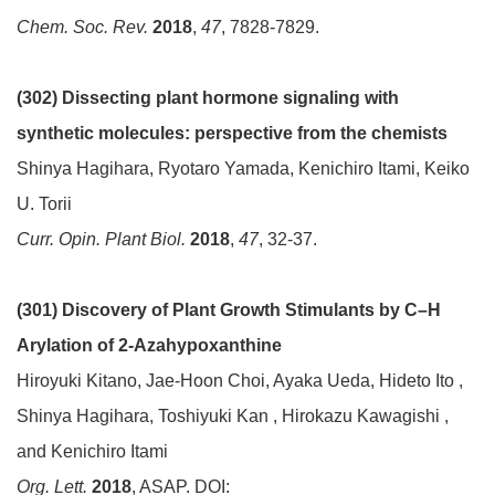
Chem. Soc. Rev.
2018
,
47
, 7828-7829.
(302) Dissecting plant hormone signaling with
synthetic molecules: perspective from the chemists
Shinya Hagihara, Ryotaro Yamada, Kenichiro Itami, Keiko
U. Torii
Curr. Opin. Plant Biol.
2018
,
47
, 32-37.
(301) Discovery of Plant Growth Stimulants by C–H
Arylation of 2-Azahypoxanthine
Hiroyuki Kitano, Jae-Hoon Choi, Ayaka Ueda, Hideto Ito ,
Shinya Hagihara, Toshiyuki Kan , Hirokazu Kawagishi ,
and Kenichiro Itami
Org. Lett.
2018
, ASAP. DOI: