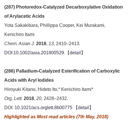
(287) Photoredox-Catalyzed Decarboxylative Oxidation
of Arylacetic Acids
Yota Sakakibara, Phillippa Cooper, Kei Murakami,
Kenichiro Itami
Chem. Asian J.
2018
,
13
, 2410–2413
.
DOI:10.1002/asia.201800529
.【
detail
】
(286) Palladium-Catalyzed Esterification of Carboxylic
Acids with Aryl Iodides
Hiroyuki Kitano, Hideto Ito,* Kenichiro Itami*
Org. Lett.
2018
, 20,
2428–2432.
DOI:
10.1021/acs.orglett.8b00775
【
detail
】
Highlighted as Most read articles (7th May, 2018)