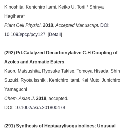
Kinoshita, Kenichiro Itami, Keiko U. Torii,* Shinya
Hagihara*
Plant Cell Physiol.
2018
,
Accepted Manuscript
.
DOI:
10.1093/pcp/pcy127
. [
Detail
]
(292) Pd-Catalyzed Decarbonylative C-H Coupling of
Azoles and Aromatic Esters
Kaoru Matsushita, Ryosuke Takise, Tomoya Hisada, Shin
Suzuki, Ryota Isshiki, Kenichiro Itami, Kei Muto, Junichiro
Yamaguchi
Chem. Asian J
.
2018
, accepted.
DOI:
10.1002/asia.201800478
(291) Synthesis of Heptaarylisoquinolines: Unusual