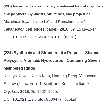
(285) Recent advances in acetylene-based helical oligomers
and polymers: Synthesis, structures, and properties
Michihisa Toya, Hideto Ito* and Kenichiro Itami*
Tetrahedron Lett.
(digest paper),
2018
,
59
, 1531–1547.
DOI:
10.1016/j.tetlet.2018.03.018
【
detail
】
(284) Synthesis and Structure of a Propeller-Shaped
Polycyclic Aromatic Hydrocarbon Containing Seven-
Membered Rings
Kazuya Kawai, Kenta Kato, Lingqing Peng, Yasutomo
Segawa,* Lawrence T. Scott, and Kenichiro Itami*
Org. Lett.
2018
,
20
, 1932–1935.
DOI:
10.1021/acs.orglett.8b00477
【
detail
】