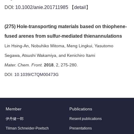
DOI:
10.1002/anie.201711985
【
detail
】
(275) Hole-transporting materials based on thiophene-
fused arenes from sulfur-mediated thienannulations
Lin Hsing-An, Nobuhiko Mitoma, Meng Lingkui, Yasutomo
Segawa, Atsushi Wakamiya, and Kenichiro Itami
Mater. Chem. Front.
2018
, 2, 275-280.
DOI:
10.1039/C7QM00473G
Member
Publications
伊丹健一郎
Resent publications
Tilman Schneider-Poetsch
Presentations