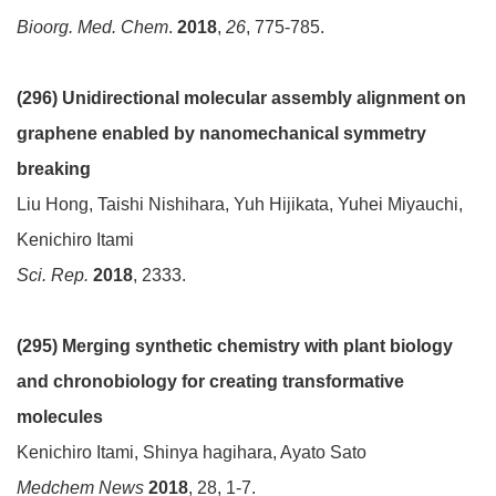
Bioorg. Med. Chem
.
2018
,
26
, 775-785.
(296) Unidirectional molecular assembly alignment on
graphene enabled by nanomechanical symmetry
breaking
Liu Hong, Taishi Nishihara, Yuh Hijikata, Yuhei Miyauchi,
Kenichiro Itami
Sci. Rep.
2018
, 2333.
(295)
Merging synthetic chemistry with plant biology
and chronobiology for creating transformative
molecules
Kenichiro Itami, Shinya hagihara, Ayato Sato
Medchem News
2018
, 28, 1-7.