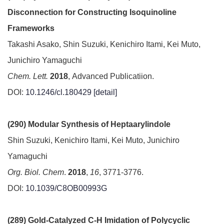
Disconnection for Constructing Isoquinoline
Frameworks
Takashi Asako, Shin Suzuki, Kenichiro Itami, Kei Muto,
Junichiro Yamaguchi
Chem. Lett.
2018
, Advanced Publicatiion.
DOI:
10.1246/cl.180429
[detail]
(290) Modular Synthesis of Heptaarylindole
Shin Suzuki, Kenichiro Itami, Kei Muto, Junichiro
Yamaguchi
Org. Biol. Chem
.
2018
,
16
, 3771-3776.
DOI:
10.1039/C8OB00993G
(289) Gold-Catalyzed C-H Imidation of Polycyclic