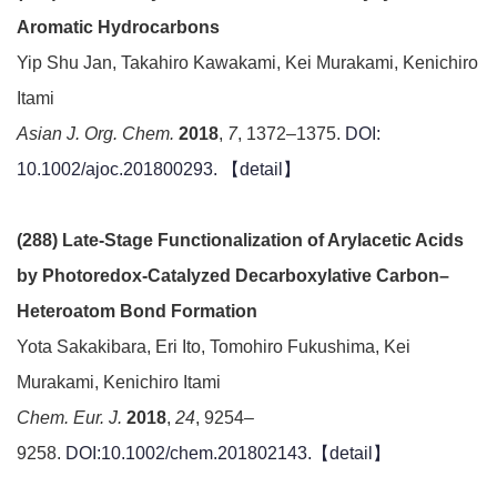
Aromatic Hydrocarbons
Yip Shu Jan, Takahiro Kawakami, Kei Murakami, Kenichiro
Itami
Asian J. Org. Chem.
2018
,
7
, 1372–1375.
DOI:
10.1002/ajoc.201800293.
【detail】
(288) Late-Stage Functionalization of Arylacetic Acids
by Photoredox-Catalyzed Decarboxylative Carbon–
Heteroatom Bond Formation
Yota Sakakibara, Eri Ito, Tomohiro Fukushima, Kei
Murakami, Kenichiro Itami
Chem. Eur. J.
2018
,
24
, 9254–
9258.
DOI:10.1002/chem.201802143.【
detail
】