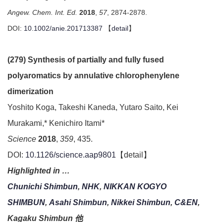
Angew. Chem. Int. Ed.
2018
,
57
, 2874-2878.
DOI:
10.1002/anie.201713387
【
detail
】
(279) Synthesis of partially and fully fused
polyaromatics by annulative chlorophenylene
dimerization
Yoshito Koga, Takeshi Kaneda, Yutaro Saito, Kei
Murakami,* Kenichiro Itami*
Science
2018
,
359
, 435.
DOI:
10.1126/science.aap9801
【detail】
Highlighted in …
Chunichi Shimbun
,
NHK
,
NIKKAN KOGYO
SHIMBUN
,
Asahi Shimbun
,
Nikkei Shimbun
,
C&EN
,
Kagaku Shimbun 他