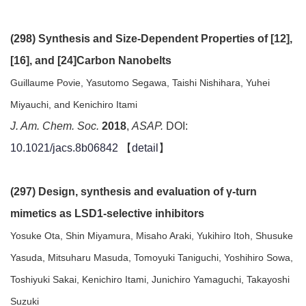
(298) Synthesis and Size-Dependent Properties of [12],
[16], and [24]Carbon Nanobelts
Guillaume Povie, Yasutomo Segawa, Taishi Nishihara, Yuhei
Miyauchi, and Kenichiro Itami
J. Am. Chem. Soc.
2018
,
ASAP.
DOI:
10.1021/jacs.8b06842
【
detail
】
(297) Design, synthesis and evaluation of γ-turn
mimetics as LSD1-selective inhibitors
Yosuke Ota, Shin Miyamura, Misaho Araki, Yukihiro Itoh, Shusuke
Yasuda, Mitsuharu Masuda, Tomoyuki Taniguchi, Yoshihiro Sowa,
Toshiyuki Sakai, Kenichiro Itami, Junichiro Yamaguchi, Takayoshi
Suzuki