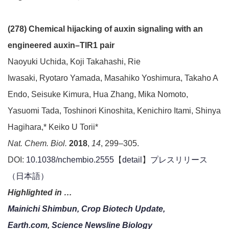
(278) Chemical hijacking of auxin signaling with an
engineered auxin–TIR1 pair
Naoyuki Uchida, Koji Takahashi, Rie
Iwasaki, Ryotaro Yamada, Masahiko Yoshimura, Takaho A
Endo, Seisuke Kimura, Hua Zhang, Mika Nomoto,
Yasuomi Tada, Toshinori Kinoshita, Kenichiro Itami, Shinya
Hagihara,* Keiko U Torii*
Nat. Chem. Biol.
2018
,
14
, 299–305.
DOI:
10.1038/nchembio.2555
【
detail
】
プレスリリース
（日本語）
Highlighted in …
Mainichi Shimbun,
Crop Biotech Update,
Earth.com
,
Science Newsline Biology