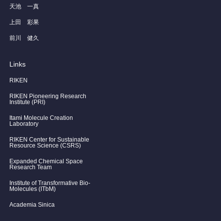
天池 一真
上田 彩果
前川 健久
Links
RIKEN
RIKEN Pioneering Research
Institute (PRI)
Itami Molecule Creation
Laboratory
RIKEN Center for Sustainable
Resource Science (CSRS)
Expanded Chemical Space
Research Team
Institute of Transformative Bio-
Molecules (ITbM)
Academia Sinica