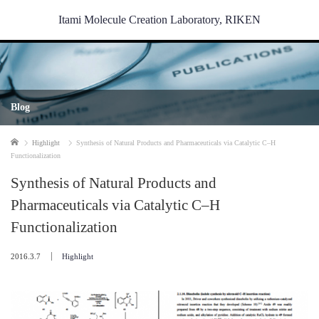
Itami Molecule Creation Laboratory, RIKEN
Blog
Home
Highlight
Synthesis of Natural Products and Pharmaceuticals via Catalytic C–H
Functionalization
Synthesis of Natural Products and
Pharmaceuticals via Catalytic C–H
Functionalization
2016.3.7
Highlight