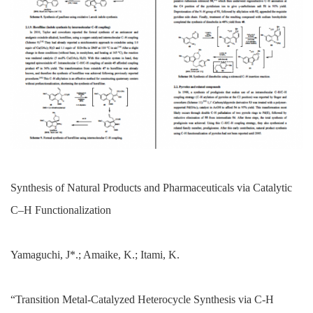
Synthesis of Natural Products and Pharmaceuticals via Catalytic
C–H Functionalization
Yamaguchi, J*.; Amaike, K.; Itami, K.
“Transition Metal-Catalyzed Heterocycle Synthesis via C-H