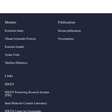
Member
Publications
Kenichiro Itami
Resent publications
Tilman Schneider-Poetsch
Presentations
Kazuma Amaike
Ayaka Ueda
Takehisa Maekawa
Links
RIKEN
RIKEN Pioneering Research Institute
(PRI)
Itami Molecule Creation Laboratory
RIKEN Center for Sustainable