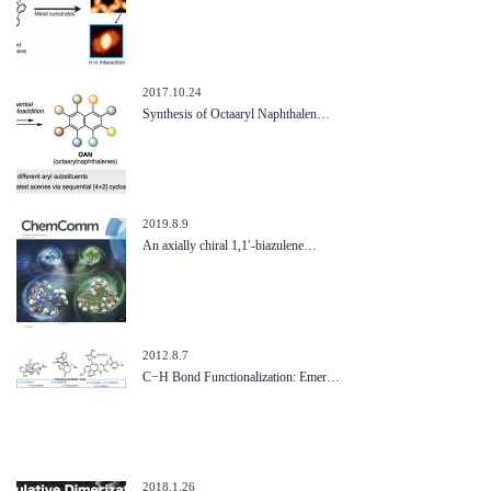
2017.10.24
Synthesis of Octaaryl Naphthalen…
2019.8.9
An axially chiral 1,1′-biazulene…
2012.8.7
C−H Bond Functionalization: Emer…
2018.1.26