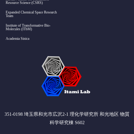
Resource Science (CSRS)
Expanded Chemical Space Research
Team
Institute of Transformative Bio-
Molecules (ITbM)
Academia Sinica
351-0198 埼玉県和光市広沢2-1 理化学研究所 和光地区 物質
科学研究棟 S602
Twitter
RSS