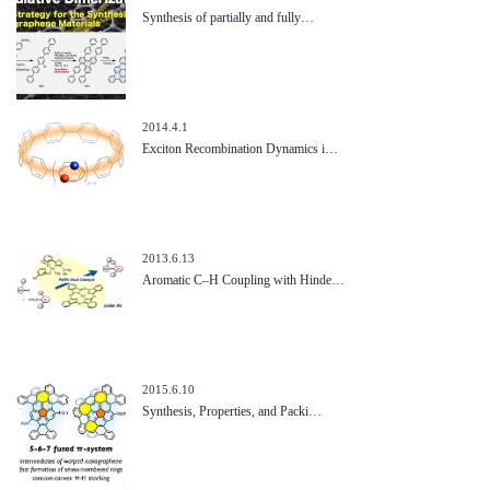
Synthesis of partially and fully…
2014.4.1
Exciton Recombination Dynamics i…
2013.6.13
Aromatic C–H Coupling with Hinde…
2015.6.10
Synthesis, Properties, and Packi…