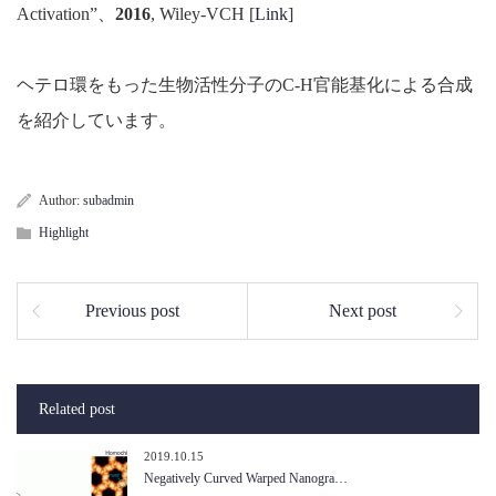
Activation”、
2016
, Wiley-VCH [
Link
]
ヘテロ環をもった生物活性分子のC-H官能基化による合成
を紹介しています。
Author:
subadmin
Highlight
Previous post
Next post
Related post
2019.10.15
Negatively Curved Warped Nanogra…