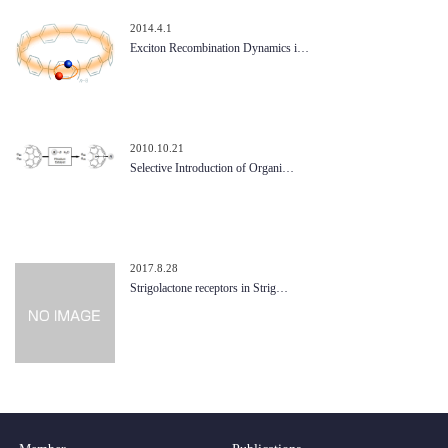
2014.4.1
Exciton Recombination Dynamics i…
2010.10.21
Selective Introduction of Organi…
2017.8.28
Strigolactone receptors in Strig…