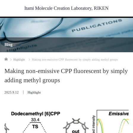
Itami Molecule Creation Laboratory, RIKEN
Blog
Home
Highlight
Making non-emissive CPP fluorescent by simply adding methyl groups
Making non-emissive CPP fluorescent by simply
adding methyl groups
2025.9.12
Highlight