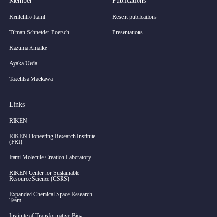
Member
Publications
Kenichiro Itami
Resent publications
Tilman Schneider-Poetsch
Presentations
Kazuma Amaike
Ayaka Ueda
Takehisa Maekawa
Links
RIKEN
RIKEN Pioneering Research Institute
(PRI)
Itami Molecule Creation Laboratory
RIKEN Center for Sustainable
Resource Science (CSRS)
Expanded Chemical Space Research
Team
Institute of Transformative Bio-