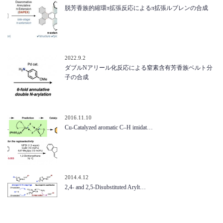
脱芳香族的縮環π拡張反応によるπ拡張ルブレンの合成
2022.9.2
ダブルNアリール化反応による窒素含有芳香族ベルト分
子の合成
2016.11.10
Cu-Catalyzed aromatic C–H imidat…
2014.4.12
2,4- and 2,5-Disubstituted Arylt…