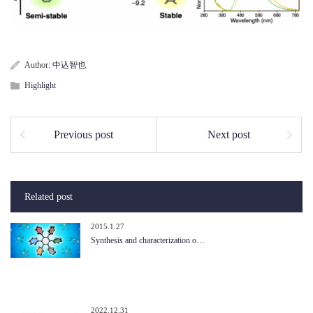
Author:
中込智也
Highlight
Previous post
Next post
Related post
2015.1.27
Synthesis and characterization o…
2022.12.31