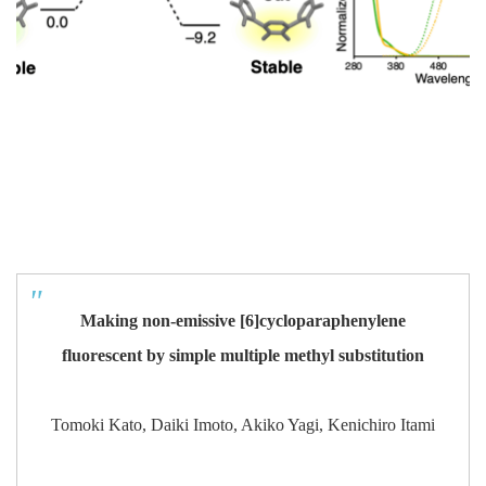
Making non-emissive [6]cycloparaphenylene
fluorescent by simple multiple methyl substitution
Tomoki Kato, Daiki Imoto, Akiko Yagi, Kenichiro Itami