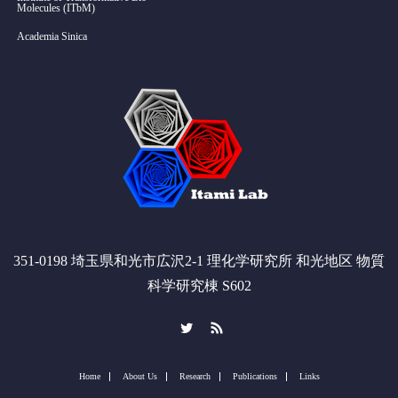
Molecules (ITbM)
Academia Sinica
351-0198 埼玉県和光市広沢2-1 理化学研究所 和光地区 物質
科学研究棟 S602
Twitter
RSS
Home
About Us
Research
Publications
Links