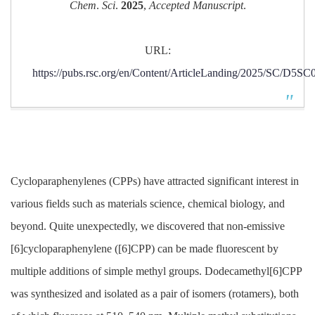
Chem
.
Sci
.
2025
,
Accepted Manuscript
.
URL:
https://pubs.rsc.org/en/Content/ArticleLanding/2025/SC/D5S
Cycloparaphenylenes (CPPs) have attracted significant interest in
various fields such as materials science, chemical biology, and
beyond. Quite unexpectedly, we discovered that non-emissive
[6]cycloparaphenylene ([6]CPP) can be made fluorescent by
multiple additions of simple methyl groups. Dodecamethyl[6]CPP
was synthesized and isolated as a pair of isomers (rotamers), both