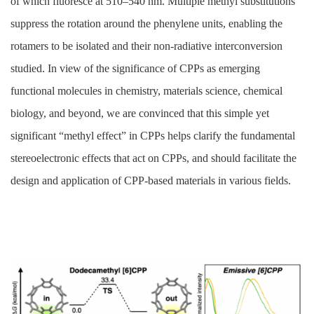
of which fluoresce at 510–540 nm. Multiple methyl substitutions
suppress the rotation around the phenylene units, enabling the
rotamers to be isolated and their non-radiative interconversion
studied. In view of the significance of CPPs as emerging
functional molecules in chemistry, materials science, chemical
biology, and beyond, we are convinced that this simple yet
significant “methyl effect” in CPPs helps clarify the fundamental
stereoelectronic effects that act on CPPs, and should facilitate the
design and application of CPP-based materials in various fields.