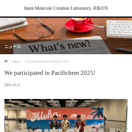
Itami Molecule Creation Laboratory, RIKEN
ニュース
Home
News
We participated in Pacifichem 2025!
We participated in Pacifichem 2025!
2025.12.21