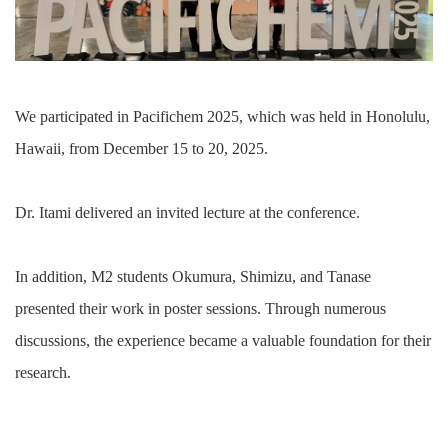
We participated in Pacifichem 2025, which was held in Honolulu,
Hawaii, from December 15 to 20, 2025.
Dr. Itami delivered an invited lecture at the conference.
In addition, M2 students Okumura, Shimizu, and Tanase
presented their work in poster sessions. Through numerous
discussions, the experience became a valuable foundation for their
research.