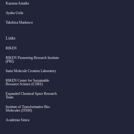
Kazuma Amaike
Ayaka Ueda
Takehisa Maekawa
Links
RIKEN
RIKEN Pioneering Research Institute
(PRI)
Itami Molecule Creation Laboratory
RIKEN Center for Sustainable
Resource Science (CSRS)
Expanded Chemical Space Research
Team
Institute of Transformative Bio-
Molecules (ITbM)
Academia Sinica