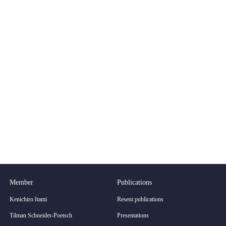
Member
Publications
Kenichiro Itami
Resent publications
Tilman Schneider-Poetsch
Presentations