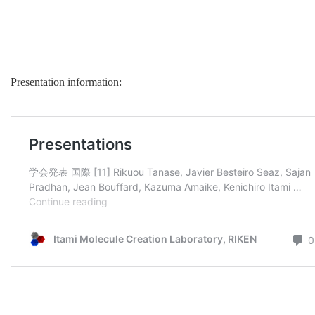
Presentation information: