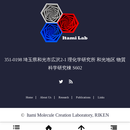
351-0198 埼玉県和光市広沢2-1 理化学研究所 和光地区 物質
科学研究棟 S602
Twitter
RSS
Home
About Us
Research
Publications
Links
©
Itami Molecule Creation Laboratory, RIKEN