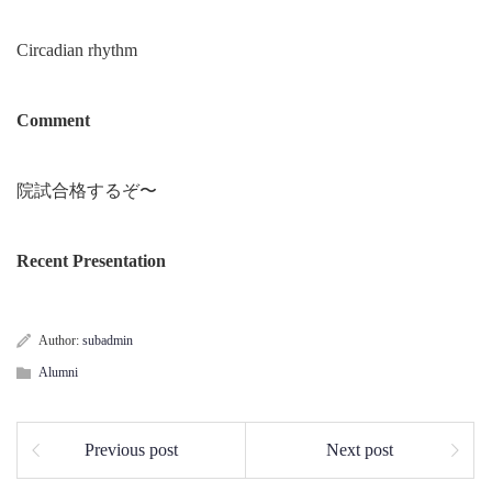
Circadian rhythm
Comment
院試合格するぞ〜
Recent Presentation
Author:
subadmin
Alumni
Previous post
Next post