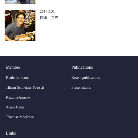
2017.3.31
岡田 圭秀
Member
Publications
Kenichiro Itami
Resent publications
Tilman Schneider-Poetsch
Presentations
Kazuma Amaike
Ayaka Ueda
Takehisa Maekawa
Links