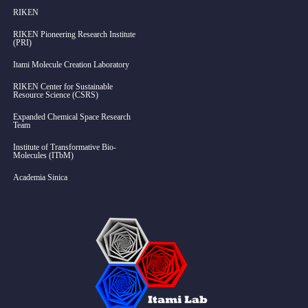
RIKEN
RIKEN Pioneering Research Institute
(PRI)
Itami Molecule Creation Laboratory
RIKEN Center for Sustainable
Resource Science (CSRS)
Expanded Chemical Space Research
Team
Institute of Transformative Bio-
Molecules (ITbM)
Academia Sinica