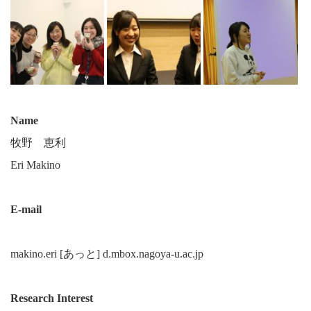
Name
牧野 恵利
Eri Makino
E-mail
makino.eri [あっと] d.mbox.nagoya-u.ac.jp
Research Interest