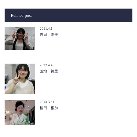
Related post
2011.4.1
吉田 浩美
2022.4.4
荒地 祐里
2013.3.31
植田 桐加