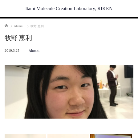
Itami Molecule Creation Laboratory, RIKEN
Home
Alumni
牧野 恵利
牧野 恵利
2019.3.25
Alumni