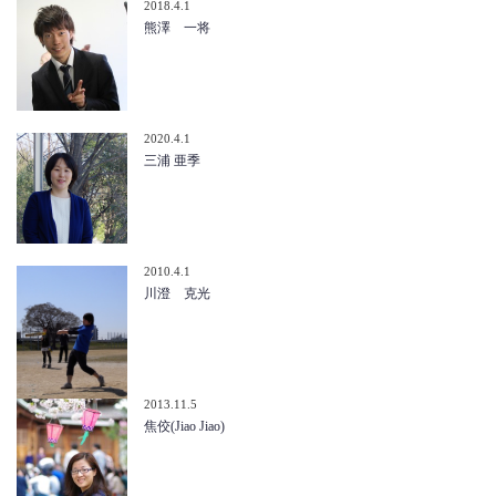
2018.4.1
熊澤 一将
2020.4.1
三浦 亜季
2010.4.1
川澄 克光
2013.11.5
焦佼(Jiao Jiao)