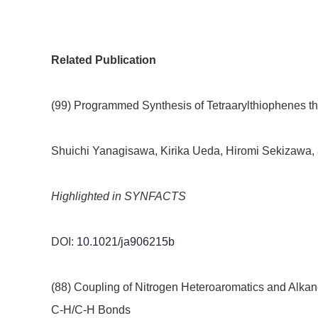
Related Publication
(99) Programmed Synthesis of Tetraarylthiophenes t
Shuichi Yanagisawa, Kirika Ueda, Hiromi Sekizawa, 
Highlighted in SYNFACTS
DOI:
10.1021/ja906215b
(88) Coupling of Nitrogen Heteroaromatics and Alkan
C-H/C-H Bonds