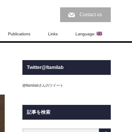
Contact us
Publications
Links
Language:
Twitter@Itamilab
@Itamilabさんのツイート
記事を検索