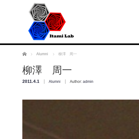
Home
Alumni
柳澤 周一
柳澤 周一
2011.4.1
Alumni
Author:
admin