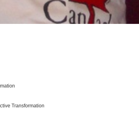
rmation
tive Transformation