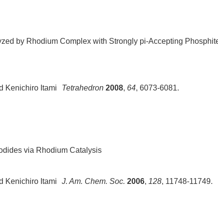
lyzed by Rhodium Complex with Strongly pi-Accepting Phosphit
 Kenichiro Ita
mi
Tetrahedron
2008
,
64
, 6073-6081.
 Iodides via Rhodium Catalysis
d Kenichiro Itami
J. Am. Chem. Soc.
2006
,
128
, 11748-11749.