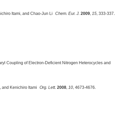
ichiro Itami, and Chao-Jun Li
Chem. Eur. J.
2009
,
15
, 333-337.
ryl Coupling of Electron-Deficient Nitrogen Heterocycles and
, and Kenichiro Itami
Org. Lett.
2008
,
10
, 4673-4676.