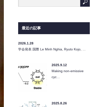
最近の記事
2026.1.28
学会発表 国際 Le Minh Nghia, Ryuto Kojo, …
2025.9.12
Making non-emissive
cyc…
2025.8.26