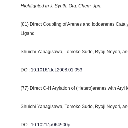
Highlighted in J. Synth. Org. Chem. Jpn.
(81) Direct Coupling of Arenes and Iodoarenes Cata
Ligand
Shuichi Yanagisawa, Tomoko Sudo, Ryoji Noyori, and
DOI:
10.1016/j.tet.2008.01.053
(77) Direct C-H Arylation of (Hetero)arenes with Aryl
Shuichi Yanagisawa, Tomoko Sudo, Ryoji Noyori, an
DOI:
10.1021/ja064500p