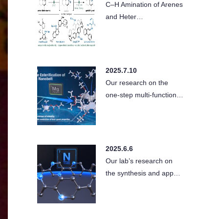
C–H Amination of Arenes
and Heter…
2025.7.10
Our research on the
one-step multi-function…
2025.6.6
Our lab’s research on
the synthesis and app…