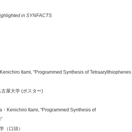
ighlighted in SYNFACTS
Kenichiro Itami, “Programmed Synthesis of Tetraarylthiophenes
古屋大学 (ポスター)
Kenichiro Itami, “Programmed Synthesis of
”
大学（口頭）