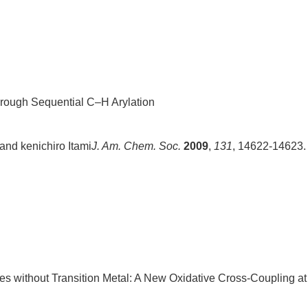
hrough Sequential C–H Arylation
and kenichiro Itami
J. Am. Chem. Soc.
2009
,
131
, 14622-14623.
es without Transition Metal: A New Oxidative Cross-Coupling at