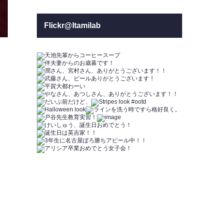
Flickr@Itamilab