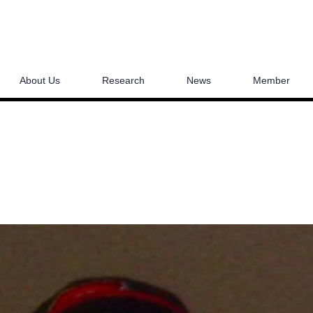
About Us
Research
News
Member