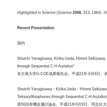
Highlighted in Science
(
Science
2006
,
313
, 1364)
H
Recent Presentation
国内
Shuichi Yanagisawa, Kirika Ueda, Hiromi Sekizawa, 
through Sequential C-H Arylation”
名古屋大学G-COE成果報告会、平成21年 6月9日、名
Shuichi Yanagisawa・Kirika Ueda・Hiromi Sekizawa・
Tetraarylthiophenes through Sequential C-H Arylation
第56回有機金属討論会、平成21年9月9日、同志社