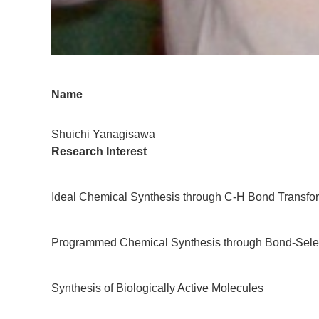
Name
Shuichi Yanagisawa
Research Interest
Ideal Chemical Synthesis through C-H Bond Transfo
Programmed Chemical Synthesis through Bond-Selec
Synthesis of Biologically Active Molecules