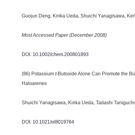
Guojun Deng, Kirika Ueda, Shuichi Yanagisawa, Ken
Most Accessed Paper (December 2008)
DOI:
10.1002/chem.200801893
(86) Potassium
t
-Butoxide Alone Can Promote the Bia
Haloarenes
Shuichi Yanagisawa, Kirika Ueda, Tadashi Taniguchi
DOI:
10.1021/ol8019764