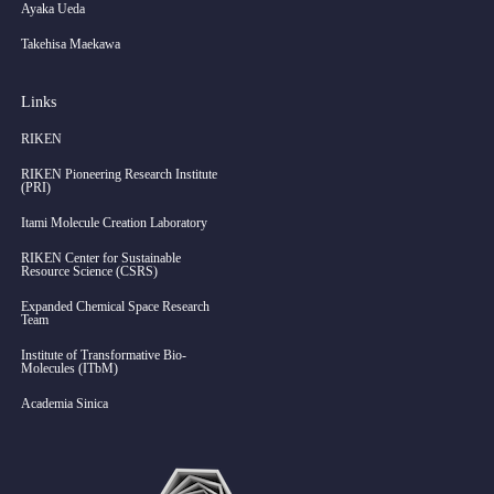
Ayaka Ueda
Takehisa Maekawa
Links
RIKEN
RIKEN Pioneering Research Institute
(PRI)
Itami Molecule Creation Laboratory
RIKEN Center for Sustainable
Resource Science (CSRS)
Expanded Chemical Space Research
Team
Institute of Transformative Bio-
Molecules (ITbM)
Academia Sinica