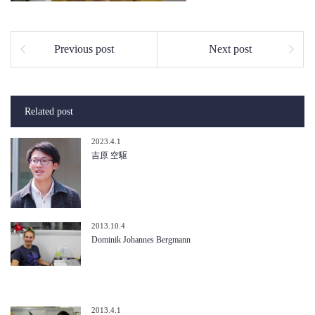
Previous post
Next post
Related post
2023.4.1
吉原 空駆
2013.10.4
Dominik Johannes Bergmann
2013.4.1