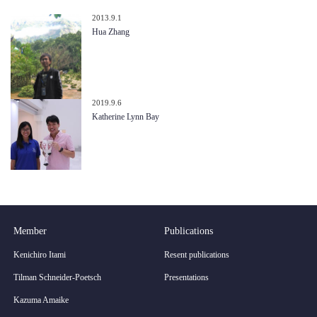
2013.9.1
Hua Zhang
2019.9.6
Katherine Lynn Bay
Member
Publications
Kenichiro Itami
Resent publications
Tilman Schneider-Poetsch
Presentations
Kazuma Amaike