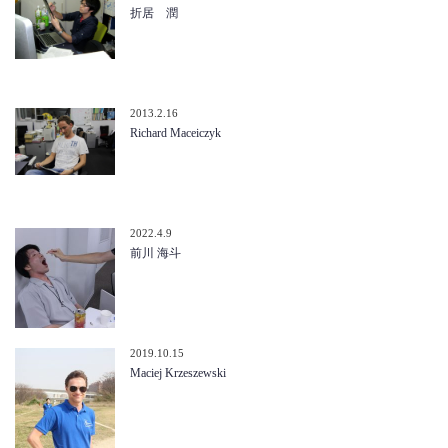
折居 潤
2013.2.16
Richard Maceiczyk
2022.4.9
前川 海斗
2019.10.15
Maciej Krzeszewski