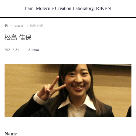
Itami Molecule Creation Laboratory, RIKEN
Home
Alumni
松島 佳保
松島 佳保
2021.3.31
Alumni
Name