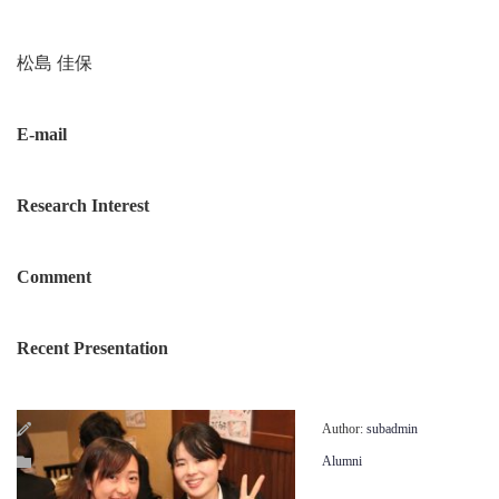
松島 佳保
E-mail
Research Interest
Comment
Recent Presentation
Author:
subadmin
Alumni