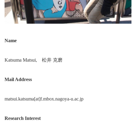
Name
Katsuma Matsui, 松井 克磨
Mail Address
matsui.katsuma[at]f.mbox.nagoya-u.ac.jp
Research Interest