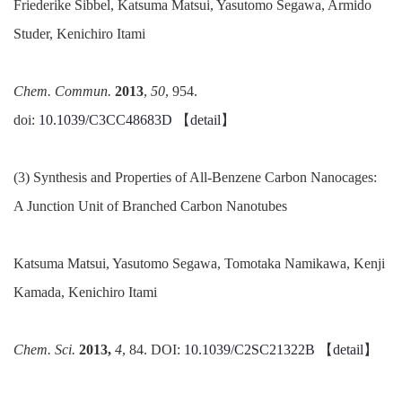
Friederike Sibbel, Katsuma Matsui, Yasutomo Segawa, Armido
Studer, Kenichiro Itami
Chem. Commun.
2013
,
50
, 954.
doi:
10.1039/C3CC48683D
【
detail
】
(3) Synthesis and Properties of All-Benzene Carbon Nanocages:
A Junction Unit of Branched Carbon Nanotubes
Katsuma Matsui, Yasutomo Segawa, Tomotaka Namikawa, Kenji
Kamada, Kenichiro Itami
Chem. Sci.
2013,
4
, 84. DOI:
10.1039/C2SC21322B
【
detail
】