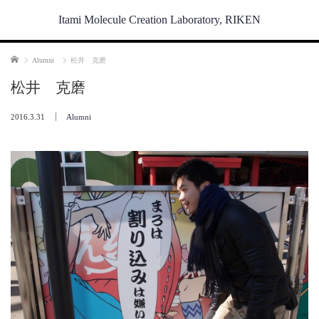
Itami Molecule Creation Laboratory, RIKEN
Home
Alumni
松井 克磨
松井 克磨
2016.3.31
Alumni