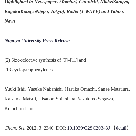
Highlighted in Newspapers (Yomiuri, Chunichi, NikkeiSangyo,
KagakuKougyoNippo, Tokyo), Radio (J-WAVE) and Yahoo!
News
Nagoya University Press Release
(2) Size-selective synthesis of [9]–[11] and
[13]cycloparaphenylenes
Yuuki Ishii, Yusuke Nakanishi, Haruka Omachi, Sanae Matsuura,
Katsuma Matsui, Hisanori Shinohara, Yasutomo Segawa,
Kenichiro Itami
Chem. Sci.
2012,
3
, 2340. DOI:
10.1039/C2SC20343J
【
detail
】