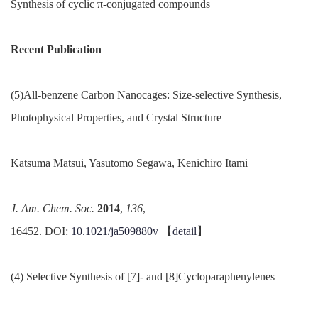
Synthesis of cyclic π-conjugated compounds
Recent Publication
(5)All-benzene Carbon Nanocages: Size-selective Synthesis,
Photophysical Properties, and Crystal Structure
Katsuma Matsui, Yasutomo Segawa, Kenichiro Itami
J. Am.
Chem.
Soc.
2014
,
136
,
16452. DOI:
10.1021/ja509880v
【
detail
】
(4) Selective Synthesis of [7]- and [8]Cycloparaphenylenes