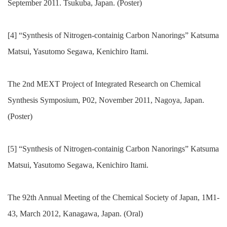
September 2011. Tsukuba, Japan. (Poster)
[4] “Synthesis of Nitrogen-containig Carbon Nanorings” Katsuma
Matsui, Yasutomo Segawa, Kenichiro Itami.
The 2nd MEXT Project of Integrated Research on Chemical
Synthesis Symposium, P02, November 2011, Nagoya, Japan.
(Poster)
[5] “Synthesis of Nitrogen-containig Carbon Nanorings” Katsuma
Matsui, Yasutomo Segawa, Kenichiro Itami.
The 92th Annual Meeting of the Chemical Society of Japan, 1M1-
43, March 2012, Kanagawa, Japan. (Oral)