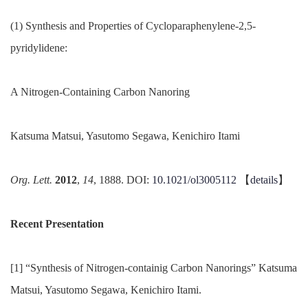
(1) Synthesis and Properties of Cycloparaphenylene-2,5-
pyridylidene:
A Nitrogen-Containing Carbon Nanoring
Katsuma Matsui, Yasutomo Segawa, Kenichiro Itami
Org. Lett.
2012
,
14
, 1888. DOI:
10.1021/ol3005112
【
details
】
Recent Presentation
[1] “Synthesis of Nitrogen-containig Carbon Nanorings” Katsuma
Matsui, Yasutomo Segawa, Kenichiro Itami.