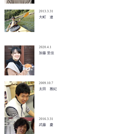
2013.3.31
大町 遼
2020.4.1
加藤 里佳
2009.10.7
太田 雅紀
2016.3.31
武藤 慶