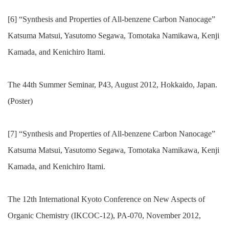
[6] “Synthesis and Properties of All-benzene Carbon Nanocage”
Katsuma Matsui, Yasutomo Segawa, Tomotaka Namikawa, Kenji
Kamada, and Kenichiro Itami.
The 44th Summer Seminar, P43, August 2012, Hokkaido, Japan.
(Poster)
[7] “Synthesis and Properties of All-benzene Carbon Nanocage”
Katsuma Matsui, Yasutomo Segawa, Tomotaka Namikawa, Kenji
Kamada, and Kenichiro Itami.
The 12th International Kyoto Conference on New Aspects of
Organic Chemistry (IKCOC-12), PA-070, November 2012,