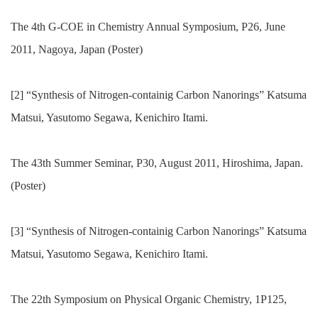
The 4th G-COE in Chemistry Annual Symposium, P26, June
2011, Nagoya, Japan (Poster)
[2] “Synthesis of Nitrogen-containig Carbon Nanorings” Katsuma
Matsui, Yasutomo Segawa, Kenichiro Itami.
The 43th Summer Seminar, P30, August 2011, Hiroshima, Japan.
(Poster)
[3] “Synthesis of Nitrogen-containig Carbon Nanorings” Katsuma
Matsui, Yasutomo Segawa, Kenichiro Itami.
The 22th Symposium on Physical Organic Chemistry, 1P125,