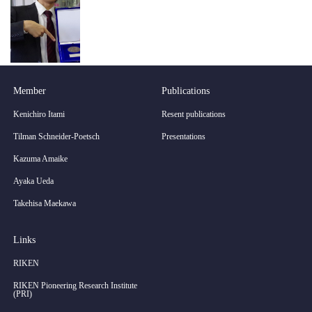
Member
Publications
Kenichiro Itami
Resent publications
Tilman Schneider-Poetsch
Presentations
Kazuma Amaike
Ayaka Ueda
Takehisa Maekawa
Links
RIKEN
RIKEN Pioneering Research Institute
(PRI)