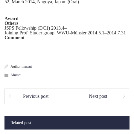
52, March 2014, Nagoya, Japan. (Oral)
Award
Others
JSPS Fellowship (DC1) 2013.4–
Joining Prof. Studer group, WWU-Münster 2014.5.1–2014.7.31
Comment
Author:
matsui
Alumni
Previous post
Next post
Related post