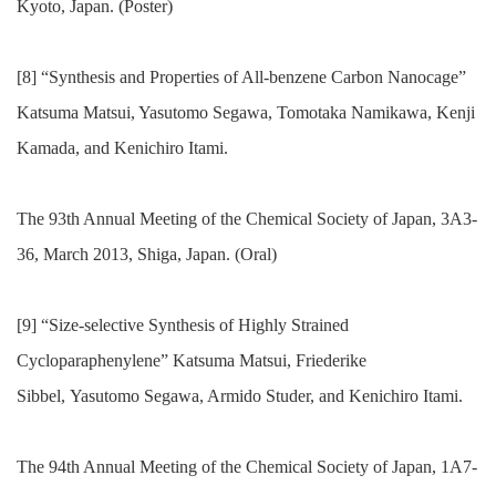
Kyoto, Japan. (Poster)
[8] “Synthesis and Properties of All-benzene Carbon Nanocage”
Katsuma Matsui, Yasutomo Segawa, Tomotaka Namikawa, Kenji
Kamada, and Kenichiro Itami.
The 93th Annual Meeting of the Chemical Society of Japan, 3A3-
36, March 2013, Shiga, Japan. (Oral)
[9] “Size-selective Synthesis of Highly Strained
Cycloparaphenylene” Katsuma Matsui, Friederike
Sibbel, Yasutomo Segawa, Armido Studer, and Kenichiro Itami.
The 94th Annual Meeting of the Chemical Society of Japan, 1A7-