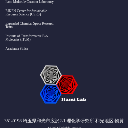
Itami Molecule Creation Laboratory
RIKEN Center for Sustainable
Resource Science (CSRS)
Expanded Chemical Space Research
Team
Institute of Transformative Bio-
Molecules (ITbM)
Academia Sinica
351-0198 埼玉県和光市広沢2-1 理化学研究所 和光地区 物質