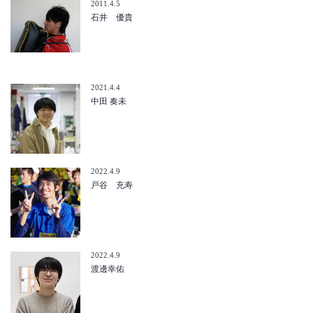
2011.4.5
石井 優貴
2021.4.4
中田 奏未
2022.4.9
戸谷 充寿
2022.4.9
渡邊幸佑