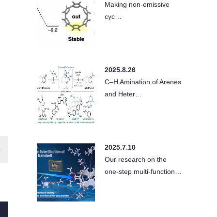
Making non-emissive
cyc…
2025.8.26
C–H Amination of Arenes
and Heter…
2025.7.10
Our research on the
one-step multi-function…