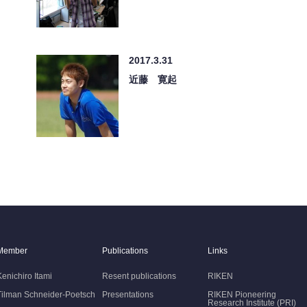
2017.3.31
近藤 寛起
Member
Publications
Links
Kenichiro Itami
Resent publications
RIKEN
Tilman Schneider-Poetsch
Presentations
RIKEN Pioneering
Research Institute (PRI)