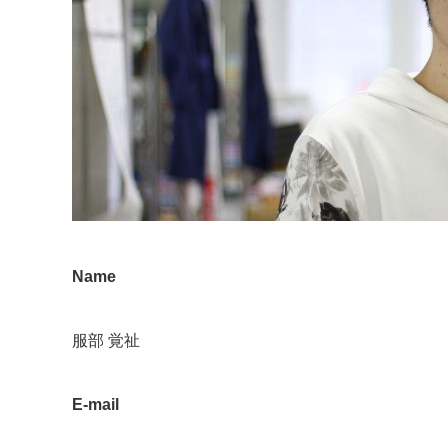
Name
服部 覚祉
E-mail