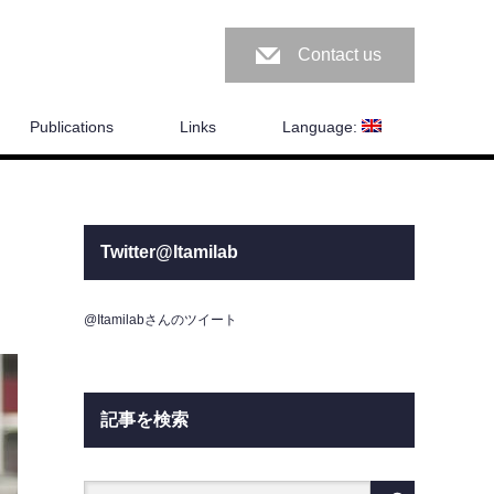
Contact us
Publications
Links
Language:
Twitter@Itamilab
@Itamilabさんのツイート
記事を検索