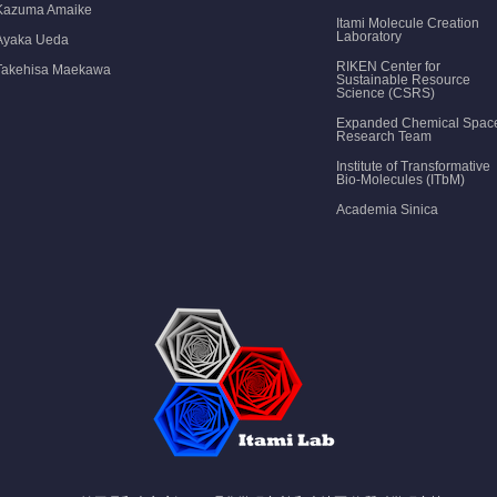
Kazuma Amaike
Itami Molecule Creation
Laboratory
Ayaka Ueda
RIKEN Center for
Takehisa Maekawa
Sustainable Resource
Science (CSRS)
Expanded Chemical Spac
Research Team
Institute of Transformative
Bio-Molecules (ITbM)
Academia Sinica