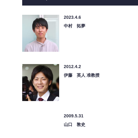
2023.4.6
中村 拓夢
2012.4.2
伊藤 英人 准教授
2009.5.31
山口 敦史