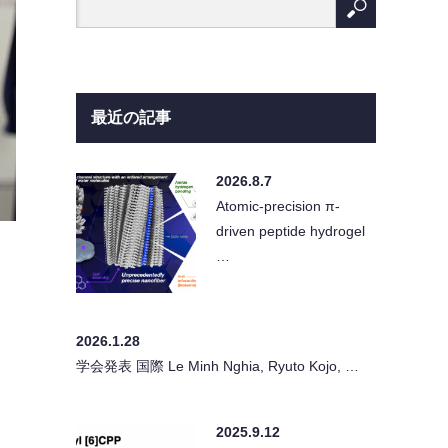
最近の記事
2026.8.7
Atomic-precision π-
driven peptide hydrogel
…
2026.1.28
学会発表 国際 Le Minh Nghia, Ryuto Kojo, …
2025.9.12