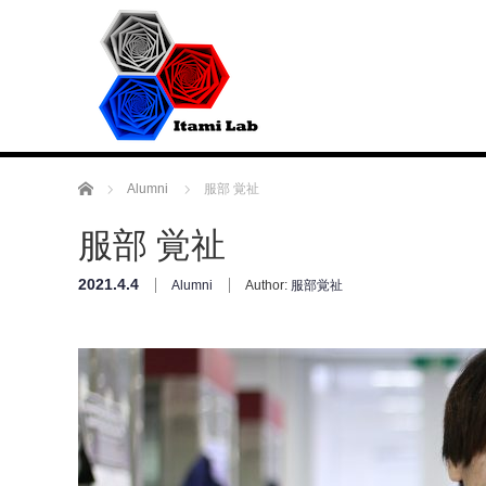
Home
Alumni
服部 覚祉
服部 覚祉
2021.4.4
Alumni
Author:
服部覚祉