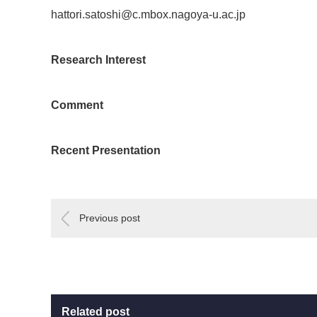
hattori.satoshi@c.mbox.nagoya-u.ac.jp
Research Interest
Comment
Recent Presentation
Previous post
Related post