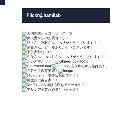
Flickr@Itamilab