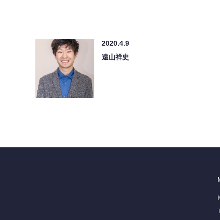
2020.4.9
遠山祥史