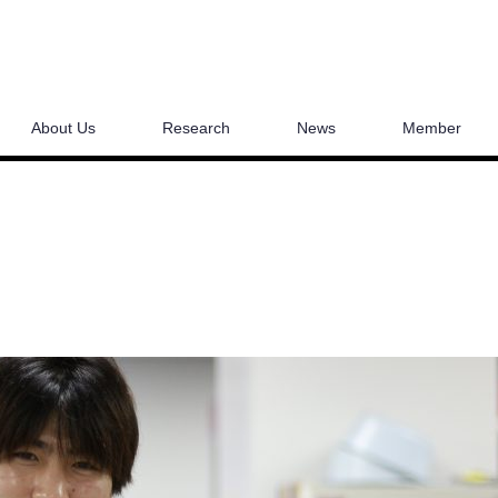
About Us
Research
News
Member