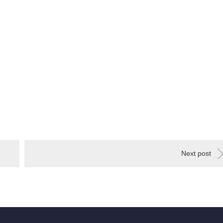
Next post