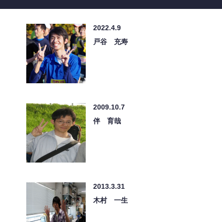
2022.4.9
戸谷 充寿
2009.10.7
伴 育哉
2013.3.31
木村 一生