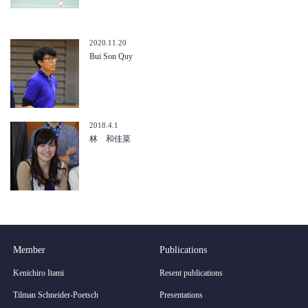
2020.11.20
Bui Son Quy
2018.4.1
林 和佳菜
Member
Publications
Kenichiro Itami
Resent publications
Tilman Schneider-Poetsch
Presentations