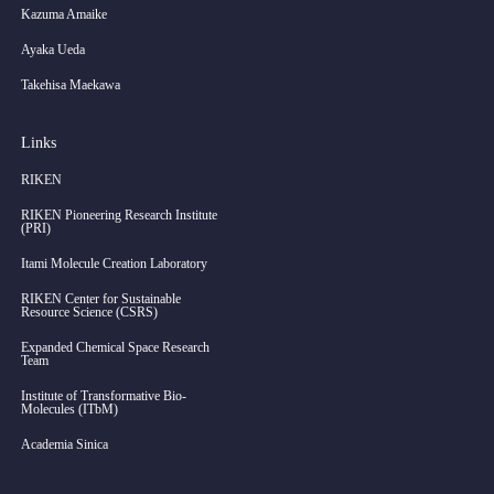
Kazuma Amaike
Ayaka Ueda
Takehisa Maekawa
Links
RIKEN
RIKEN Pioneering Research Institute
(PRI)
Itami Molecule Creation Laboratory
RIKEN Center for Sustainable
Resource Science (CSRS)
Expanded Chemical Space Research
Team
Institute of Transformative Bio-
Molecules (ITbM)
Academia Sinica