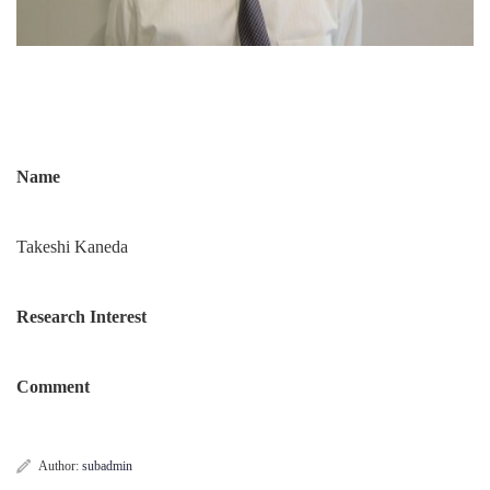
Name
Takeshi Kaneda
Research Interest
Comment
Author:
subadmin