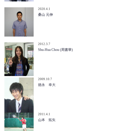
2020.4.1
桑山 元伸
2012.3.7
Shu-Hua Chou (周書華)
2009.10.7
徳永 幸大
2011.4.1
山本 拓矢