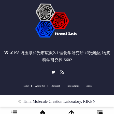
351-0198 埼玉県和光市広沢2-1 理化学研究所 和光地区 物質
科学研究棟 S602
Twitter
RSS
Home
About Us
Research
Publications
Links
©
Itami Molecule Creation Laboratory, RIKEN