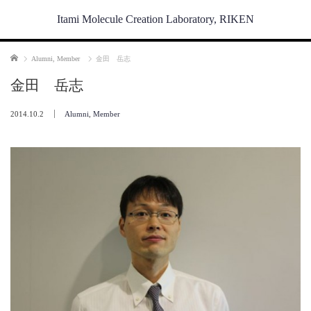
Itami Molecule Creation Laboratory, RIKEN
Home
Alumni
,
Member
金田 岳志
金田 岳志
2014.10.2
Alumni
,
Member