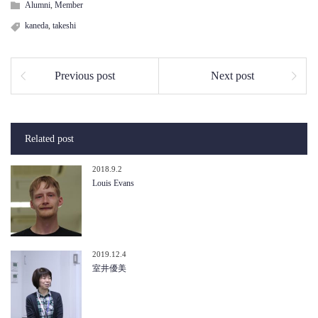
Alumni
,
Member
kaneda
,
takeshi
Previous post
Next post
Related post
2018.9.2
Louis Evans
2019.12.4
室井優美