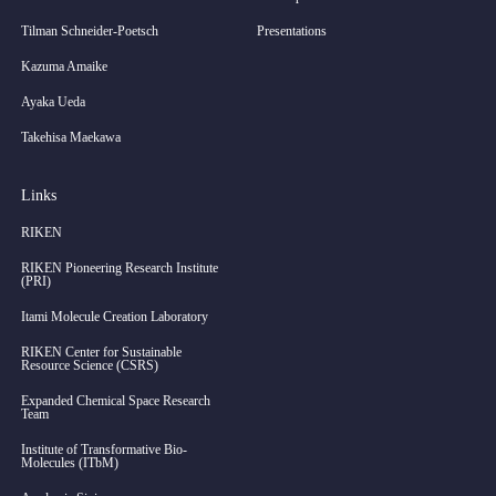
Tilman Schneider-Poetsch
Presentations
Kazuma Amaike
Ayaka Ueda
Takehisa Maekawa
Links
RIKEN
RIKEN Pioneering Research Institute
(PRI)
Itami Molecule Creation Laboratory
RIKEN Center for Sustainable
Resource Science (CSRS)
Expanded Chemical Space Research
Team
Institute of Transformative Bio-
Molecules (ITbM)