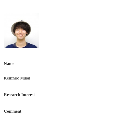
Name
Keiichiro Murai
Research Interest
Comment