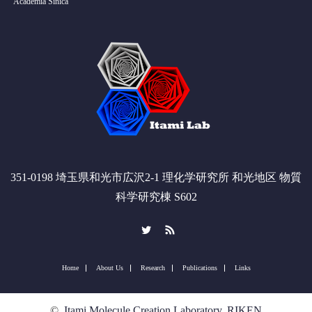
Academia Sinica
351-0198 埼玉県和光市広沢2-1 理化学研究所 和光地区 物質
科学研究棟 S602
Twitter
RSS
Home
About Us
Research
Publications
Links
©
Itami Molecule Creation Laboratory, RIKEN