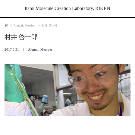
Itami Molecule Creation Laboratory, RIKEN
Home
Alumni
,
Member
村井 啓一郎
村井 啓一郎
2017.3.31
Alumni
,
Member