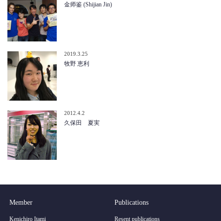
金师鉴 (Shijian Jin)
2019.3.25
牧野 恵利
2012.4.2
久保田 夏実
Member
Publications
Kenichiro Itami
Resent publications