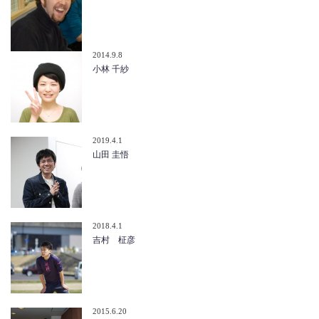
2014.9.8
小林 千紗
2019.4.1
山田 圭悟
2018.4.1
吉村 柾彦
2015.6.20