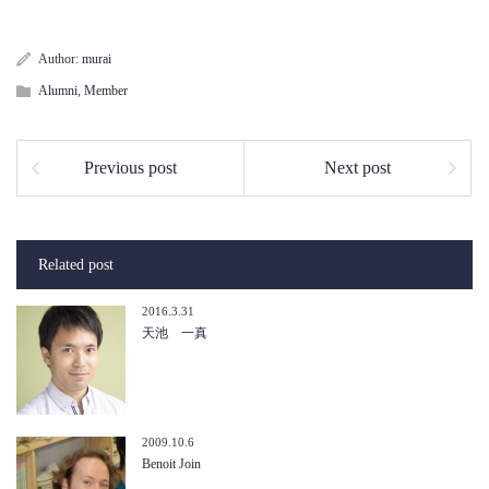
Author:
murai
Alumni
,
Member
Previous post
Next post
Related post
2016.3.31
天池 一真
2009.10.6
Benoit Join