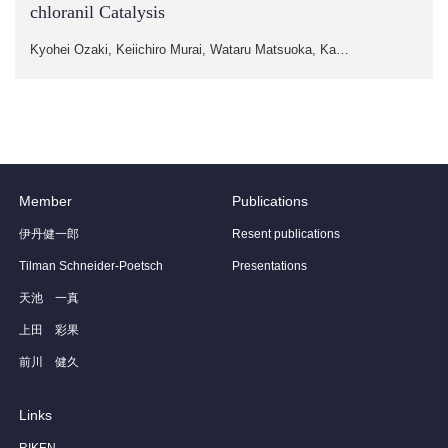
chloranil Catalysis
Kyohei Ozaki, Keiichiro Murai, Wataru Matsuoka, Ka…
Member
Publications
伊丹健一郎
Resent publications
Tilman Schneider-Poetsch
Presentations
天池 一真
上田 彩果
前川 健久
Links