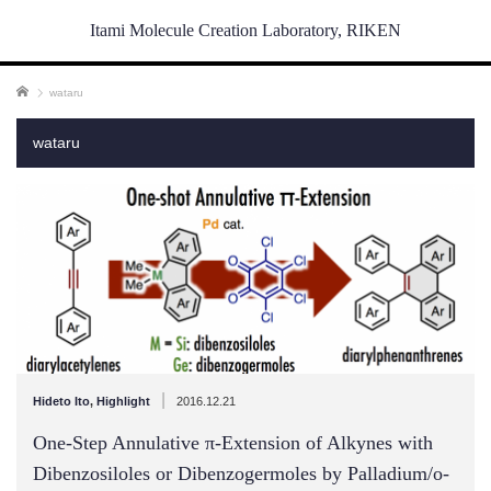
Itami Molecule Creation Laboratory, RIKEN
ホーム
wataru
wataru
|
Hideto Ito
,
Highlight
2016.12.21
One-Step Annulative π-Extension of Alkynes with
Dibenzosiloles or Dibenzogermoles by Palladium/o-