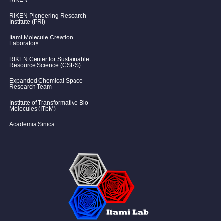
RIKEN
RIKEN Pioneering Research
Institute (PRI)
Itami Molecule Creation
Laboratory
RIKEN Center for Sustainable
Resource Science (CSRS)
Expanded Chemical Space
Research Team
Institute of Transformative Bio-
Molecules (ITbM)
Academia Sinica