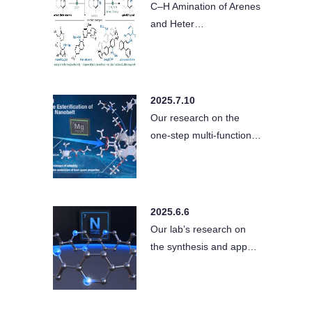
C–H Amination of Arenes
and Heter…
2025.7.10
Our research on the
one-step multi-function…
2025.6.6
Our lab’s research on
the synthesis and app…