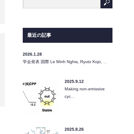
最近の記事
2026.1.28
学会発表 国際 Le Minh Nghia, Ryuto Kojo, …
2025.9.12
Making non-emissive
cyc…
2025.8.26