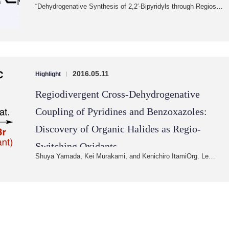
“Dehydrogenative Synthesis of 2,2′-Bipyridyls through Regios…
2016.05.11
Highlight
|
Regiodivergent Cross-Dehydrogenative
Coupling of Pyridines and Benzoxazoles:
Discovery of Organic Halides as Regio-
Switching Oxidants
Shuya Yamada, Kei Murakami, and Kenichiro ItamiOrg. Le…