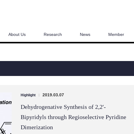
About Us
Research
News
Member
2019.03.07
Highlight
|
Dehydrogenative Synthesis of 2,2′-
Bipyridyls through Regioselective Pyridine
Dimerization