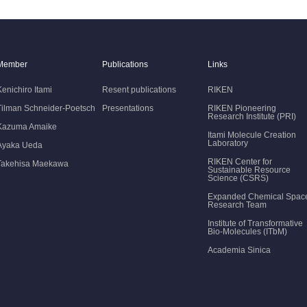
Member
Publications
Links
Kenichiro Itami
Resent publications
RIKEN
Tilman Schneider-Poetsch
Presentations
RIKEN Pioneering
Research Institute (PRI)
Kazuma Amaike
Itami Molecule Creation
Laboratory
Ayaka Ueda
RIKEN Center for
Takehisa Maekawa
Sustainable Resource
Science (CSRS)
Expanded Chemical Spac
Research Team
Institute of Transformative
Bio-Molecules (ITbM)
Academia Sinica