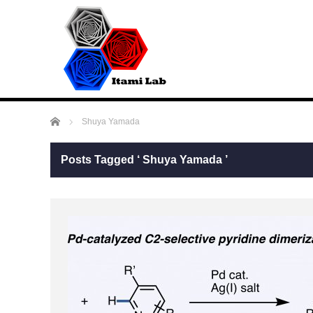
Home
Shuya Yamada
Posts Tagged ‘ Shuya Yamada ’