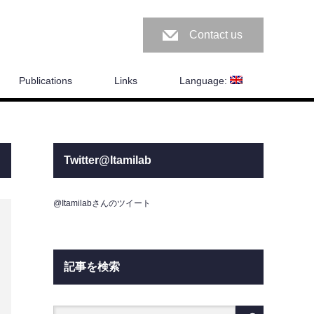
Contact us
Publications
Links
Language:
Twitter@Itamilab
@Itamilabさんのツイート
記事を検索