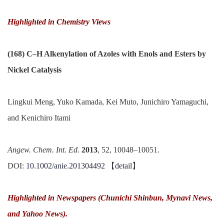
Highlighted in
Chemistry Views
(168) C–H Alkenylation of Azoles with Enols and Esters by
Nickel Catalysis
Lingkui Meng, Yuko Kamada, Kei Muto, Junichiro Yamaguchi,
and Kenichiro Itami
Angew. Chem. Int. Ed.
2013
, 52, 10048–10051.
DOI:
10.1002/anie.201304492
【
detail
】
Highlighted in Newspapers (Chunichi Shinbun, Mynavi News,
and Yahoo News).