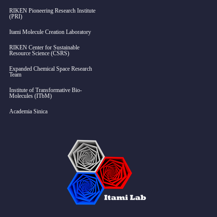
RIKEN Pioneering Research Institute
(PRI)
Itami Molecule Creation Laboratory
RIKEN Center for Sustainable
Resource Science (CSRS)
Expanded Chemical Space Research
Team
Institute of Transformative Bio-
Molecules (ITbM)
Academia Sinica