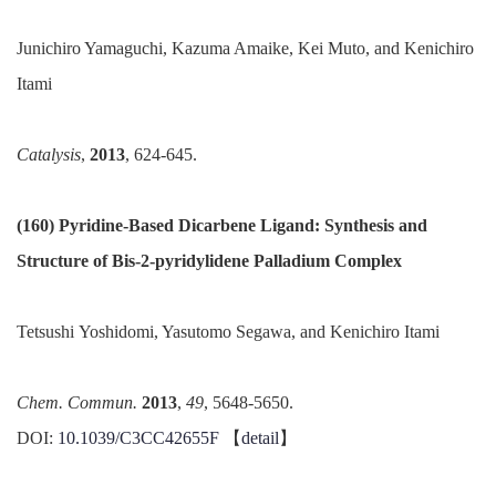
Junichiro Yamaguchi, Kazuma Amaike, Kei Muto, and Kenichiro
Itami
Catalysis
,
2013
, 624-645.
(160) Pyridine-Based Dicarbene Ligand: Synthesis and
Structure of Bis-2-
pyridylidene
Palladium Complex
Tetsushi
Yoshidomi, Yasutomo Segawa, and Kenichiro Itami
Chem.
Commun
.
2013
,
49
, 5648-5650.
DOI:
10.1039/C3CC42655F
【
detail
】