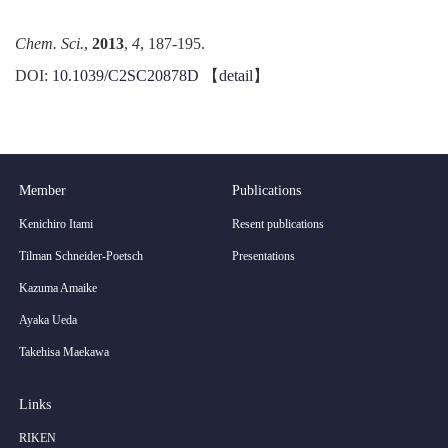
Chem.
Sci
.
,
2013
,
4
, 187-195.
DOI:
10.1039/C2SC20878D
【
detail
】
Member
Publications
Kenichiro Itami
Resent publications
Tilman Schneider-Poetsch
Presentations
Kazuma Amaike
Ayaka Ueda
Takehisa Maekawa
Links
RIKEN