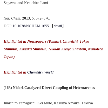
Segawa, and Kenichiro Itami
Nat. Chem.
2013
,
5
, 572–576.
DOI:
10.1038/NCHEM.1655
【
detail
】
Highlighted in Newspapers (
Yomiuri, Chunichi, Tokyo
Shinbun, Kagaku Shinbun, Nikkan Kogyo Shinbun, Nanotech
Japan)
Highlighted in
Chemistry World
(163) Nickel-Catalyzed Direct Coupling of Heteroarenes
Junichiro Yamaguchi, Kei Muto, Kazuma Amaike, Takuya