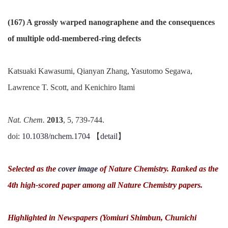
(167) A grossly warped nanographene and the consequences
of multiple odd-membered-ring defects
Katsuaki Kawasumi, Qianyan Zhang, Yasutomo Segawa,
Lawrence T. Scott, and Kenichiro Itami
Nat. Chem.
2013
, 5, 739-744.
doi:
10.1038/nchem.1704
【
detail
】
Selected as the
cover image
of Nature Chemistry. Ranked as the
4th high-scored paper among all Nature Chemistry papers.
Highlighted in Newspapers (Yomiuri Shimbun, Chunichi