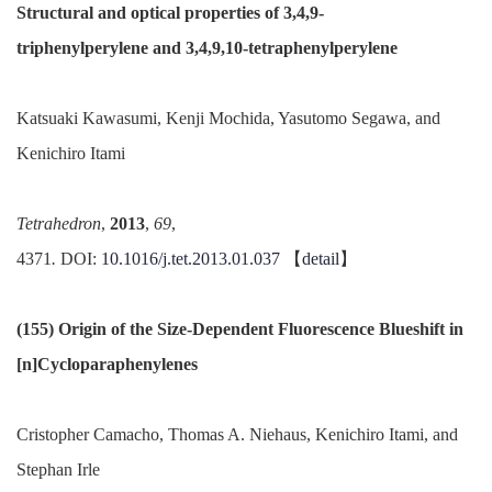
Structural and optical properties of 3,4,9-
triphenylperylene
and 3,4,9,10-
tetraphenylperylene
Katsuaki Kawasumi, Kenji Mochida, Yasutomo Segawa, and
Kenichiro Itami
Tetrahedron
,
2013
,
69
,
4371
.
DOI:
10.1016/
j.
tet
.
2013.01.037
【
detail
】
(155) Origin of the Size-Dependent Fluorescence Blueshift in
[n
]
Cycloparaphenylenes
Cristopher Camacho, Thomas A. Niehaus, Kenichiro Itami, and
Stephan Irle