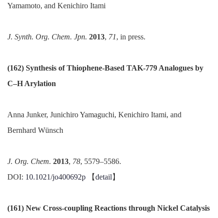
Yamamoto, and Kenichiro Itami
J.
Synth
. Org. Chem.
Jpn
.
2013
,
71
, in press.
(162) Synthesis of Thiophene-Based TAK-779 Analogues by
C–H Arylation
Anna Junker, Junichiro Yamaguchi, Kenichiro Itami, and
Bernhard Wünsch
J. Org. Chem.
2013
,
78
, 5579–5586.
DOI:
10.1021/jo400692p
【
detail
】
(161) New Cross-coupling Reactions through Nickel Catalysis