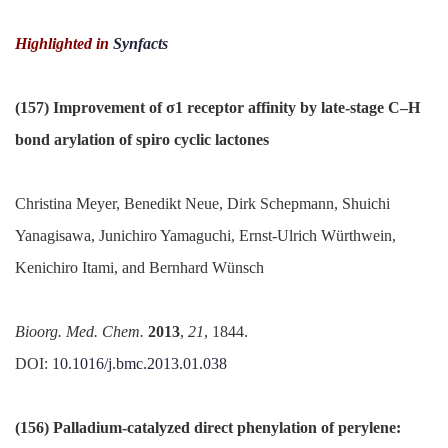
Highlighted in
Synfacts
(157) Improvement of σ1 receptor affinity by late-stage C–H
bond
arylation
of
spiro
cyclic
lactones
Christina Meyer, Benedikt Neue, Dirk Schepmann, Shuichi
Yanagisawa, Junichiro Yamaguchi, Ernst-Ulrich Würthwein,
Kenichiro Itami, and Bernhard Wünsch
Bioorg
.
Med
. Chem.
2013
,
21
, 1844.
DOI:
10.1016/
j.
bmc
.
2013.01.038
(156) Palladium-catalyzed direct
phenylation
of
perylene
: