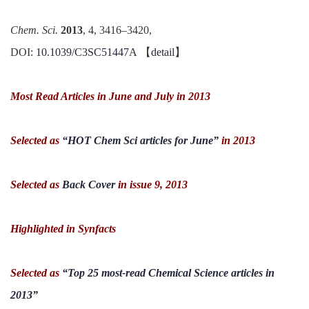
Chem. Sci.
2013
, 4, 3416–3420,
DOI:
10.1039/C3SC51447A
【
detail
】
Most Read Articles in June and July in 2013
Selected as
“HOT Chem Sci articles for June”
in 2013
Selected as
Back Cover
in issue 9, 2013
Highlighted in
Synfacts
Selected as
“Top 25 most-read Chemical Science articles in
2013”