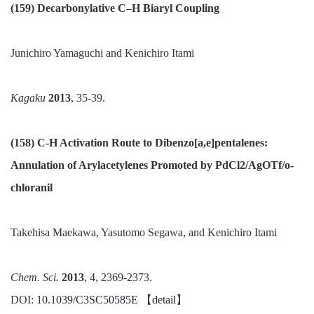
(159) Decarbonylative C–H Biaryl Coupling
Junichiro Yamaguchi and Kenichiro Itami
Kagaku
2013
, 35-39.
(158) C-H Activation Route to Dibenzo
[
a
,
e
]
pentalenes
:
Annulation of Arylacetylenes Promoted by PdCl2/AgOTf/o-
chloranil
Takehisa
Maekawa, Yasutomo Segawa, and Kenichiro Itami
Chem.
Sci
.
2013
, 4, 2369-2373.
DOI:
10.1039/C3SC50585E
【
detail
】