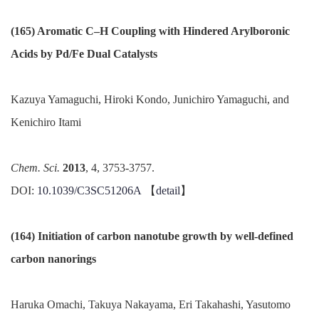
(165) Aromatic C–H Coupling with Hindered Arylboronic
Acids by Pd/Fe Dual Catalysts
Kazuya Yamaguchi, Hiroki Kondo, Junichiro Yamaguchi, and
Kenichiro Itami
Chem. Sci.
2013
, 4, 3753-3757.
DOI:
10.1039/C3SC51206A
【
detail
】
(164) Initiation of carbon nanotube growth by well-defined
carbon nanorings
Haruka Omachi, Takuya Nakayama, Eri Takahashi, Yasutomo