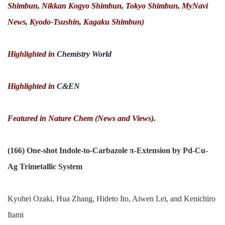
Shimbun, Nikkan Kogyo Shimbun, Tokyo Shimbun, MyNavi
News, Kyodo-Tsushin, Kagaku Shimbun)
Highlighted in
Chemistry World
Highlighted in
C&EN
Featured in Nature Chem (News and Views).
(166) One-shot Indole-to-Carbazole π-Extension by Pd-Cu-
Ag Trimetallic System
Kyohei Ozaki, Hua Zhang, Hideto Ito, Aiwen Lei, and Kenichiro
Itami