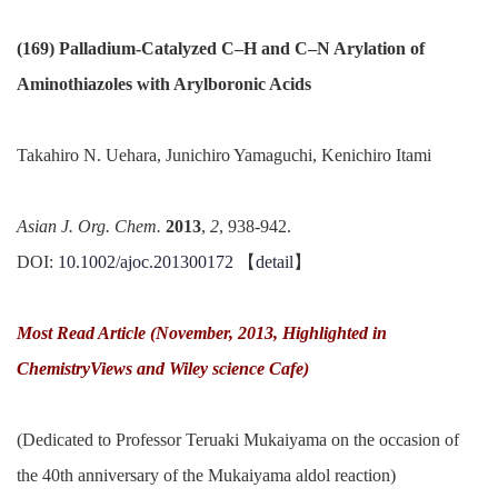
(169) Palladium-Catalyzed C–H and C–N Arylation of
Aminothiazoles with Arylboronic Acids
Takahiro N. Uehara, Junichiro Yamaguchi, Kenichiro Itami
Asian J. Org. Chem.
2013
,
2
, 938-942.
DOI:
10.1002/ajoc.201300172
【
detail
】
Most Read Article (November, 2013, Highlighted in
ChemistryViews and Wiley science Cafe)
(Dedicated to Professor Teruaki Mukaiyama on the occasion of
the 40th anniversary of the Mukaiyama aldol reaction)