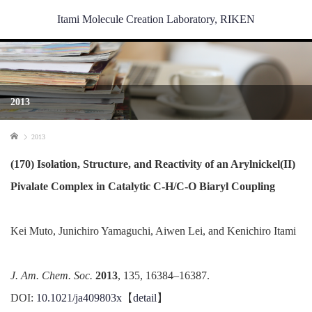
Itami Molecule Creation Laboratory, RIKEN
2013
Home
2013
(170) Isolation, Structure, and Reactivity of an Arylnickel(II)
Pivalate Complex in Catalytic C-H/C-O Biaryl Coupling
Kei Muto, Junichiro Yamaguchi, Aiwen Lei, and Kenichiro Itami
J. Am. Chem. Soc.
2013
, 135, 16384–16387.
DOI:
10.1021/ja409803x
【
detail
】