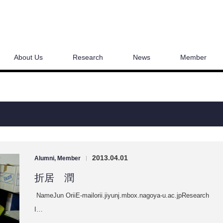
About Us
Research
News
Member
2013.04.01
Alumni
,
Member
|
折居 潤
NameJun OriiE-mailorii.jiyunj.mbox.nagoya-u.ac.jpResearch
I…