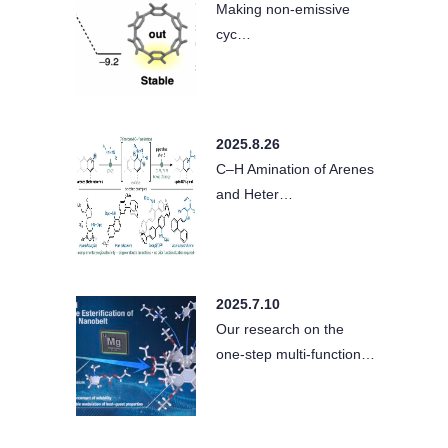
Making non-emissive
cyc…
2025.8.26
C–H Amination of Arenes
and Heter…
2025.7.10
Our research on the
one-step multi-function…