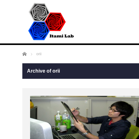
Home
orii
Archive of orii