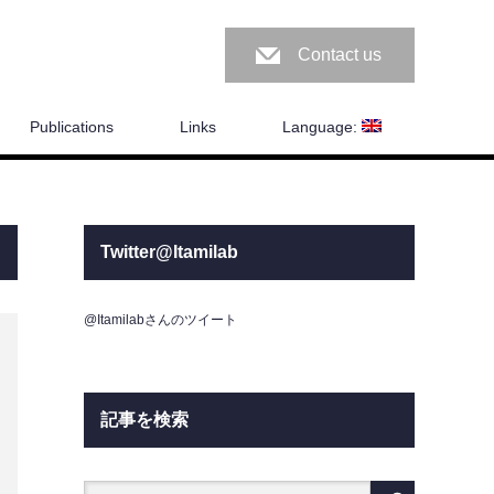
Contact us
Publications
Links
Language:
Twitter@Itamilab
@Itamilabさんのツイート
記事を検索