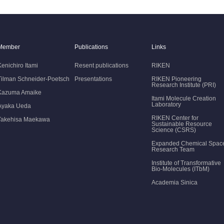
Member
Publications
Links
Kenichiro Itami
Resent publications
RIKEN
Tilman Schneider-Poetsch
Presentations
RIKEN Pioneering
Research Institute (PRI)
Kazuma Amaike
Itami Molecule Creation
Laboratory
Ayaka Ueda
RIKEN Center for
Takehisa Maekawa
Sustainable Resource
Science (CSRS)
Expanded Chemical Spac
Research Team
Institute of Transformative
Bio-Molecules (ITbM)
Academia Sinica