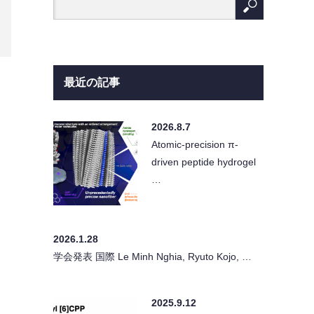
最近の記事
2026.8.7
Atomic-precision π-
driven peptide hydrogel
…
2026.1.28
学会発表 国際 Le Minh Nghia, Ryuto Kojo, …
2025.9.12