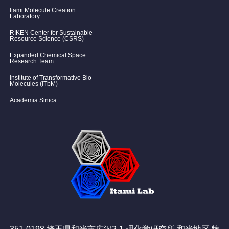
Itami Molecule Creation
Laboratory
RIKEN Center for Sustainable
Resource Science (CSRS)
Expanded Chemical Space
Research Team
Institute of Transformative Bio-
Molecules (ITbM)
Academia Sinica