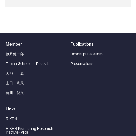
Member
Publications
伊丹健一郎
Resent publications
Tilman Schneider-Poetsch
Presentations
天池 一真
上田 彩果
前川 健久
Links
RIKEN
RIKEN Pioneering Research
Institute (PRI)