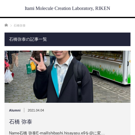
Itami Molecule Creation Laboratory, RIKEN
ホーム
石橋弥泰
石橋弥泰の記事一覧
|
Alumni
2021.04.04
石橋 弥泰
Name石橋 弥泰E-mailIshibashi.hisayasu.e9を@に変…