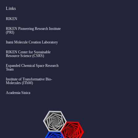
Links
RIKEN
RIKEN Pioneering Research Institute
(PRI)
Itami Molecule Creation Laboratory
RIKEN Center for Sustainable
Resource Science (CSRS)
Expanded Chemical Space Research
Team
Institute of Transformative Bio-
Molecules (ITbM)
Academia Sinica