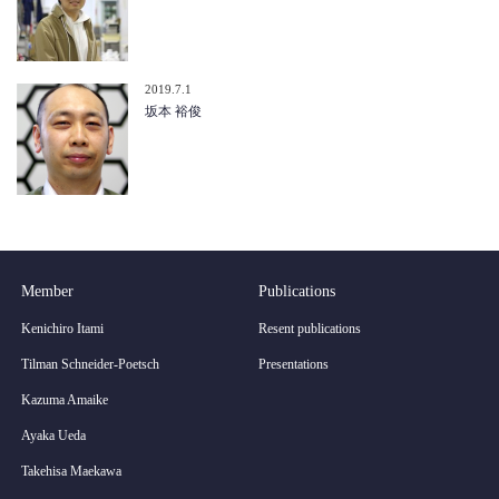
2019.7.1
坂本 裕俊
Member
Publications
Kenichiro Itami
Resent publications
Tilman Schneider-Poetsch
Presentations
Kazuma Amaike
Ayaka Ueda
Takehisa Maekawa