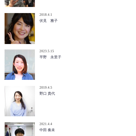
2018.4.1
伏見 雅子
2023.5.15
平野 永里子
2019.4.5
野口 貴代
2021.4.4
中田 奏未