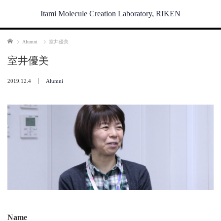
Itami Molecule Creation Laboratory, RIKEN
Home
Alumni
室井優美
室井優美
2019.12.4
Alumni
Name