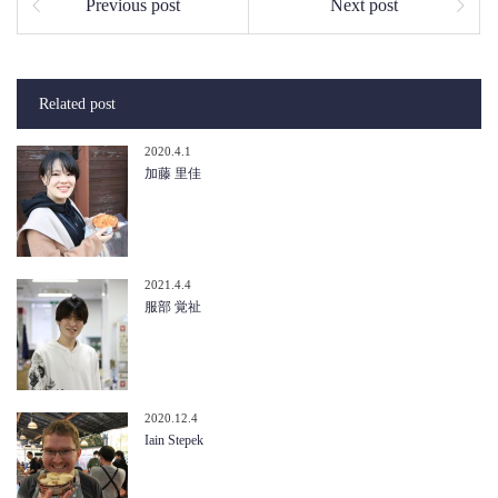
Previous post
Next post
Related post
2020.4.1
加藤 里佳
2021.4.4
服部 覚祉
2020.12.4
Iain Stepek