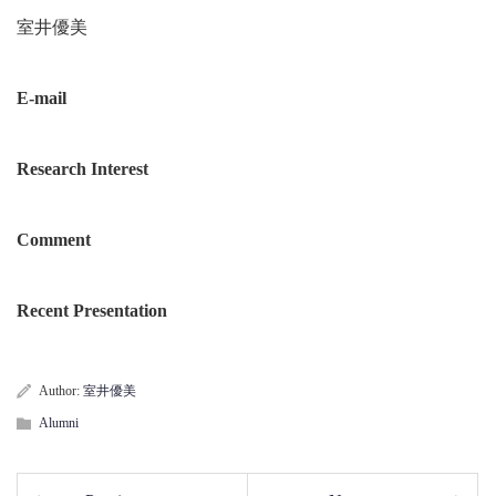
室井優美
E-mail
Research Interest
Comment
Recent Presentation
Author:
室井優美
Alumni