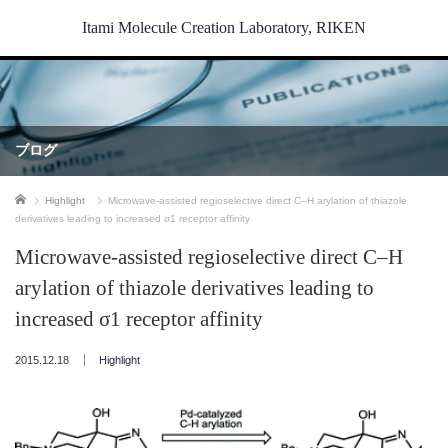
Itami Molecule Creation Laboratory, RIKEN
ブログ
ホーム
Highlight
Microwave-assisted regioselective direct C–H arylation of thiazole
derivatives leading to increased σ1 receptor affinity
Microwave-assisted regioselective direct C–H
arylation of thiazole derivatives leading to
increased σ1 receptor affinity
2015.12.18
Highlight