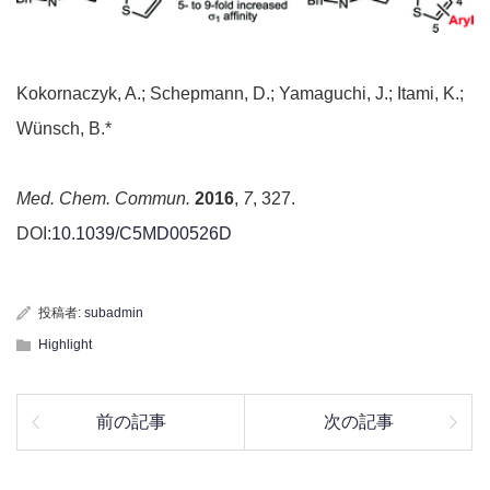
Kokornaczyk, A.; Schepmann, D.; Yamaguchi, J.; Itami, K.;
Wünsch, B.*
Med. Chem. Commun.
2016
,
7
, 327.
DOI:
10.1039/C5MD00526D
投稿者:
subadmin
Highlight
前の記事
次の記事