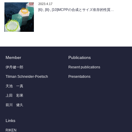
2023.4.17
[6]-, [8]-, [10]MCPPの合成とサイズ依存的性質…
Member
Publications
伊丹健一郎
Resent publications
Tilman Schneider-Poetsch
Presentations
天池 一真
上田 彩果
前川 健久
Links
RIKEN