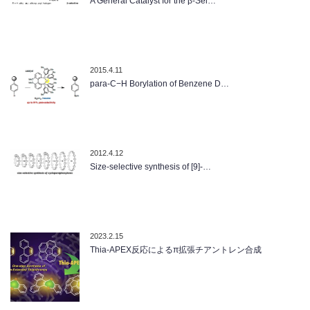
A General Catalyst for the β-Sel…
2015.4.11
para-C−H Borylation of Benzene D…
2012.4.12
Size-selective synthesis of [9]-…
2023.2.15
Thia-APEX反応によるπ拡張チアントレン合成