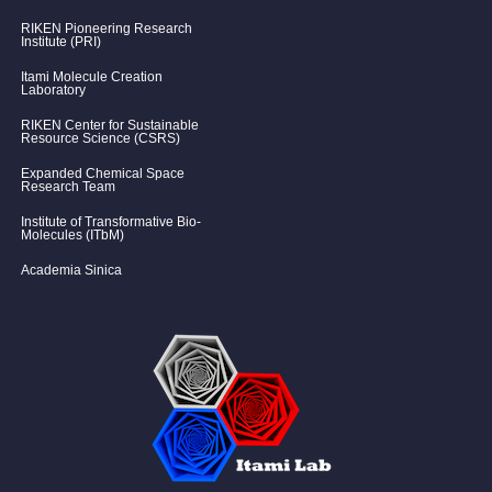
RIKEN Pioneering Research
Institute (PRI)
Itami Molecule Creation
Laboratory
RIKEN Center for Sustainable
Resource Science (CSRS)
Expanded Chemical Space
Research Team
Institute of Transformative Bio-
Molecules (ITbM)
Academia Sinica