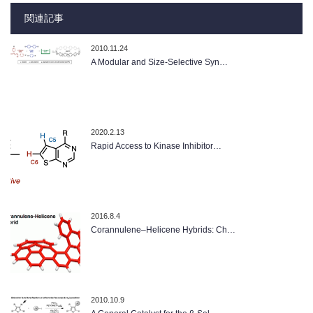
関連記事
2010.11.24
A Modular and Size-Selective Syn…
2020.2.13
Rapid Access to Kinase Inhibitor…
2016.8.4
Corannulene–Helicene Hybrids: Ch…
2010.10.9