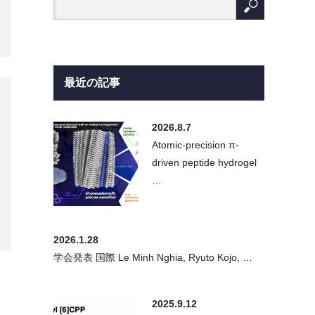
最近の記事
2026.8.7
Atomic-precision π-
driven peptide hydrogel
…
2026.1.28
学会発表 国際 Le Minh Nghia, Ryuto Kojo, …
2025.9.12