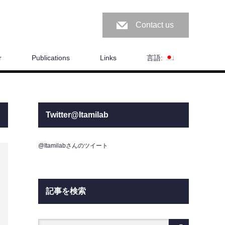
Contact us
r
Publications
Links
言語:
Twitter@Itamilab
@Itamilabさんのツイート
記事を検索