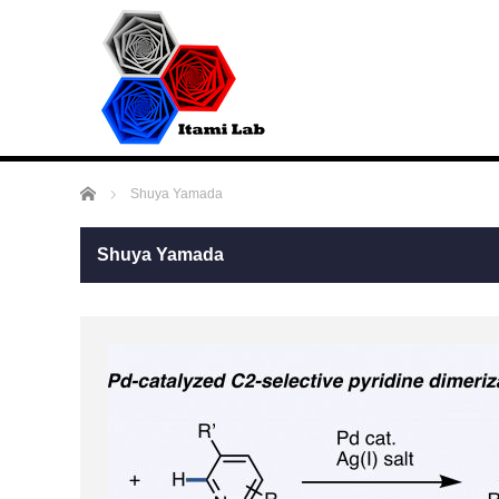
ホーム
Shuya Yamada
Shuya Yamada