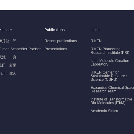
Member
Publications
Links
伊丹健一郎
Resent publications
RIKEN
Tilman Schneider-Poetsch
Presentations
RIKEN Pioneering
Research Institute (PRI)
天池 一真
Itami Molecule Creation
Laboratory
上田 彩果
RIKEN Center for
前川 健久
Sustainable Resource
Science (CSRS)
Expanded Chemical Spac
Research Team
Institute of Transformative
Bio-Molecules (ITbM)
Academia Sinica