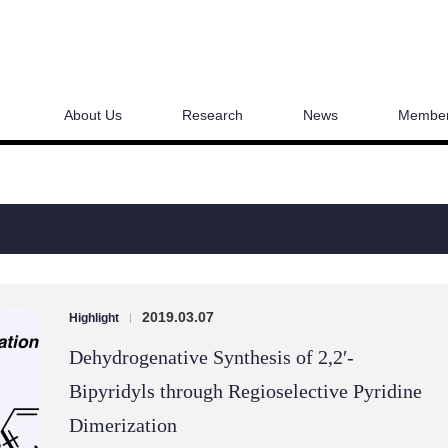
About Us
Research
News
Membe
2019.03.07
Highlight
|
Dehydrogenative Synthesis of 2,2′-
Bipyridyls through Regioselective Pyridine
Dimerization