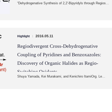
“Dehydrogenative Synthesis of 2,2′-Bipyridyls through Regios…
2016.05.11
Highlight
|
Regiodivergent Cross-Dehydrogenative
Coupling of Pyridines and Benzoxazoles:
Discovery of Organic Halides as Regio-
Switching Oxidants
Shuya Yamada, Kei Murakami, and Kenichiro ItamiOrg. Le…