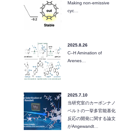
Making non-emissive
cyc…
2025.8.26
C–H Amination of
Arenes…
2025.7.10
当研究室のカーボンナノ
ベルトの一挙多官能基化
反応の開発に関する論文
がAngewandt…