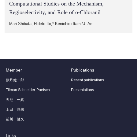
Computational Studies on the Mechanism,
Regioselectivity, and Role of o-Chloranil
Mari Shibata, Hideto Ito,* Kenichiro Itami*J. Am…
Member
Publications
伊丹健一郎
Resent publications
Tilman Schneider-Poetsch
Presentations
天池 一真
上田 彩果
前川 健久
Links