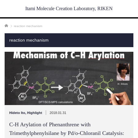
Itami Molecule Creation Laboratory, RIKEN
ホーム
reaction mechanism
reaction mechanism
|
Hideto Ito
,
Highlight
2018.01.31
C-H Arylation of Phenanthrene with
Trimethylphenylsilane by Pd/o-Chloranil Catalysis: