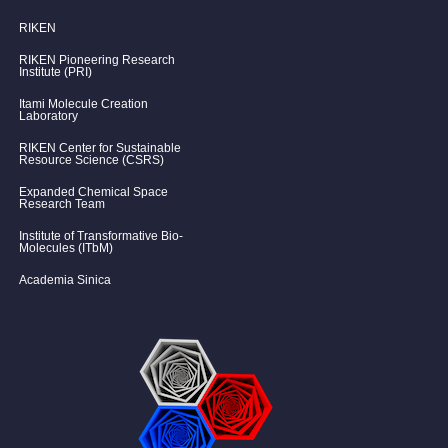
RIKEN
RIKEN Pioneering Research
Institute (PRI)
Itami Molecule Creation
Laboratory
RIKEN Center for Sustainable
Resource Science (CSRS)
Expanded Chemical Space
Research Team
Institute of Transformative Bio-
Molecules (ITbM)
Academia Sinica