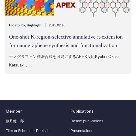
|
Hideto Ito
,
Highlight
2015.02.16
One-shot K-region-selective annulative π-extension
for nanographene synthesis and functionalization
ナノグラフェン精密合成を可能にするAPEX反応Kyohei Ozaki,
Katsuaki …
Member
Publications
伊丹健一郎
Resent publications
Tilman Schneider-Poetsch
Presentations