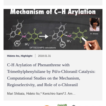
|
Hideto Ito
,
Highlight
2018.01.31
C-H Arylation of Phenanthrene with
Trimethylphenylsilane by Pd/o-Chloranil Catalysis:
Computational Studies on the Mechanism,
Regioselectivity, and Role of o-Chloranil
Mari Shibata, Hideto Ito,* Kenichiro Itami*J. Am…