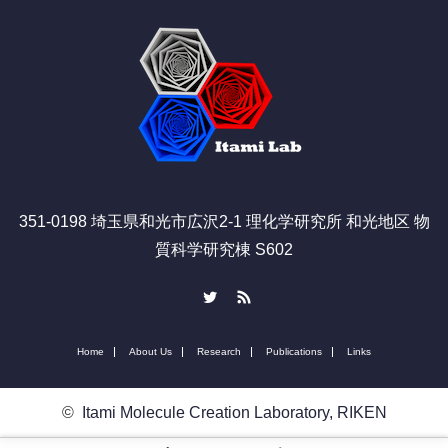
351-0198 埼玉県和光市広沢2-1 理化学研究所 和光地区 物
質科学研究棟 S602
Twitter
RSS
Home
About Us
Research
Publications
Links
©
Itami Molecule Creation Laboratory, RIKEN