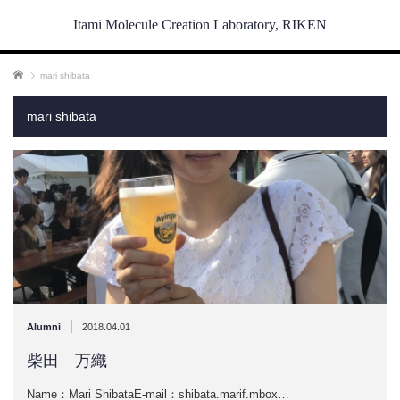
Itami Molecule Creation Laboratory, RIKEN
ホーム
mari shibata
mari shibata
|
Alumni
2018.04.01
柴田 万織
Name：Mari ShibataE-mail：shibata.marif.mbox…