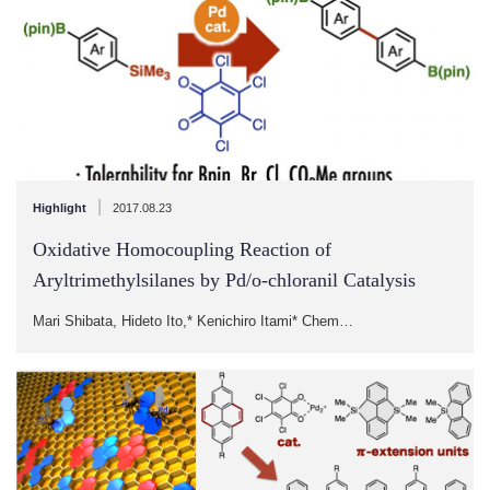
|
Highlight
2017.08.23
Oxidative Homocoupling Reaction of
Aryltrimethylsilanes by Pd/o-chloranil Catalysis
Mari Shibata, Hideto Ito,* Kenichiro Itami* Chem…