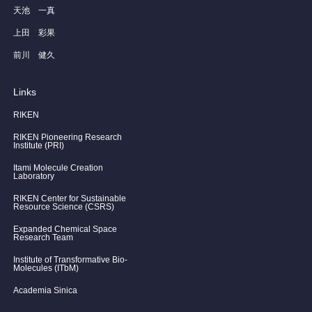
天池 一真
上田 彩果
前川 健久
Links
RIKEN
RIKEN Pioneering Research
Institute (PRI)
Itami Molecule Creation
Laboratory
RIKEN Center for Sustainable
Resource Science (CSRS)
Expanded Chemical Space
Research Team
Institute of Transformative Bio-
Molecules (ITbM)
Academia Sinica