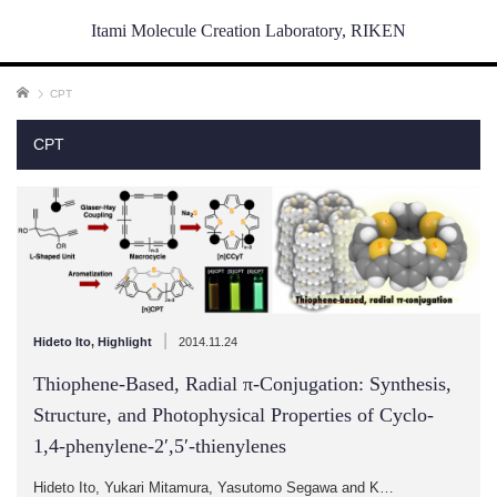
Itami Molecule Creation Laboratory, RIKEN
ホーム
CPT
CPT
|
Hideto Ito
,
Highlight
2014.11.24
Thiophene-Based, Radial π-Conjugation: Synthesis,
Structure, and Photophysical Properties of Cyclo-
1,4-phenylene-2′,5′-thienylenes
Hideto Ito, Yukari Mitamura, Yasutomo Segawa and K…