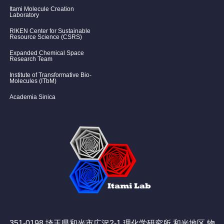
Itami Molecule Creation
Laboratory
RIKEN Center for Sustainable
Resource Science (CSRS)
Expanded Chemical Space
Research Team
Institute of Transformative Bio-
Molecules (ITbM)
Academia Sinica
351-0198 埼玉県和光市広沢2-1 理化学研究所 和光地区 物