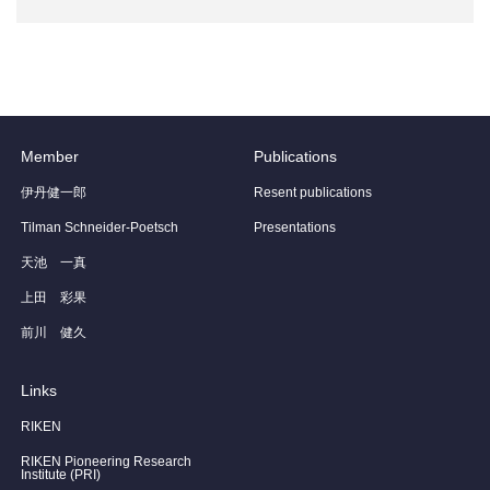
Member
Publications
伊丹健一郎
Resent publications
Tilman Schneider-Poetsch
Presentations
天池 一真
上田 彩果
前川 健久
Links
RIKEN
RIKEN Pioneering Research
Institute (PRI)