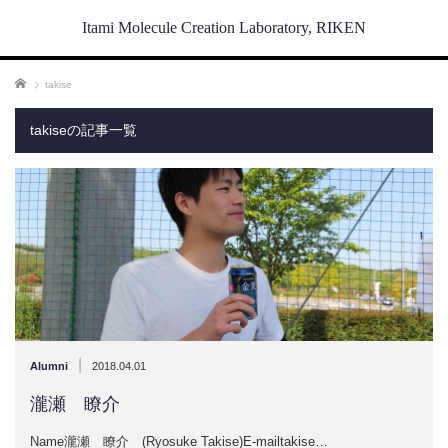
Itami Molecule Creation Laboratory, RIKEN
ホーム
takise
takiseの記事一覧
|
Alumni
2018.04.01
瀧瀬 瞭介
Name瀧瀬 瞭介 (Ryosuke Takise)E-mailtakise…