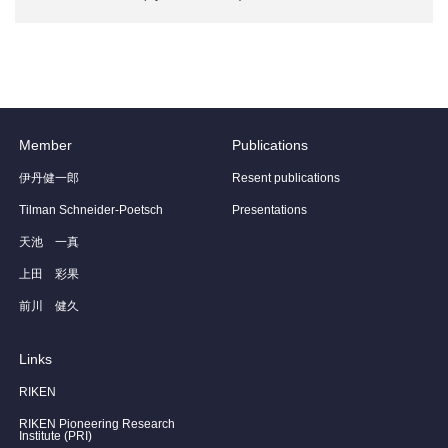
Member
Publications
伊丹健一郎
Resent publications
Tilman Schneider-Poetsch
Presentations
天池 一真
上田 彩果
前川 健久
Links
RIKEN
RIKEN Pioneering Research
Institute (PRI)