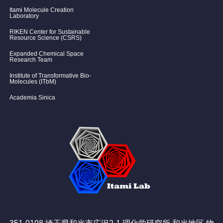
Itami Molecule Creation
Laboratory
RIKEN Center for Sustainable
Resource Science (CSRS)
Expanded Chemical Space
Research Team
Institute of Transformative Bio-
Molecules (ITbM)
Academia Sinica