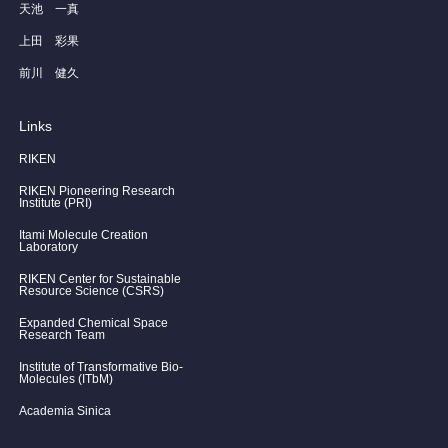
天池 一真
上田 彩果
前川 健久
Links
RIKEN
RIKEN Pioneering Research
Institute (PRI)
Itami Molecule Creation
Laboratory
RIKEN Center for Sustainable
Resource Science (CSRS)
Expanded Chemical Space
Research Team
Institute of Transformative Bio-
Molecules (ITbM)
Academia Sinica