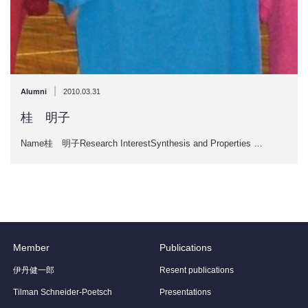
|
Alumni
2010.03.31
桂 明子
Name桂 明子Research InterestSynthesis and Properties …
Member
Publications
伊丹健一郎
Resent publications
Tilman Schneider-Poetsch
Presentations