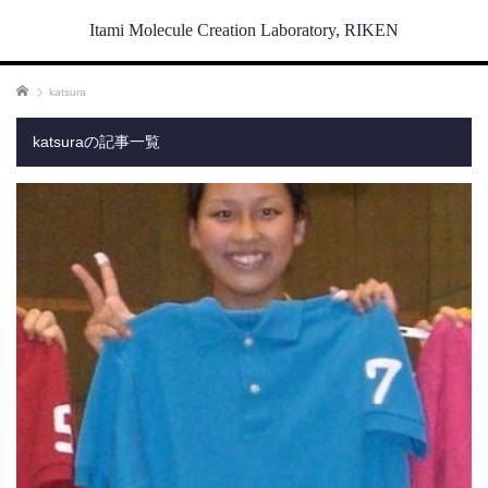
Itami Molecule Creation Laboratory, RIKEN
ホーム
katsura
katsuraの記事一覧