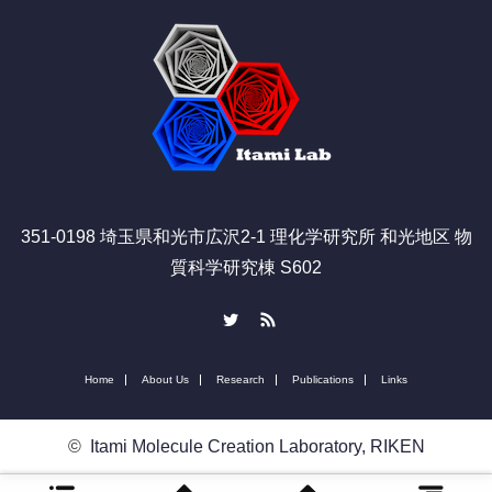
351-0198 埼玉県和光市広沢2-1 理化学研究所 和光地区 物
質科学研究棟 S602
Twitter
RSS
Home
About Us
Research
Publications
Links
©
Itami Molecule Creation Laboratory, RIKEN