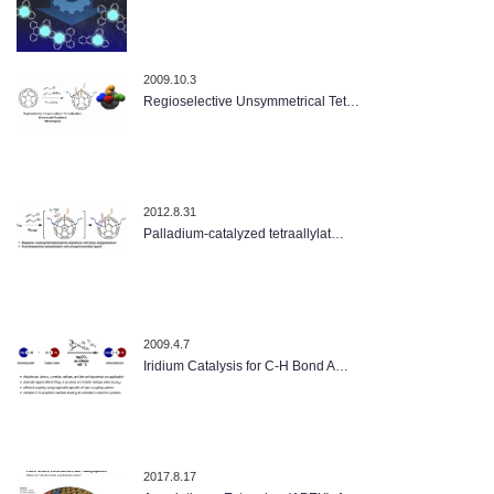
2009.10.3
Regioselective Unsymmetrical Tet…
2012.8.31
Palladium-catalyzed tetraallylat…
2009.4.7
Iridium Catalysis for C-H Bond A…
2017.8.17