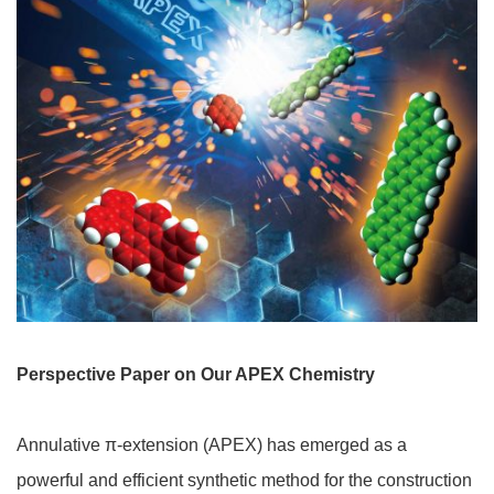
Perspective Paper on Our APEX Chemistry
Annulative π-extension (APEX) has emerged as a
powerful and efficient synthetic method for the construction