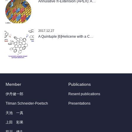
Annulative π-Extension (APEX): A…
2017.12.27
A Quintuple [6]Helicene with a C…
Member
Publications
伊丹健一郎
Resent publications
Tilman Schneider-Poetsch
Presentations
天池 一真
上田 彩果
前川 健久