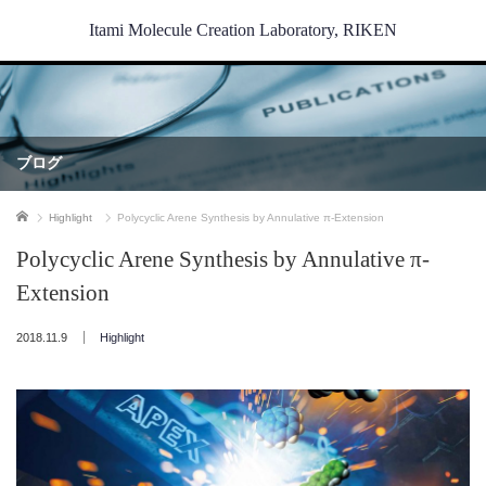
Itami Molecule Creation Laboratory, RIKEN
ブログ
ホーム
Highlight
Polycyclic Arene Synthesis by Annulative π-Extension
Polycyclic Arene Synthesis by Annulative π-
Extension
2018.11.9
Highlight