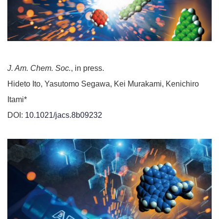
J. Am. Chem. Soc.
, in press.
Hideto Ito, Yasutomo Segawa, Kei Murakami, Kenichiro
Itami*
DOI:
10.1021/jacs.8b09232