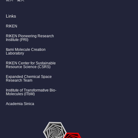
Links
RIKEN
RIKEN Pioneering Research
Institute (PRI)
Itami Molecule Creation
Laboratory
RIKEN Center for Sustainable
Resource Science (CSRS)
Expanded Chemical Space
Research Team
Institute of Transformative Bio-
Molecules (ITbM)
Academia Sinica