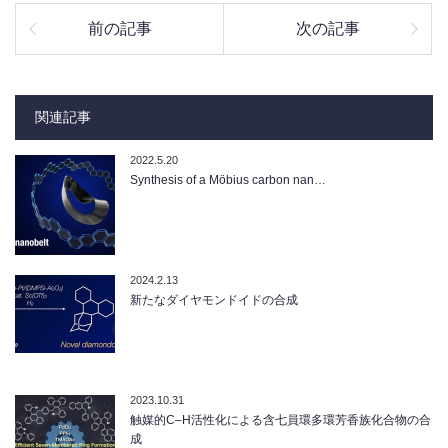
前の記事
次の記事
関連記事
2022.5.20
Synthesis of a Möbius carbon nan…
2024.2.13
新たなダイヤモンドイドの合成
2023.10.31
触媒的C–H活性化による含七員環多環芳香族化合物の合
成