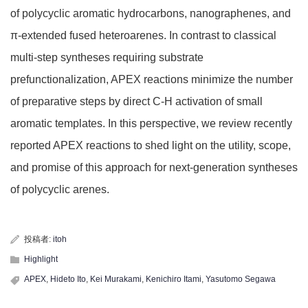
of polycyclic aromatic hydrocarbons, nanographenes, and
π-extended fused heteroarenes. In contrast to classical
multi-step syntheses requiring substrate
prefunctionalization, APEX reactions minimize the number
of preparative steps by direct C-H activation of small
aromatic templates. In this perspective, we review recently
reported APEX reactions to shed light on the utility, scope,
and promise of this approach for next-generation syntheses
of polycyclic arenes.
投稿者:
itoh
Highlight
APEX
,
Hideto Ito
,
Kei Murakami
,
Kenichiro Itami
,
Yasutomo Segawa